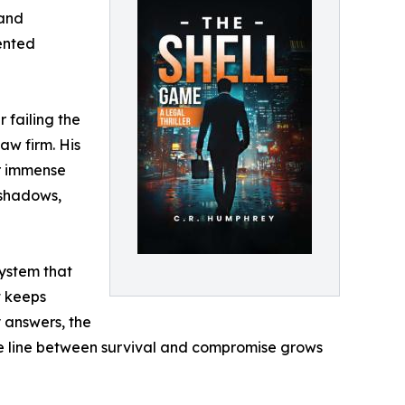
 and
lented
 failing the
aw firm. His
or immense
 shadows,
system that
t keeps
y answers, the
he line between survival and compromise grows