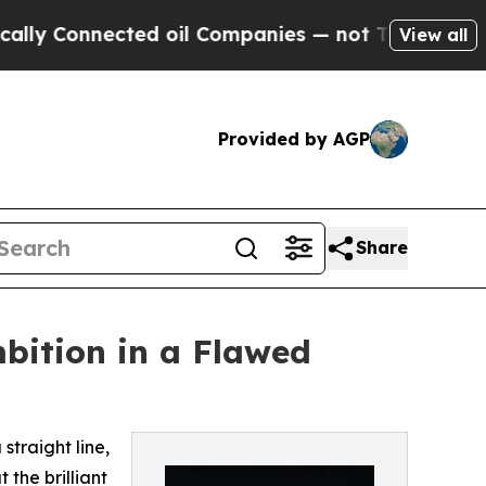
 Connected oil Companies — not Taxpayers — the C
View all
Provided by AGP
Share
mbition in a Flawed
 straight line,
the brilliant