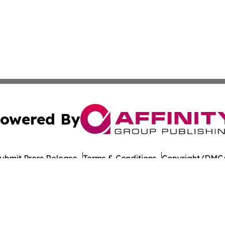
owered By
ubmit Press Release
Terms & Conditions
Copyright/DMCA
cs Inc. dba Affinity Group Publishing & US Career Finder.
Cookie Settings / Your Privacy Choices