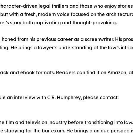
f character-driven legal thrillers and those who enjoy stori
 but with a fresh, modern voice focused on the architectur
hael’s story both captivating and thought-provoking.
honed from his previous career as a screenwriter. His prose
ing. He brings a lawyer’s understanding of the law’s intric
ck and ebook formats. Readers can find it on Amazon, at a
ule an interview with C.R. Humphrey, please contact:
 film and television industry before transitioning into la
e studying for the bar exam. He brings a unique perspective