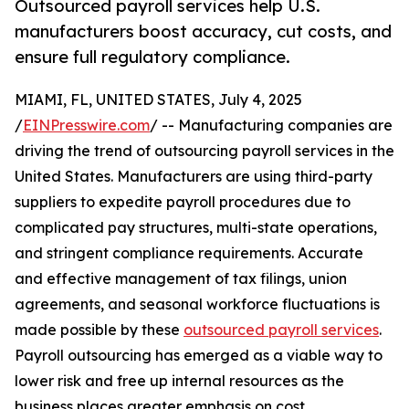
Outsourced payroll services help U.S.
manufacturers boost accuracy, cut costs, and
ensure full regulatory compliance.
MIAMI, FL, UNITED STATES, July 4, 2025
/
EINPresswire.com
/ -- Manufacturing companies are
driving the trend of outsourcing payroll services in the
United States. Manufacturers are using third-party
suppliers to expedite payroll procedures due to
complicated pay structures, multi-state operations,
and stringent compliance requirements. Accurate
and effective management of tax filings, union
agreements, and seasonal workforce fluctuations is
made possible by these
outsourced payroll services
.
Payroll outsourcing has emerged as a viable way to
lower risk and free up internal resources as the
business places greater emphasis on cost