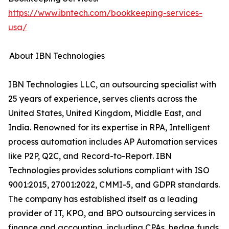
https://www.ibntech.com/bookkeeping-services-
usa/
About IBN Technologies
IBN Technologies LLC, an outsourcing specialist with
25 years of experience, serves clients across the
United States, United Kingdom, Middle East, and
India. Renowned for its expertise in RPA, Intelligent
process automation includes AP Automation services
like P2P, Q2C, and Record-to-Report. IBN
Technologies provides solutions compliant with ISO
9001:2015, 27001:2022, CMMI-5, and GDPR standards.
The company has established itself as a leading
provider of IT, KPO, and BPO outsourcing services in
finance and accounting, including CPAs, hedge funds,