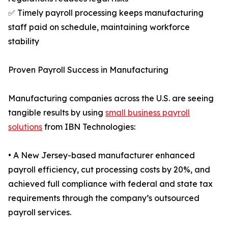
✅ Timely payroll processing keeps manufacturing
staff paid on schedule, maintaining workforce
stability
Proven Payroll Success in Manufacturing
Manufacturing companies across the U.S. are seeing
tangible results by using
small business payroll
solutions
from IBN Technologies:
• A New Jersey-based manufacturer enhanced
payroll efficiency, cut processing costs by 20%, and
achieved full compliance with federal and state tax
requirements through the company’s outsourced
payroll services.