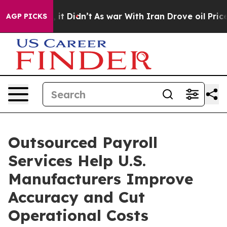
l, it Didn’t
As war With Iran Drove oil Prices Higher
AGP PICKS
Outsourced Payroll
Services Help U.S.
Manufacturers Improve
Accuracy and Cut
Operational Costs