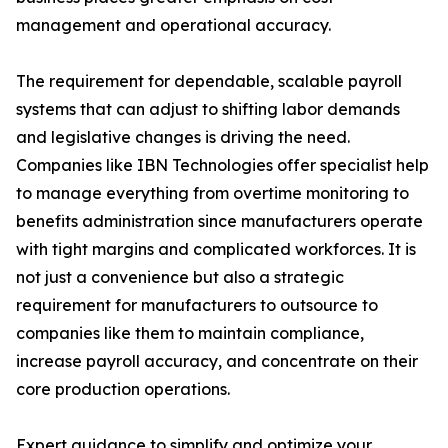
management and operational accuracy.
The requirement for dependable, scalable payroll
systems that can adjust to shifting labor demands
and legislative changes is driving the need.
Companies like IBN Technologies offer specialist help
to manage everything from overtime monitoring to
benefits administration since manufacturers operate
with tight margins and complicated workforces. It is
not just a convenience but also a strategic
requirement for manufacturers to outsource to
companies like them to maintain compliance,
increase payroll accuracy, and concentrate on their
core production operations.
Expert guidance to simplify and optimize your