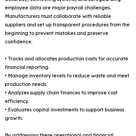
employee data are major payroll challenges.
Manufacturers must collaborate with reliable
suppliers and set up transparent procedures from the
beginning to prevent mistakes and preserve
confidence.
• Tracks and allocates production costs for accurate
financial reporting.
• Manage inventory levels to reduce waste and meet
production needs.
• Analyzes supply chain finances to improve cost
efficiency.
• Evaluates capital investments to support business
growth.
By addressing these operational and financial