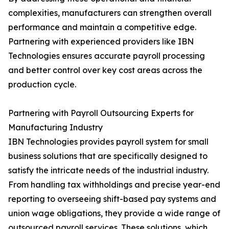
complexities, manufacturers can strengthen overall
performance and maintain a competitive edge.
Partnering with experienced providers like IBN
Technologies ensures accurate payroll processing
and better control over key cost areas across the
production cycle.
Partnering with Payroll Outsourcing Experts for
Manufacturing Industry
IBN Technologies provides payroll system for small
business solutions that are specifically designed to
satisfy the intricate needs of the industrial industry.
From handling tax withholdings and precise year-end
reporting to overseeing shift-based pay systems and
union wage obligations, they provide a wide range of
outsourced payroll services. These solutions, which