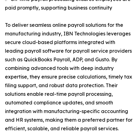
paid promptly, supporting business continuity
To deliver seamless online payroll solutions for the
manufacturing industry, IBN Technologies leverages
secure cloud-based platforms integrated with
leading payroll software for payroll service providers
such as QuickBooks Payroll, ADP, and Gusto. By
combining advanced tools with deep industry
expertise, they ensure precise calculations, timely tax
filing support, and robust data protection. Their
solutions enable real-time payroll processing,
automated compliance updates, and smooth
integration with manufacturing-specific accounting
and HR systems, making them a preferred partner for
efficient, scalable, and reliable payroll services.