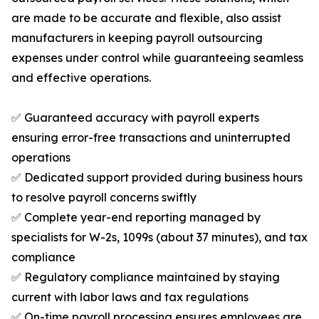
are made to be accurate and flexible, also assist
manufacturers in keeping payroll outsourcing
expenses under control while guaranteeing seamless
and effective operations.
✅ Guaranteed accuracy with payroll experts
ensuring error-free transactions and uninterrupted
operations
✅ Dedicated support provided during business hours
to resolve payroll concerns swiftly
✅ Complete year-end reporting managed by
specialists for W-2s, 1099s (about 37 minutes), and tax
compliance
✅ Regulatory compliance maintained by staying
current with labor laws and tax regulations
✅ On-time payroll processing ensures employees are