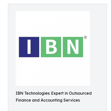
IBN Technologies: Expert in Outsourced
Finance and Accounting Services