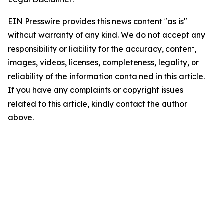
EIN Presswire provides this news content "as is"
without warranty of any kind. We do not accept any
responsibility or liability for the accuracy, content,
images, videos, licenses, completeness, legality, or
reliability of the information contained in this article.
If you have any complaints or copyright issues
related to this article, kindly contact the author
above.