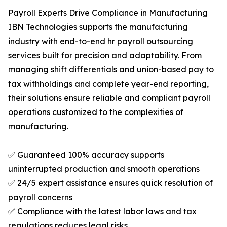
Payroll Experts Drive Compliance in Manufacturing
IBN Technologies supports the manufacturing
industry with end-to-end hr payroll outsourcing
services built for precision and adaptability. From
managing shift differentials and union-based pay to
tax withholdings and complete year-end reporting,
their solutions ensure reliable and compliant payroll
operations customized to the complexities of
manufacturing.
✅ Guaranteed 100% accuracy supports
uninterrupted production and smooth operations
✅ 24/5 expert assistance ensures quick resolution of
payroll concerns
✅ Compliance with the latest labor laws and tax
regulations reduces legal risks