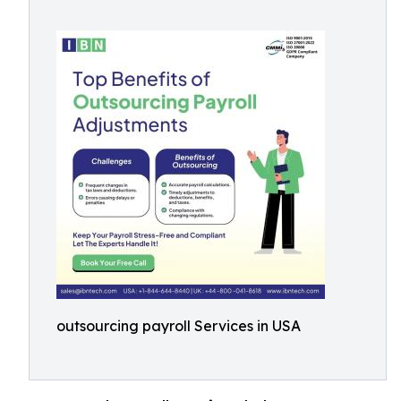
outsourcing payroll Services in USA