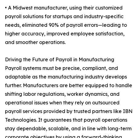
• A Midwest manufacturer, using their customized
payroll solutions for startups and industry-specific
needs, eliminated 90% of payroll errors—leading to
higher accuracy, improved employee satisfaction,
and smoother operations.
Driving the Future of Payroll in Manufacturing
Payroll systems must be precise, compliant, and
adaptable as the manufacturing industry develops
further. Manufacturers are better equipped to handle
shifting labor regulations, worker dynamics, and
operational issues when they rely on outsourced
payroll services provided by trusted partners like IBN
Technologies. It guarantees that payroll operations
stay dependable, scalable, and in line with long-term
corporate objectives by using a forward-thinking