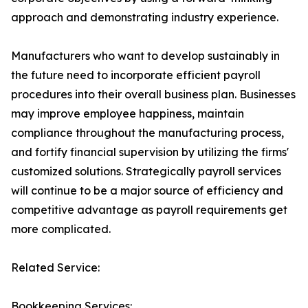
approach and demonstrating industry experience.
Manufacturers who want to develop sustainably in
the future need to incorporate efficient payroll
procedures into their overall business plan. Businesses
may improve employee happiness, maintain
compliance throughout the manufacturing process,
and fortify financial supervision by utilizing the firms'
customized solutions. Strategically payroll services
will continue to be a major source of efficiency and
competitive advantage as payroll requirements get
more complicated.
Related Service:
Bookkeeping Services: