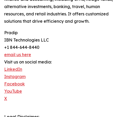
alternative investments, banking, travel, human
resources, and retail industries. It offers customized
solutions that drive efficiency and growth.
Pradip
IBN Technologies LLC
+1 844-644-8440
email us here
Visit us on social media:
LinkedIn
Instagram
Facebook
YouTube
X
Legal Disclaimer: