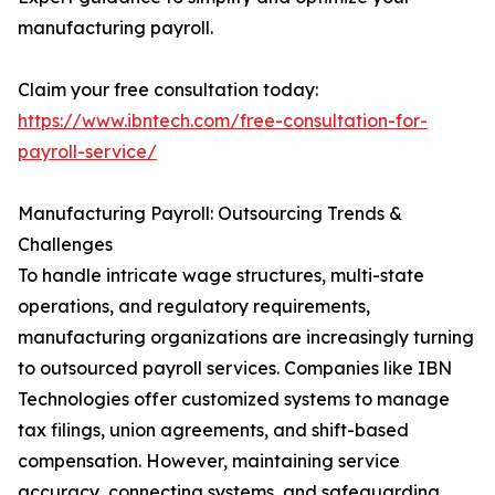
manufacturing payroll.
Claim your free consultation today:
https://www.ibntech.com/free-consultation-for-
payroll-service/
Manufacturing Payroll: Outsourcing Trends &
Challenges
To handle intricate wage structures, multi-state
operations, and regulatory requirements,
manufacturing organizations are increasingly turning
to outsourced payroll services. Companies like IBN
Technologies offer customized systems to manage
tax filings, union agreements, and shift-based
compensation. However, maintaining service
accuracy, connecting systems, and safeguarding