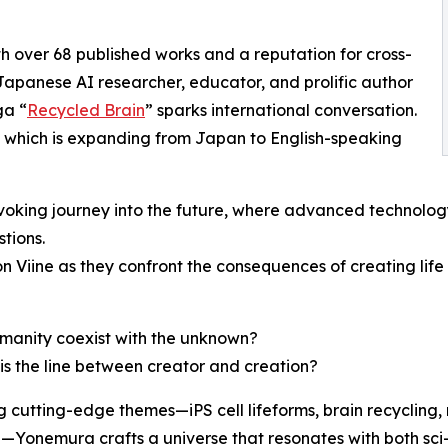
th over 68 published works and a reputation for cross-
anese AI researcher, educator, and prolific author
ga “
Recycled Brain
” sparks international conversation.
s, which is expanding from Japan to English-speaking
king journey into the future, where advanced technology, 
tions.
Viine as they confront the consequences of creating life 
manity coexist with the unknown?
is the line between creator and creation?
g cutting-edge themes—iPS cell lifeforms, brain recycling, 
n—Yonemura crafts a universe that resonates with both sci-