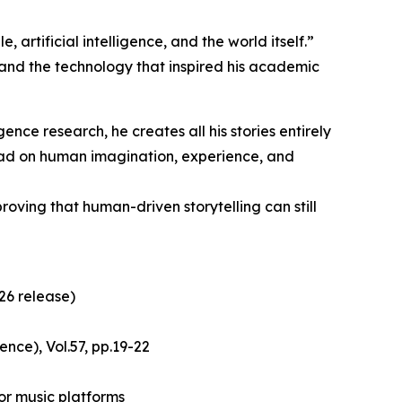
artificial intelligence, and the world itself.”
s and the technology that inspired his academic
igence research, he creates all his stories entirely
tead on human imagination, experience, and
oving that human-driven storytelling can still
26 release)
nce), Vol.57, pp.19-22
or music platforms