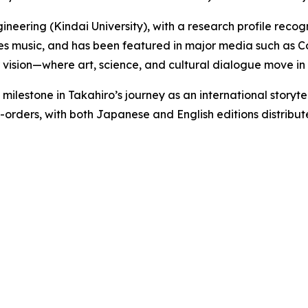
ngineering (Kindai University), with a research profile rec
es music, and has been featured in major media such as C
 vision—where art, science, and cultural dialogue move in
lestone in Takahiro’s journey as an international storytel
pre-orders, with both Japanese and English editions distr