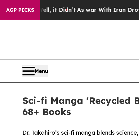
Well, it Didn’t
As war With Iran Drove oil Pric
AGP PICKS
Menu
Sci-fi Manga 'Recycled 
68+ Books
Dr. Takahiro’s sci-fi manga blends scienc