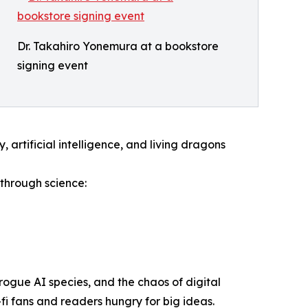
Dr. Takahiro Yonemura at a bookstore
signing event
artificial intelligence, and living dragons
through science:
rogue AI species, and the chaos of digital
fi fans and readers hungry for big ideas.