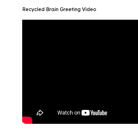
Recycled Brain Greeting Video