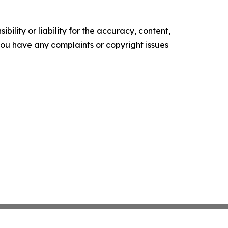
ility or liability for the accuracy, content,
f you have any complaints or copyright issues