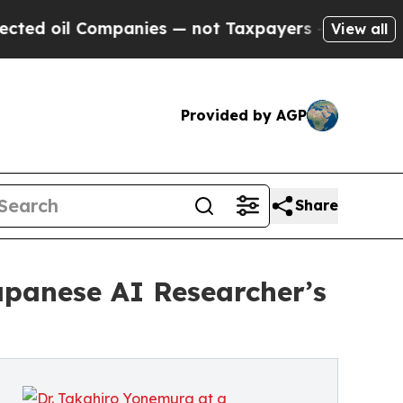
 Companies — not Taxpayers — the Chance to Cash
View all
Provided by AGP
Share
apanese AI Researcher’s