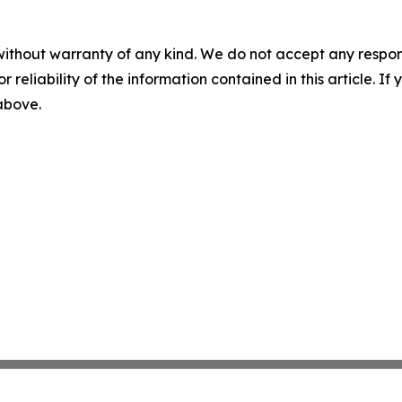
without warranty of any kind. We do not accept any responsib
r reliability of the information contained in this article. I
 above.