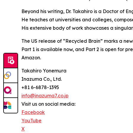
Beyond his writing, Dr. Takahiro is a Doctor of E
He teaches at universities and colleges, compos
His extensive body of work showcases a singular
The US release of “Recycled Brain” marks a new mi
Part 1 is available now, and Part 2 is open for 
Amazon.
Takahiro Yonemura
Inazuma Co., Ltd.
+81 6-6878-1395
info@inazuma7.co.jp
Visit us on social media:
Facebook
YouTube
X