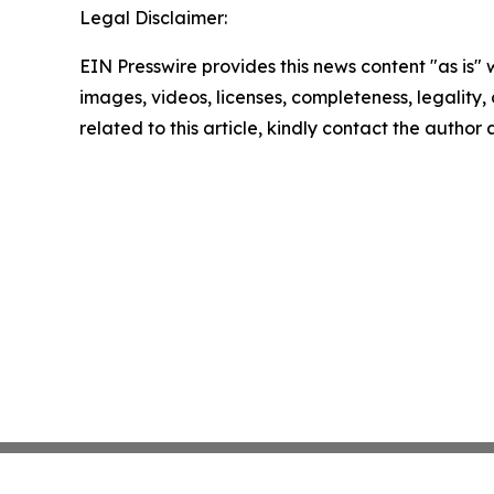
Legal Disclaimer:
EIN Presswire provides this news content "as is" 
images, videos, licenses, completeness, legality, o
related to this article, kindly contact the author