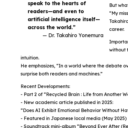
speak to the hearts of
But what 
readers—and even to
“My miss
artificial intelligence itself—
Takahiro
across the world.”
career.
— Dr. Takahiro Yonemura
Important
without 
intuition.
He emphasizes, “In a world where the debate over
surprise both readers and machines.”
Recent Developments:
- Part 2 of “Recycled Brain : Life from Another 
- New academic article published in 2025:
“Does AI Exhibit Emotional Behavior Without Havi
- Featured in Japanese local media (May 2025)
- Soundtrack mini-album “Beyond Ever After (Re