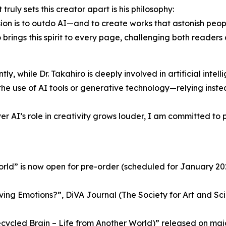
truly sets this creator apart is his philosophy:
ion is to outdo AI—and to create works that astonish people, 
 brings this spirit to every page, challenging both reader
ly, while Dr. Takahiro is deeply involved in artificial intell
the use of AI tools or generative technology—relying ins
 AI’s role in creativity grows louder, I am committed to pr
World” is now open for pre-order (scheduled for January 20
ng Emotions?”, DiVA Journal (The Society for Art and Scie
cycled Brain – Life from Another World)” released on maj