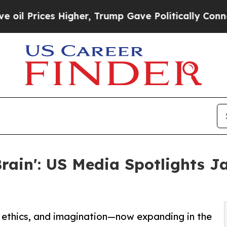
es Higher, Trump Gave Politically Connected oil
Brain': US Media Spotlights J
e, ethics, and imagination—now expanding in the