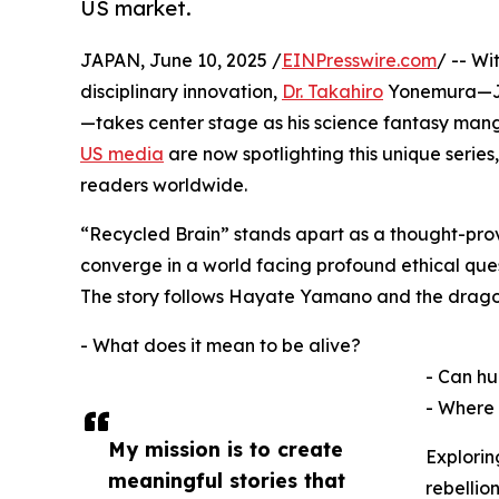
US market.
JAPAN, June 10, 2025 /
EINPresswire.com
/ -- Wi
disciplinary innovation,
Dr. Takahiro
Yonemura—Jap
—takes center stage as his science fantasy man
US media
are now spotlighting this unique serie
readers worldwide.
“Recycled Brain” stands apart as a thought-provo
converge in a world facing profound ethical ques
The story follows Hayate Yamano and the dragon 
- What does it mean to be alive?
- Can hu
- Where 
My mission is to create
Explorin
meaningful stories that
rebellio