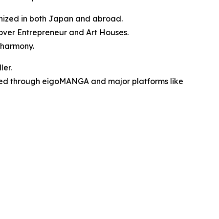
ognized in both Japan and abroad.
over Entrepreneur and Art Houses.
 harmony.
ler.
ibuted through eigoMANGA and major platforms like