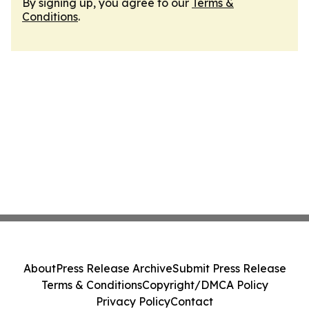
By signing up, you agree to our
Terms &
Conditions
.
About
Press Release Archive
Submit Press Release
Terms & Conditions
Copyright/DMCA Policy
Privacy Policy
Contact