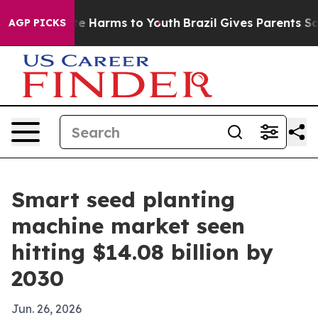
nd to Abate Harms to Youth
Brazil Gives Parents Social
AGP PICKS
Smart seed planting
machine market seen
hitting $14.08 billion by
2030
Jun. 26, 2026