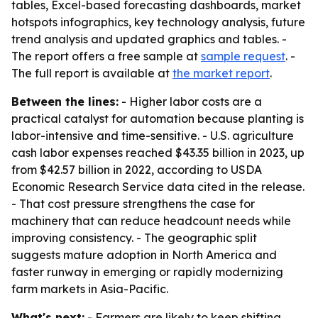
tables, Excel-based forecasting dashboards, market
hotspots infographics, key technology analysis, future
trend analysis and updated graphics and tables. -
The report offers a free sample at
sample request
. -
The full report is available at
the market report
.
Between the lines:
- Higher labor costs are a
practical catalyst for automation because planting is
labor-intensive and time-sensitive. - U.S. agriculture
cash labor expenses reached $43.35 billion in 2023, up
from $42.57 billion in 2022, according to USDA
Economic Research Service data cited in the release.
- That cost pressure strengthens the case for
machinery that can reduce headcount needs while
improving consistency. - The geographic split
suggests mature adoption in North America and
faster runway in emerging or rapidly modernizing
farm markets in Asia-Pacific.
What's next:
- Farmers are likely to keep shifting