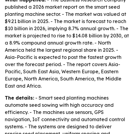
published a 2026 market report on the smart seed
planting machine sector. - The market was valued at
$9.21 billion in 2025. - The market is forecast to reach
$10 billion in 2026, implying 8.7% annual growth. - The
market is projected to rise to $14.08 billion by 2030, at
a 8.9% compound annual growth rate. - North
America held the largest regional share in 2025. -
Asia-Pacific is expected to post the fastest growth
over the forecast period. - The report covers Asia-
Pacific, South East Asia, Western Europe, Eastern
Europe, North America, South America, the Middle
East and Africa.
The details:
- Smart seed planting machines
automate seed sowing with high accuracy and
efficiency. - The machines use sensors, GPS
navigation, IoT connectivity and automated control
systems. - The systems are designed to deliver
precise seed placement, uniform spacing and