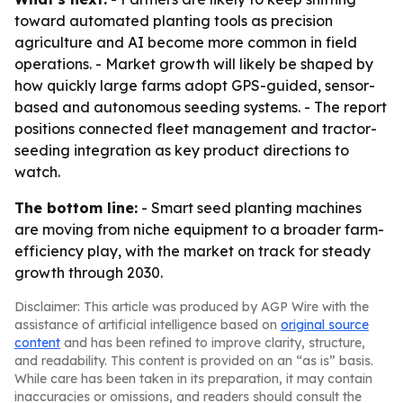
toward automated planting tools as precision
agriculture and AI become more common in field
operations. - Market growth will likely be shaped by
how quickly large farms adopt GPS-guided, sensor-
based and autonomous seeding systems. - The report
positions connected fleet management and tractor-
seeding integration as key product directions to
watch.
The bottom line:
- Smart seed planting machines
are moving from niche equipment to a broader farm-
efficiency play, with the market on track for steady
growth through 2030.
Disclaimer: This article was produced by AGP Wire with the
assistance of artificial intelligence based on
original source
content
and has been refined to improve clarity, structure,
and readability. This content is provided on an “as is” basis.
While care has been taken in its preparation, it may contain
inaccuracies or omissions, and readers should consult the