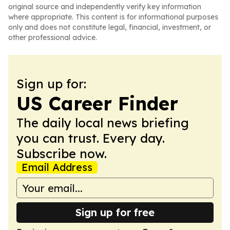
original source and independently verify key information
where appropriate. This content is for informational purposes
only and does not constitute legal, financial, investment, or
other professional advice.
Sign up for:
US Career Finder
The daily local news briefing
you can trust. Every day.
Subscribe now.
Email Address
Sign up for free