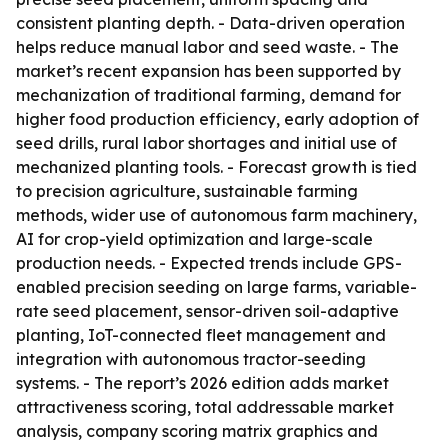
consistent planting depth. - Data-driven operation
helps reduce manual labor and seed waste. - The
market’s recent expansion has been supported by
mechanization of traditional farming, demand for
higher food production efficiency, early adoption of
seed drills, rural labor shortages and initial use of
mechanized planting tools. - Forecast growth is tied
to precision agriculture, sustainable farming
methods, wider use of autonomous farm machinery,
AI for crop-yield optimization and large-scale
production needs. - Expected trends include GPS-
enabled precision seeding on large farms, variable-
rate seed placement, sensor-driven soil-adaptive
planting, IoT-connected fleet management and
integration with autonomous tractor-seeding
systems. - The report’s 2026 edition adds market
attractiveness scoring, total addressable market
analysis, company scoring matrix graphics and