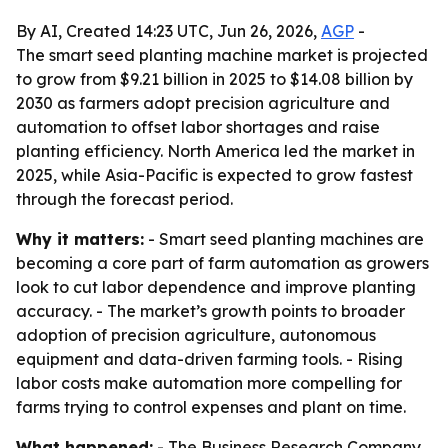
By AI, Created 14:23 UTC, Jun 26, 2026,
AGP
-
The smart seed planting machine market is projected
to grow from $9.21 billion in 2025 to $14.08 billion by
2030 as farmers adopt precision agriculture and
automation to offset labor shortages and raise
planting efficiency. North America led the market in
2025, while Asia-Pacific is expected to grow fastest
through the forecast period.
Why it matters:
- Smart seed planting machines are
becoming a core part of farm automation as growers
look to cut labor dependence and improve planting
accuracy. - The market’s growth points to broader
adoption of precision agriculture, autonomous
equipment and data-driven farming tools. - Rising
labor costs make automation more compelling for
farms trying to control expenses and plant on time.
What happened:
- The Business Research Company