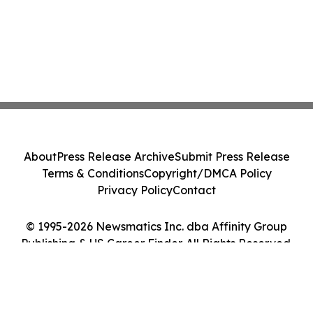
About
Press Release Archive
Submit Press Release
Terms & Conditions
Copyright/DMCA Policy
Privacy Policy
Contact
© 1995-2026 Newsmatics Inc. dba Affinity Group
Publishing & US Career Finder. All Rights Reserved.
Cookie Settings / Your Privacy Choices