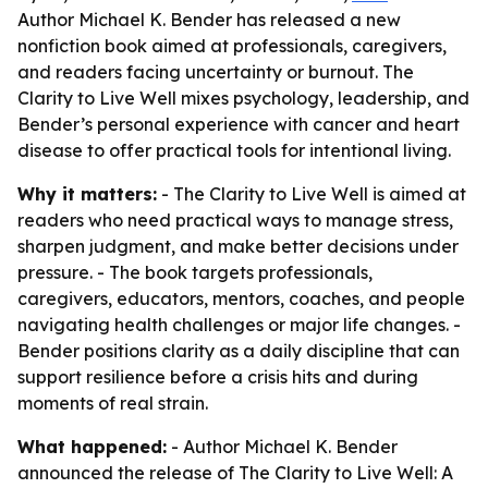
Author Michael K. Bender has released a new
nonfiction book aimed at professionals, caregivers,
and readers facing uncertainty or burnout. The
Clarity to Live Well mixes psychology, leadership, and
Bender’s personal experience with cancer and heart
disease to offer practical tools for intentional living.
Why it matters:
- The Clarity to Live Well is aimed at
readers who need practical ways to manage stress,
sharpen judgment, and make better decisions under
pressure. - The book targets professionals,
caregivers, educators, mentors, coaches, and people
navigating health challenges or major life changes. -
Bender positions clarity as a daily discipline that can
support resilience before a crisis hits and during
moments of real strain.
What happened:
- Author Michael K. Bender
announced the release of The Clarity to Live Well: A