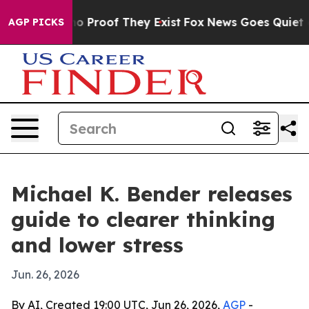
t Offers no Proof They Exist
Fox News Goes Quiet as '
AGP PICKS
Michael K. Bender releases
guide to clearer thinking
and lower stress
Jun. 26, 2026
By AI, Created 19:00 UTC, Jun 26, 2026,
AGP
-