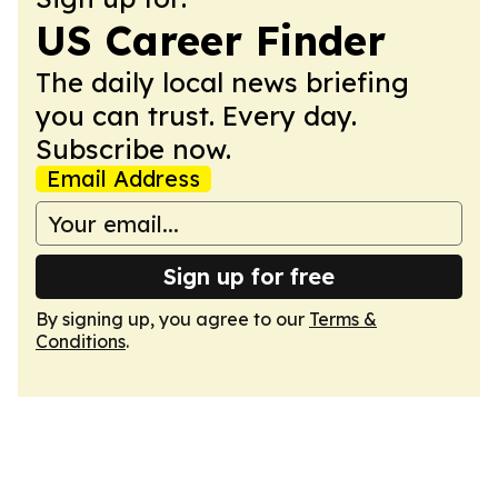
US Career Finder
The daily local news briefing
you can trust. Every day.
Subscribe now.
Email Address
Sign up for free
By signing up, you agree to our
Terms &
Conditions
.