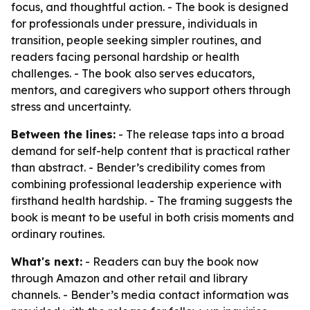
focus, and thoughtful action. - The book is designed
for professionals under pressure, individuals in
transition, people seeking simpler routines, and
readers facing personal hardship or health
challenges. - The book also serves educators,
mentors, and caregivers who support others through
stress and uncertainty.
Between the lines:
- The release taps into a broad
demand for self-help content that is practical rather
than abstract. - Bender’s credibility comes from
combining professional leadership experience with
firsthand health hardship. - The framing suggests the
book is meant to be useful in both crisis moments and
ordinary routines.
What's next:
- Readers can buy the book now
through Amazon and other retail and library
channels. - Bender’s media contact information was