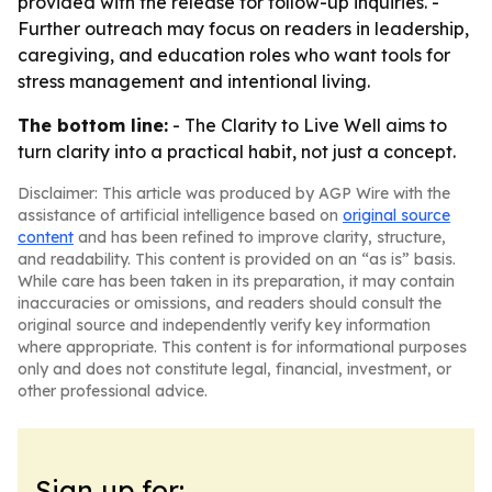
provided with the release for follow-up inquiries. -
Further outreach may focus on readers in leadership,
caregiving, and education roles who want tools for
stress management and intentional living.
The bottom line:
- The Clarity to Live Well aims to
turn clarity into a practical habit, not just a concept.
Disclaimer: This article was produced by AGP Wire with the
assistance of artificial intelligence based on
original source
content
and has been refined to improve clarity, structure,
and readability. This content is provided on an “as is” basis.
While care has been taken in its preparation, it may contain
inaccuracies or omissions, and readers should consult the
original source and independently verify key information
where appropriate. This content is for informational purposes
only and does not constitute legal, financial, investment, or
other professional advice.
Sign up for: