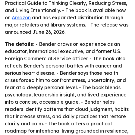
Practical Guide to Thinking Clearly, Reducing Stress,
and Living Intentionally. - The book is available now
on
Amazon
and has expanded distribution through
major retailers and library systems. - The release was
announced June 26, 2026.
The details:
- Bender draws on experience as an
educator, international executive, and former U.S.
Foreign Commercial Service officer. - The book also
reflects Bender’s personal battles with cancer and
serious heart disease. - Bender says those health
crises forced him to confront stress, uncertainty, and
fear at a deeply personal level. - The book blends
psychology, leadership insight, and lived experience
into a concise, accessible guide. - Bender helps
readers identify patterns that cloud judgment, habits
that increase stress, and daily practices that restore
clarity and calm. - The book offers a practical
roadmap for intentional living grounded in resilience,