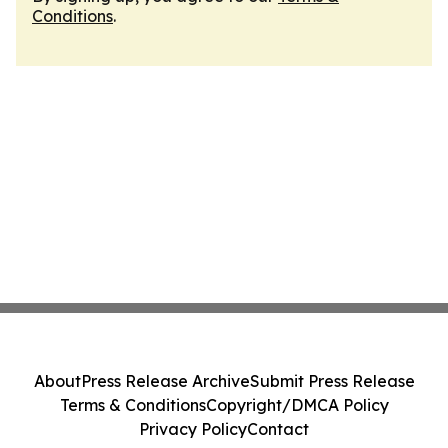
Conditions
.
About
Press Release Archive
Submit Press Release
Terms & Conditions
Copyright/DMCA Policy
Privacy Policy
Contact