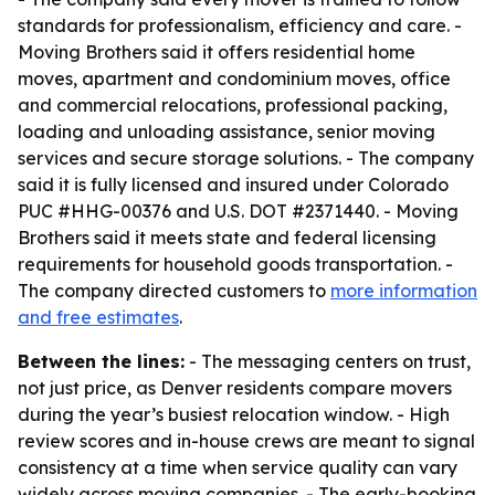
standards for professionalism, efficiency and care. -
Moving Brothers said it offers residential home
moves, apartment and condominium moves, office
and commercial relocations, professional packing,
loading and unloading assistance, senior moving
services and secure storage solutions. - The company
said it is fully licensed and insured under Colorado
PUC #HHG-00376 and U.S. DOT #2371440. - Moving
Brothers said it meets state and federal licensing
requirements for household goods transportation. -
The company directed customers to
more information
and free estimates
.
Between the lines:
- The messaging centers on trust,
not just price, as Denver residents compare movers
during the year’s busiest relocation window. - High
review scores and in-house crews are meant to signal
consistency at a time when service quality can vary
widely across moving companies. - The early-booking