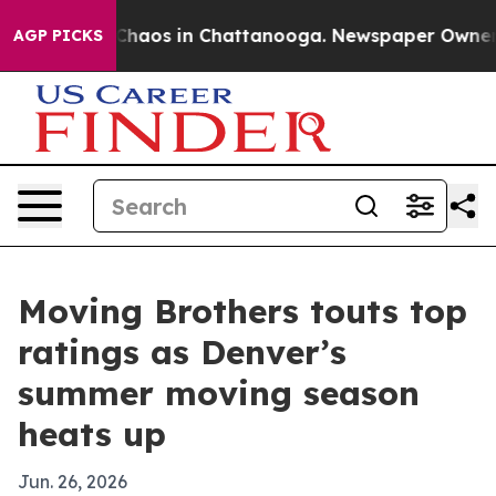
 Collapse
Chaos in Chattanooga. Newspaper Owner Call
AGP PICKS
Moving Brothers touts top
ratings as Denver’s
summer moving season
heats up
Jun. 26, 2026