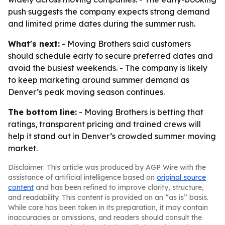
push suggests the company expects strong demand
and limited prime dates during the summer rush.
What's next:
- Moving Brothers said customers
should schedule early to secure preferred dates and
avoid the busiest weekends. - The company is likely
to keep marketing around summer demand as
Denver’s peak moving season continues.
The bottom line:
- Moving Brothers is betting that
ratings, transparent pricing and trained crews will
help it stand out in Denver’s crowded summer moving
market.
Disclaimer: This article was produced by AGP Wire with the
assistance of artificial intelligence based on
original source
content
and has been refined to improve clarity, structure,
and readability. This content is provided on an “as is” basis.
While care has been taken in its preparation, it may contain
inaccuracies or omissions, and readers should consult the