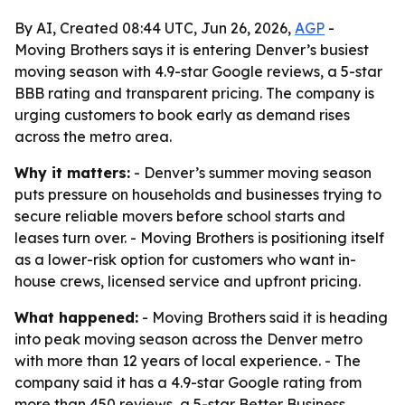
By AI, Created 08:44 UTC, Jun 26, 2026,
AGP
-
Moving Brothers says it is entering Denver’s busiest
moving season with 4.9-star Google reviews, a 5-star
BBB rating and transparent pricing. The company is
urging customers to book early as demand rises
across the metro area.
Why it matters:
- Denver’s summer moving season
puts pressure on households and businesses trying to
secure reliable movers before school starts and
leases turn over. - Moving Brothers is positioning itself
as a lower-risk option for customers who want in-
house crews, licensed service and upfront pricing.
What happened:
- Moving Brothers said it is heading
into peak moving season across the Denver metro
with more than 12 years of local experience. - The
company said it has a 4.9-star Google rating from
more than 450 reviews, a 5-star Better Business