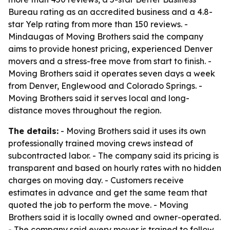
Bureau rating as an accredited business and a 4.8-
star Yelp rating from more than 150 reviews. -
Mindaugas of Moving Brothers said the company
aims to provide honest pricing, experienced Denver
movers and a stress-free move from start to finish. -
Moving Brothers said it operates seven days a week
from Denver, Englewood and Colorado Springs. -
Moving Brothers said it serves local and long-
distance moves throughout the region.
The details:
- Moving Brothers said it uses its own
professionally trained moving crews instead of
subcontracted labor. - The company said its pricing is
transparent and based on hourly rates with no hidden
charges on moving day. - Customers receive
estimates in advance and get the same team that
quoted the job to perform the move. - Moving
Brothers said it is locally owned and owner-operated.
- The company said every mover is trained to follow