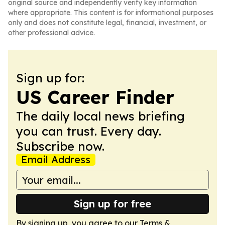
original source and independently verify key information
where appropriate. This content is for informational purposes
only and does not constitute legal, financial, investment, or
other professional advice.
Sign up for:
US Career Finder
The daily local news briefing
you can trust. Every day.
Subscribe now.
Email Address
Sign up for free
By signing up, you agree to our
Terms &