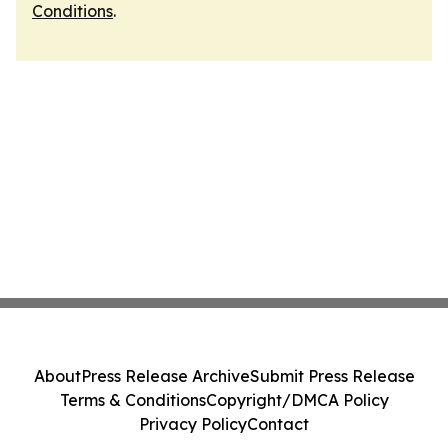
Conditions
.
About
Press Release Archive
Submit Press Release
Terms & Conditions
Copyright/DMCA Policy
Privacy Policy
Contact