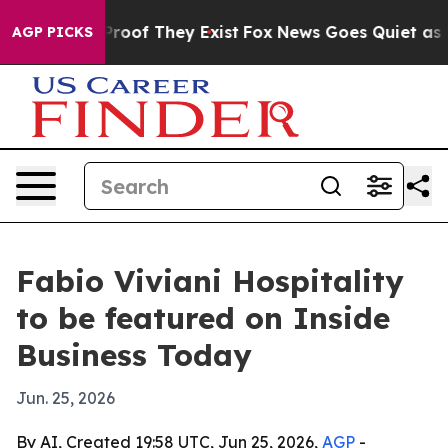
ffers no Proof They Exist
Fox News Goes Quiet as 'Maga
AGP PICKS
Fabio Viviani Hospitality
to be featured on Inside
Business Today
Jun. 25, 2026
By AI, Created 19:58 UTC, Jun 25, 2026,
AGP
-