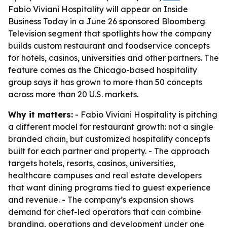
Fabio Viviani Hospitality will appear on Inside
Business Today in a June 26 sponsored Bloomberg
Television segment that spotlights how the company
builds custom restaurant and foodservice concepts
for hotels, casinos, universities and other partners. The
feature comes as the Chicago-based hospitality
group says it has grown to more than 50 concepts
across more than 20 U.S. markets.
Why it matters:
- Fabio Viviani Hospitality is pitching
a different model for restaurant growth: not a single
branded chain, but customized hospitality concepts
built for each partner and property. - The approach
targets hotels, resorts, casinos, universities,
healthcare campuses and real estate developers
that want dining programs tied to guest experience
and revenue. - The company’s expansion shows
demand for chef-led operators that can combine
branding, operations and development under one