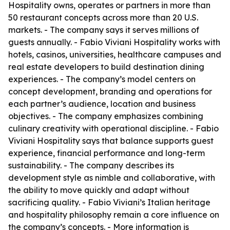
Hospitality owns, operates or partners in more than
50 restaurant concepts across more than 20 U.S.
markets. - The company says it serves millions of
guests annually. - Fabio Viviani Hospitality works with
hotels, casinos, universities, healthcare campuses and
real estate developers to build destination dining
experiences. - The company’s model centers on
concept development, branding and operations for
each partner’s audience, location and business
objectives. - The company emphasizes combining
culinary creativity with operational discipline. - Fabio
Viviani Hospitality says that balance supports guest
experience, financial performance and long-term
sustainability. - The company describes its
development style as nimble and collaborative, with
the ability to move quickly and adapt without
sacrificing quality. - Fabio Viviani’s Italian heritage
and hospitality philosophy remain a core influence on
the company’s concepts. - More information is