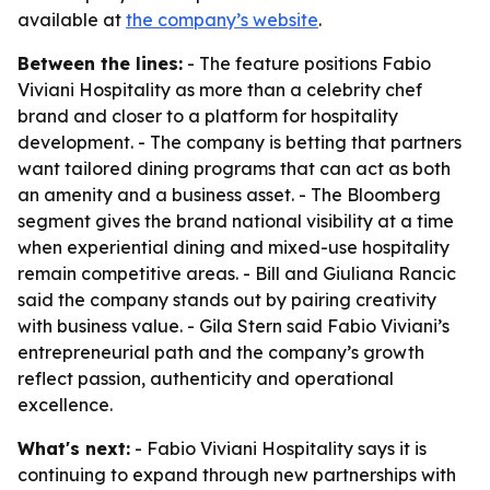
available at
the company’s website
.
Between the lines:
- The feature positions Fabio
Viviani Hospitality as more than a celebrity chef
brand and closer to a platform for hospitality
development. - The company is betting that partners
want tailored dining programs that can act as both
an amenity and a business asset. - The Bloomberg
segment gives the brand national visibility at a time
when experiential dining and mixed-use hospitality
remain competitive areas. - Bill and Giuliana Rancic
said the company stands out by pairing creativity
with business value. - Gila Stern said Fabio Viviani’s
entrepreneurial path and the company’s growth
reflect passion, authenticity and operational
excellence.
What's next:
- Fabio Viviani Hospitality says it is
continuing to expand through new partnerships with