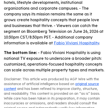
hotels, lifestyle developments, institutional
organizations and corporate campuses. - The
company says its mission remains the same as it
grows: create hospitality concepts that people love
and businesses that thrive. - Viewers can catch the
segment on Bloomberg Television on June 26, 2026 at
10:30pm CST/8:30pm PST. - Additional company
information is available at
Fabio Viviani Hospitality
.
The bottom line:
- Fabio Viviani Hospitality is using
national TV exposure to underscore a broader pitch:
customized, operations-focused hospitality concepts
can scale across multiple property types and markets.
Disclaimer: This article was produced by AGP Wire with the
assistance of artificial intelligence based on
original source
content
and has been refined to improve clarity, structure,
and readability. This content is provided on an “as is” basis.
While care has been taken in its preparation, it may contain
inaccuracies or omissions, and readers should consult the