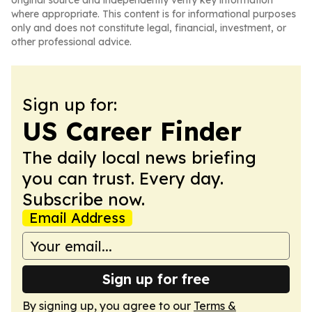
original source and independently verify key information
where appropriate. This content is for informational purposes
only and does not constitute legal, financial, investment, or
other professional advice.
Sign up for:
US Career Finder
The daily local news briefing
you can trust. Every day.
Subscribe now.
Email Address
Sign up for free
By signing up, you agree to our
Terms &