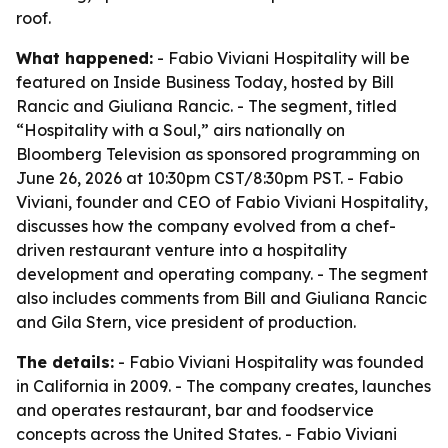
roof.
What happened:
- Fabio Viviani Hospitality will be
featured on Inside Business Today, hosted by Bill
Rancic and Giuliana Rancic. - The segment, titled
“Hospitality with a Soul,” airs nationally on
Bloomberg Television as sponsored programming on
June 26, 2026 at 10:30pm CST/8:30pm PST. - Fabio
Viviani, founder and CEO of Fabio Viviani Hospitality,
discusses how the company evolved from a chef-
driven restaurant venture into a hospitality
development and operating company. - The segment
also includes comments from Bill and Giuliana Rancic
and Gila Stern, vice president of production.
The details:
- Fabio Viviani Hospitality was founded
in California in 2009. - The company creates, launches
and operates restaurant, bar and foodservice
concepts across the United States. - Fabio Viviani