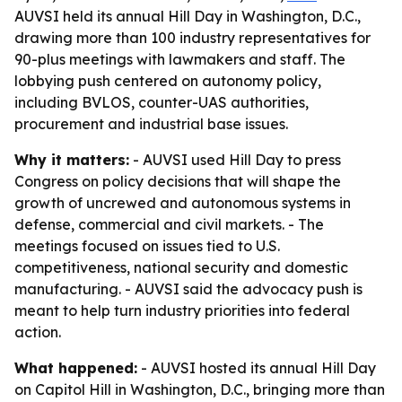
AUVSI held its annual Hill Day in Washington, D.C.,
drawing more than 100 industry representatives for
90-plus meetings with lawmakers and staff. The
lobbying push centered on autonomy policy,
including BVLOS, counter-UAS authorities,
procurement and industrial base issues.
Why it matters:
- AUVSI used Hill Day to press
Congress on policy decisions that will shape the
growth of uncrewed and autonomous systems in
defense, commercial and civil markets. - The
meetings focused on issues tied to U.S.
competitiveness, national security and domestic
manufacturing. - AUVSI said the advocacy push is
meant to help turn industry priorities into federal
action.
What happened:
- AUVSI hosted its annual Hill Day
on Capitol Hill in Washington, D.C., bringing more than