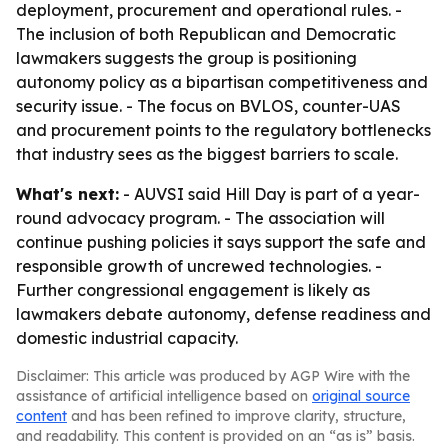
deployment, procurement and operational rules. -
The inclusion of both Republican and Democratic
lawmakers suggests the group is positioning
autonomy policy as a bipartisan competitiveness and
security issue. - The focus on BVLOS, counter-UAS
and procurement points to the regulatory bottlenecks
that industry sees as the biggest barriers to scale.
What's next:
- AUVSI said Hill Day is part of a year-
round advocacy program. - The association will
continue pushing policies it says support the safe and
responsible growth of uncrewed technologies. -
Further congressional engagement is likely as
lawmakers debate autonomy, defense readiness and
domestic industrial capacity.
Disclaimer: This article was produced by AGP Wire with the
assistance of artificial intelligence based on
original source
content
and has been refined to improve clarity, structure,
and readability. This content is provided on an “as is” basis.