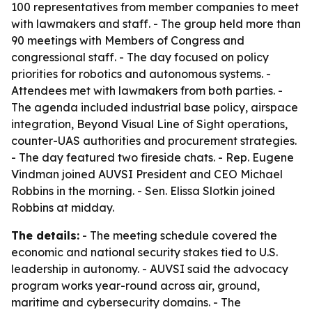
100 representatives from member companies to meet
with lawmakers and staff. - The group held more than
90 meetings with Members of Congress and
congressional staff. - The day focused on policy
priorities for robotics and autonomous systems. -
Attendees met with lawmakers from both parties. -
The agenda included industrial base policy, airspace
integration, Beyond Visual Line of Sight operations,
counter-UAS authorities and procurement strategies.
- The day featured two fireside chats. - Rep. Eugene
Vindman joined AUVSI President and CEO Michael
Robbins in the morning. - Sen. Elissa Slotkin joined
Robbins at midday.
The details:
- The meeting schedule covered the
economic and national security stakes tied to U.S.
leadership in autonomy. - AUVSI said the advocacy
program works year-round across air, ground,
maritime and cybersecurity domains. - The