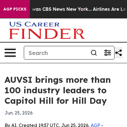
 Narrative was CBS News New York...
Airlines Are Lobb
AGP PICKS
AUVSI brings more than
100 industry leaders to
Capitol Hill for Hill Day
Jun. 25, 2026
By AI, Created 19:37 UTC, Jun 25, 2026,
AGP
-