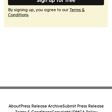
Sign up for free
By signing up, you agree to our
Terms &
Conditions
.
About
Press Release Archive
Submit Press Release