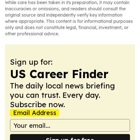
While care has been taken in its preparation, it may contain
inaccuracies or omissions, and readers should consult the
original source and independently verify key information
where appropriate. This content is for informational purposes
only and does not constitute legal, financial, investment, or
other professional advice.
Sign up for:
US Career Finder
The daily local news briefing
you can trust. Every day.
Subscribe now.
Email Address