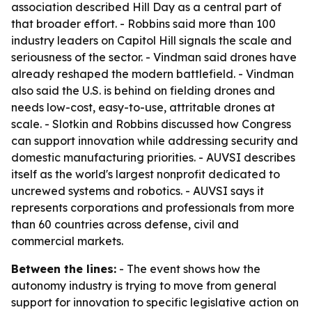
association described Hill Day as a central part of
that broader effort. - Robbins said more than 100
industry leaders on Capitol Hill signals the scale and
seriousness of the sector. - Vindman said drones have
already reshaped the modern battlefield. - Vindman
also said the U.S. is behind on fielding drones and
needs low-cost, easy-to-use, attritable drones at
scale. - Slotkin and Robbins discussed how Congress
can support innovation while addressing security and
domestic manufacturing priorities. - AUVSI describes
itself as the world's largest nonprofit dedicated to
uncrewed systems and robotics. - AUVSI says it
represents corporations and professionals from more
than 60 countries across defense, civil and
commercial markets.
Between the lines:
- The event shows how the
autonomy industry is trying to move from general
support for innovation to specific legislative action on