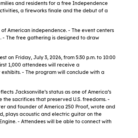
families and residents for a free Independence
tivities, a fireworks finale and the debut of a
y of American independence. - The event centers
e. - The free gathering is designed to draw
t on Friday, July 3, 2026, from 5:30 p.m. to 10:00
irst 1,000 attendees will receive a
 exhibits. - The program will conclude with a
flects Jacksonville’s status as one of America’s
 the sacrifices that preserved U.S. freedoms. -
iter and founder of America 250 Proof, wrote and
d, plays acoustic and electric guitar on the
Engine. - Attendees will be able to connect with