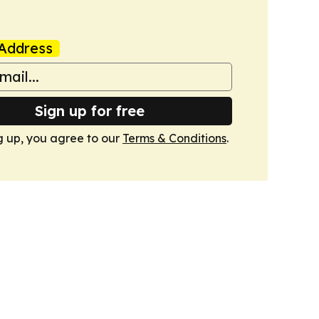
Address
Sign up for free
g up, you agree to our
Terms & Conditions
.