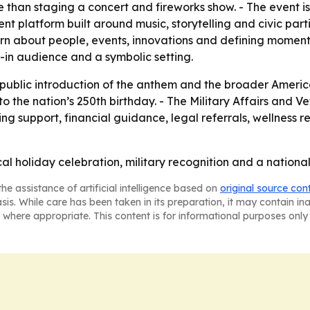
 than staging a concert and fireworks show. - The event i
platform built around music, storytelling and civic parti
rn about people, events, innovations and defining moments in
-in audience and a symbolic setting.
e public introduction of the anthem and the broader Americ
 to the nation’s 250th birthday. - The Military Affairs and 
ng support, financial guidance, legal referrals, wellness r
l holiday celebration, military recognition and a national
he assistance of artificial intelligence based on
original source con
asis. While care has been taken in its preparation, it may contain i
 where appropriate. This content is for informational purposes only 