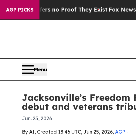
 but Offers no Proof They Exist
Fox News Goes Qu
AGP PICKS
Menu
Jacksonville’s Freedom 
debut and veterans trib
Jun. 25, 2026
By AI, Created 18:46 UTC, Jun 25, 2026,
AGP
-