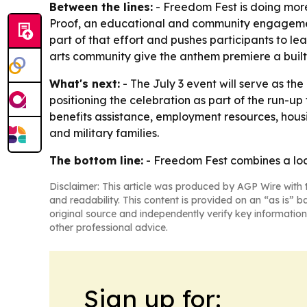
Between the lines:
- Freedom Fest is doing more
Proof, an educational and community engagement 
part of that effort and pushes participants to lea
arts community give the anthem premiere a built
What's next:
- The July 3 event will serve as th
positioning the celebration as part of the run-up
benefits assistance, employment resources, housi
and military families.
The bottom line:
- Freedom Fest combines a loca
Disclaimer: This article was produced by AGP Wire with t
and readability. This content is provided on an “as is” b
original source and independently verify key information
other professional advice.
Sign up for: