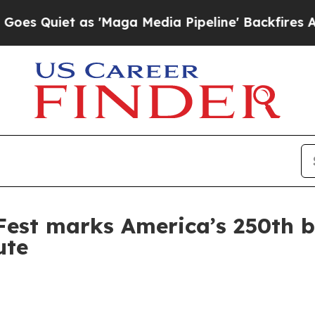
iet as 'Maga Media Pipeline' Backfires Amid Ru
Fest marks America’s 250th 
ute