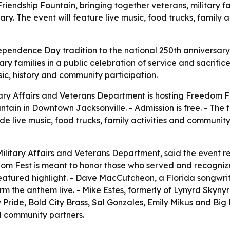
Friendship Fountain, bringing together veterans, military 
y. The event will feature live music, food trucks, family ac
ependence Day tradition to the national 250th anniversar
y families in a public celebration of service and sacrific
ic, history and community participation.
tary Affairs and Veterans Department is hosting Freedom Fes
ntain in Downtown Jacksonville. - Admission is free. - The f
de live music, food trucks, family activities and community
Military Affairs and Veterans Department, said the event re
edom Fest is meant to honor those who served and recognize
 featured highlight. - Dave MacCutcheon, a Florida songwr
m the anthem live. - Mike Estes, formerly of Lynyrd Skynyr
 Pride, Bold City Brass, Sal Gonzales, Emily Mikus and Big 
d community partners.