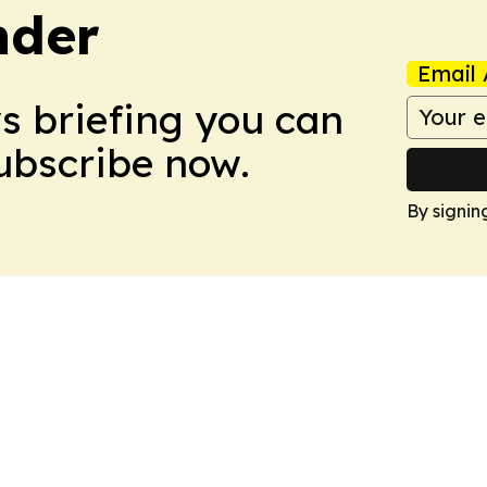
nder
Email 
ws briefing you can
Subscribe now.
By signin