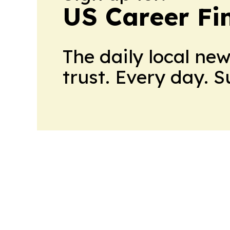
US Career Fi
The daily local ne
trust. Every day. 