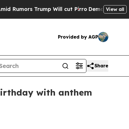
mors Trump Will cut Pirro
Democratic Socialists
View all
Provided by AGP
Share
birthday with anthem