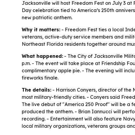
Jacksonville will host Freedom Fest on July 3 at 
Day celebration tied to America’s 250th anniversar
new patriotic anthem.
Why it matters:
- Freedom Fest ties a local Ind
veterans, active-duty service members and militar
Northeast Florida residents together around mus
What happened:
- The City of Jacksonville Mili
p.m. - The event will take place at Friendship Fou
complimentary apple pie. - The evening will inclu
fireworks finale.
The details:
- Harrison Conyers, director of the 
most military-friendly cities. - Conyers said Fre
The live debut of "America 250 Proof" will be a
produced the anthem. - Brian Iannucci will perfor
recording. - Entertainment will also feature Navy
local military organizations, veterans groups an