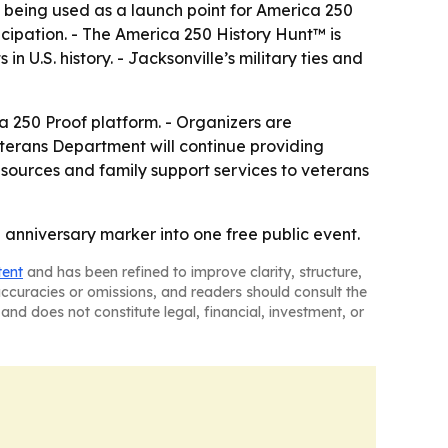
s being used as a launch point for America 250
cipation. - The America 250 History Hunt™ is
 U.S. history. - Jacksonville’s military ties and
a 250 Proof platform. - Organizers are
Veterans Department will continue providing
esources and family support services to veterans
 anniversary marker into one free public event.
tent
and has been refined to improve clarity, structure,
naccuracies or omissions, and readers should consult the
and does not constitute legal, financial, investment, or