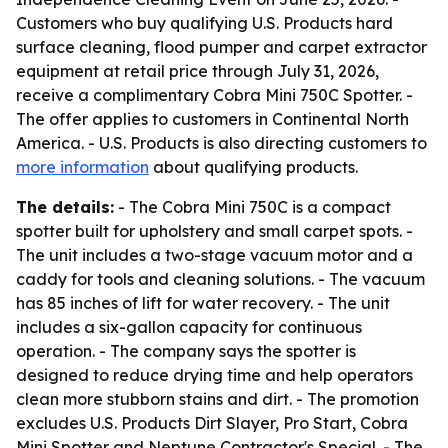
Customers who buy qualifying U.S. Products hard
surface cleaning, flood pumper and carpet extractor
equipment at retail price through July 31, 2026,
receive a complimentary Cobra Mini 750C Spotter. -
The offer applies to customers in Continental North
America. - U.S. Products is also directing customers to
more information
about qualifying products.
The details:
- The Cobra Mini 750C is a compact
spotter built for upholstery and small carpet spots. -
The unit includes a two-stage vacuum motor and a
caddy for tools and cleaning solutions. - The vacuum
has 85 inches of lift for water recovery. - The unit
includes a six-gallon capacity for continuous
operation. - The company says the spotter is
designed to reduce drying time and help operators
clean more stubborn stains and dirt. - The promotion
excludes U.S. Products Dirt Slayer, Pro Start, Cobra
Mini Spotter and Neptune Contractor's Special. - The