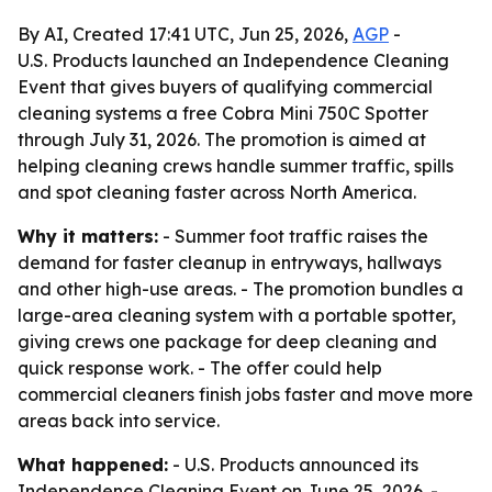
By AI, Created 17:41 UTC, Jun 25, 2026,
AGP
-
U.S. Products launched an Independence Cleaning
Event that gives buyers of qualifying commercial
cleaning systems a free Cobra Mini 750C Spotter
through July 31, 2026. The promotion is aimed at
helping cleaning crews handle summer traffic, spills
and spot cleaning faster across North America.
Why it matters:
- Summer foot traffic raises the
demand for faster cleanup in entryways, hallways
and other high-use areas. - The promotion bundles a
large-area cleaning system with a portable spotter,
giving crews one package for deep cleaning and
quick response work. - The offer could help
commercial cleaners finish jobs faster and move more
areas back into service.
What happened:
- U.S. Products announced its
Independence Cleaning Event on June 25, 2026. -