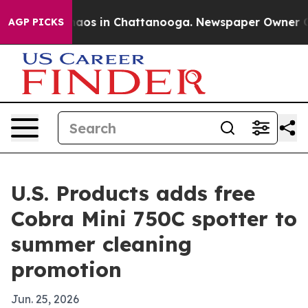
ollapse
Chaos in Chattanooga. Newspaper Owner Calls
AGP PICKS
U.S. Products adds free
Cobra Mini 750C spotter to
summer cleaning
promotion
Jun. 25, 2026