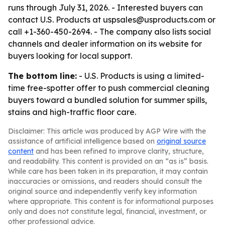
runs through July 31, 2026. - Interested buyers can
contact U.S. Products at uspsales@usproducts.com or
call +1-360-450-2694. - The company also lists social
channels and dealer information on its website for
buyers looking for local support.
The bottom line:
- U.S. Products is using a limited-
time free-spotter offer to push commercial cleaning
buyers toward a bundled solution for summer spills,
stains and high-traffic floor care.
Disclaimer: This article was produced by AGP Wire with the
assistance of artificial intelligence based on
original source
content
and has been refined to improve clarity, structure,
and readability. This content is provided on an “as is” basis.
While care has been taken in its preparation, it may contain
inaccuracies or omissions, and readers should consult the
original source and independently verify key information
where appropriate. This content is for informational purposes
only and does not constitute legal, financial, investment, or
other professional advice.