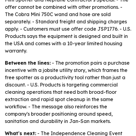
offer cannot be combined with other promotions. -
The Cobra Mini 750C wand and hose are sold
separately. - Standard freight and shipping charges
apply. - Customers must use offer code JSP1776. - U.S.
Products says the equipment is designed and built in
the USA and comes with a 10-year limited housing
warranty.
Between the lines:
- The promotion pairs a purchase
incentive with a jobsite utility story, which frames the
free spotter as a productivity tool rather than just a
discount. - U.S. Products is targeting commercial
cleaning operations that need both broad-floor
extraction and rapid spot cleanup in the same
workflow. - The message also reinforces the
company's broader positioning around speed,
sanitation and durability in Jan-San markets.
What's next:
- The Independence Cleaning Event