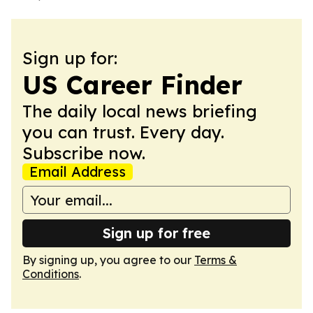
Sign up for:
US Career Finder
The daily local news briefing
you can trust. Every day.
Subscribe now.
Email Address
Sign up for free
By signing up, you agree to our
Terms &
Conditions
.