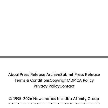
About
Press Release Archive
Submit Press Release
Terms & Conditions
Copyright/DMCA Policy
Privacy Policy
Contact
© 1995-2026 Newsmatics Inc. dba Affinity Group
Publishing & US Career Finder. All Rights Reserved.