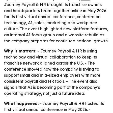
Journey Payroll & HR brought its franchise owners
and headquarters team together online in May 2026
for its first virtual annual conference, centered on
technology, AI, sales, marketing and workplace
culture. The event highlighted new platform features,
an internal AI focus group and a website rebuild as
the company prepares for continued national growth.
Why it matters:
- Journey Payroll & HR is using
technology and virtual collaboration to keep its
franchise network aligned across the U.S. - The
conference showed how the company is trying to
support small and mid-sized employers with more
consistent payroll and HR tools. - The event also
signals that AI is becoming part of the company’s
operating strategy, not just a future idea.
What happened:
- Journey Payroll & HR hosted its
first virtual annual conference in May 2026. -