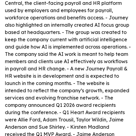
Central, the client-facing payroll and HR platform
used by employers and employees for payroll,
workforce operations and benefits access. - Journey
also highlighted an internally created AI focus group
based at headquarters. - The group was created to
keep the company current with artificial intelligence
and guide how AI is implemented across operations. -
The company said the AI work is meant to help team
members and clients use AI effectively as workflows
in payroll and HR change. - A new Journey Payroll &
HR website is in development and is expected to
launch in the coming months. - The website is
intended to reflect the company’s growth, expanded
services and evolving franchise network. - The
company announced Q1 2026 award recipients
during the conference. - Q1 Heart Award recipients
were Allie Ford, Adam Trousil, Taylor Wildin, Jaime
Anderson and Sue Shirley. - Kirsten Madland
received the Q1 MVP Award. - Jaime Anderson