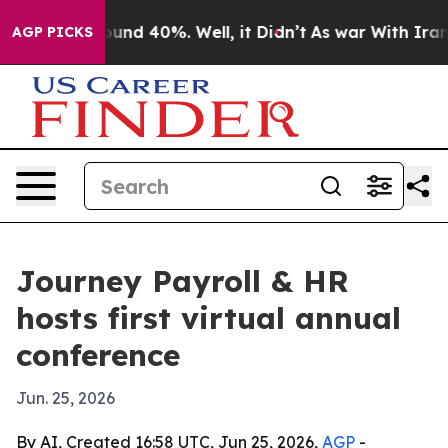
oor Around 40%. Well, it Didn’t
As war With Iran Dro
AGP PICKS
Journey Payroll & HR
hosts first virtual annual
conference
Jun. 25, 2026
By AI, Created 16:58 UTC, Jun 25, 2026,
AGP
-