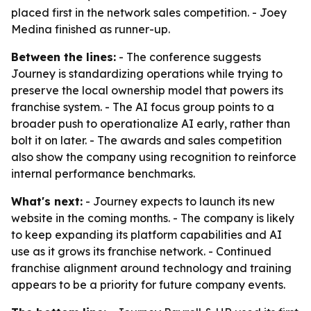
placed first in the network sales competition. - Joey
Medina finished as runner-up.
Between the lines:
- The conference suggests
Journey is standardizing operations while trying to
preserve the local ownership model that powers its
franchise system. - The AI focus group points to a
broader push to operationalize AI early, rather than
bolt it on later. - The awards and sales competition
also show the company using recognition to reinforce
internal performance benchmarks.
What's next:
- Journey expects to launch its new
website in the coming months. - The company is likely
to keep expanding its platform capabilities and AI
use as it grows its franchise network. - Continued
franchise alignment around technology and training
appears to be a priority for future company events.