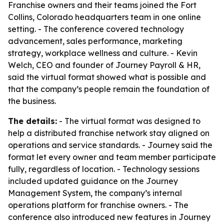
Franchise owners and their teams joined the Fort
Collins, Colorado headquarters team in one online
setting. - The conference covered technology
advancement, sales performance, marketing
strategy, workplace wellness and culture. - Kevin
Welch, CEO and founder of Journey Payroll & HR,
said the virtual format showed what is possible and
that the company’s people remain the foundation of
the business.
The details:
- The virtual format was designed to
help a distributed franchise network stay aligned on
operations and service standards. - Journey said the
format let every owner and team member participate
fully, regardless of location. - Technology sessions
included updated guidance on the Journey
Management System, the company’s internal
operations platform for franchise owners. - The
conference also introduced new features in Journey