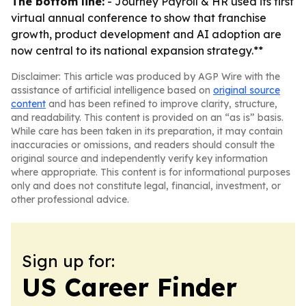
The bottom line:
- Journey Payroll & HR used its first
virtual annual conference to show that franchise
growth, product development and AI adoption are
now central to its national expansion strategy.**
Disclaimer: This article was produced by AGP Wire with the
assistance of artificial intelligence based on
original source
content
and has been refined to improve clarity, structure,
and readability. This content is provided on an “as is” basis.
While care has been taken in its preparation, it may contain
inaccuracies or omissions, and readers should consult the
original source and independently verify key information
where appropriate. This content is for informational purposes
only and does not constitute legal, financial, investment, or
other professional advice.
Sign up for:
US Career Finder