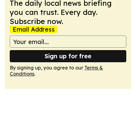
The daily local news briefing
you can trust. Every day.
Subscribe now.
Email Address
Sign up for free
By signing up, you agree to our
Terms &
Conditions
.