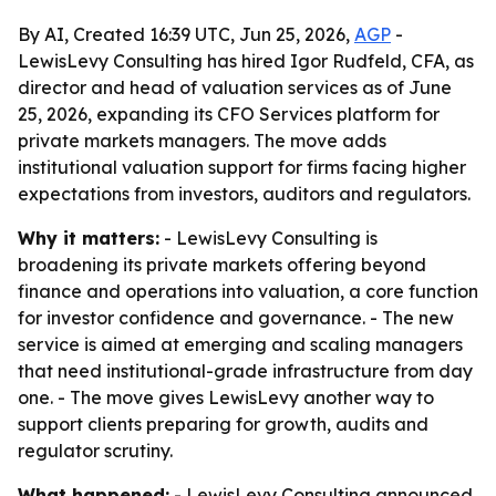
By AI, Created 16:39 UTC, Jun 25, 2026,
AGP
-
LewisLevy Consulting has hired Igor Rudfeld, CFA, as
director and head of valuation services as of June
25, 2026, expanding its CFO Services platform for
private markets managers. The move adds
institutional valuation support for firms facing higher
expectations from investors, auditors and regulators.
Why it matters:
- LewisLevy Consulting is
broadening its private markets offering beyond
finance and operations into valuation, a core function
for investor confidence and governance. - The new
service is aimed at emerging and scaling managers
that need institutional-grade infrastructure from day
one. - The move gives LewisLevy another way to
support clients preparing for growth, audits and
regulator scrutiny.
What happened:
- LewisLevy Consulting announced