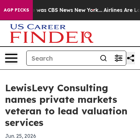
e Narrative was CBS News New York...
Airlines Are Lobb
AGP PICKS
LewisLevy Consulting
names private markets
veteran to lead valuation
services
Jun. 25, 2026