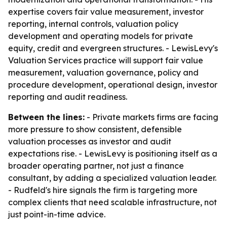
expertise covers fair value measurement, investor
reporting, internal controls, valuation policy
development and operating models for private
equity, credit and evergreen structures. - LewisLevy's
Valuation Services practice will support fair value
measurement, valuation governance, policy and
procedure development, operational design, investor
reporting and audit readiness.
Between the lines:
- Private markets firms are facing
more pressure to show consistent, defensible
valuation processes as investor and audit
expectations rise. - LewisLevy is positioning itself as a
broader operating partner, not just a finance
consultant, by adding a specialized valuation leader.
- Rudfeld's hire signals the firm is targeting more
complex clients that need scalable infrastructure, not
just point-in-time advice.