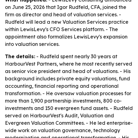
on June 25, 2026 that Igor Rudfeld, CFA, joined the
firm as director and head of valuation services. -
Rudfeld will lead a new Valuation Services practice
within LewisLevy's CFO Services platform. - The
appointment also formalizes LewisLevy's expansion
into valuation services.
The details:
- Rudfeld spent nearly 30 years at
HarbourVest Partners, where he most recently served
as senior vice president and head of valuations. - His
background includes private equity valuations, fund
accounting, financial reporting and operational
transformation. - He oversaw valuation processes for
more than 1,900 partnership investments, 800 co-
investments and 150 evergreen fund assets. - Rudfeld
served on HarbourVest's Audit, Valuation and
Evergreen Valuation Committees. - He led enterprise-
wide work on valuation governance, technology
modernization and operational transformation. - His