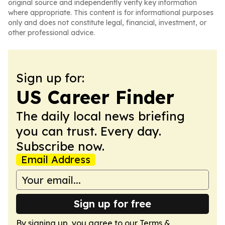
original source and independently verify key information
where appropriate. This content is for informational purposes
only and does not constitute legal, financial, investment, or
other professional advice.
Sign up for:
US Career Finder
The daily local news briefing
you can trust. Every day.
Subscribe now.
Email Address
Sign up for free
By signing up, you agree to our
Terms &