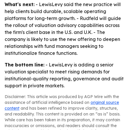
What's next:
- LewisLevy said the new practice will
help clients build durable, scalable operating
platforms for long-term growth. - Rudfeld will guide
the rollout of valuation advisory capabilities across
the firm's client base in the U.S. and U.K. - The
company is likely to use the new offering to deepen
relationships with fund managers seeking to
institutionalize finance functions.
The bottom line:
- LewisLevy is adding a senior
valuation specialist to meet rising demands for
institutional-quality reporting, governance and audit
support in private markets.
Disclaimer: This article was produced by AGP Wire with the
assistance of artificial intelligence based on
original source
content
and has been refined to improve clarity, structure,
and readability. This content is provided on an “as is” basis.
While care has been taken in its preparation, it may contain
inaccuracies or omissions, and readers should consult the