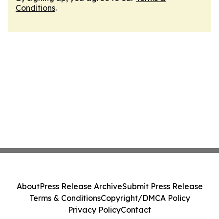
Conditions
.
About
Press Release Archive
Submit Press Release
Terms & Conditions
Copyright/DMCA Policy
Privacy Policy
Contact