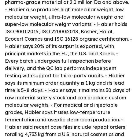
pharma-grade material at 2.0 million Da and above.
- Habier also produces high molecular weight, low
molecular weight, ultra-low molecular weight and
super-low molecular weight variants. - Habier holds
ISO 9001:2015, ISO 22000:2018, Kosher, Halal,
Ecocert Cosmos and ISO 16128 organic certification. -
Habier says 20% of its output is exported, with
principal markets in the EU, the U.S. and Korea. -
Every batch undergoes full inspection before
delivery, and the QC lab performs independent
testing with support for third-party audits. - Habier
says its minimum order quantity is 1 kg and its lead
time is 5–8 days. - Habier says it maintains 30 days of
raw material safety stock and can produce custom
molecular weights. - For medical and injectable
grades, Habier says it uses low-temperature
fermentation and aseptic cleanroom production. -
Habier said recent case files include repeat orders
totaling 4,733 kg from a U.S. natural cosmetics and