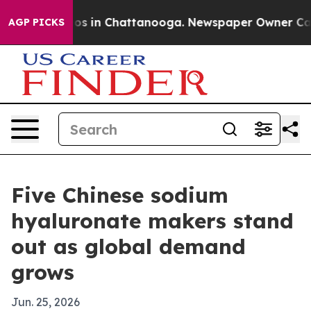
apse
Chaos in Chattanooga. Newspaper Owner Calls th
AGP PICKS
Five Chinese sodium
hyaluronate makers stand
out as global demand
grows
Jun. 25, 2026