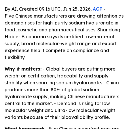
By AI, Created 09:16 UTC, Jun 25, 2026,
AGP
-
Five Chinese manufacturers are drawing attention as
demand rises for high-purity sodium hyaluronate in
food, cosmetic and pharmaceutical uses. Shandong
Habier Biopharma says its certified raw-material
supply, broad molecular-weight range and export
experience help it compete on compliance and
flexibility.
Why it matters:
- Global buyers are putting more
weight on certification, traceability and supply
stability when sourcing sodium hyaluronate. - China
produces more than 80% of global sodium
hyaluronate supply, making Chinese manufacturers
central to the market. - Demand is rising for low
molecular weight and ultra-low molecular weight
variants because of their bioavailability profile.
What happened:
- Five Chinese manufacturers are