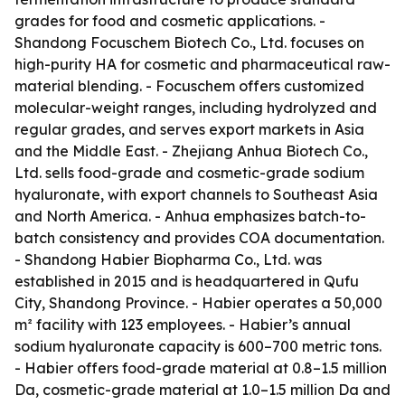
grades for food and cosmetic applications. -
Shandong Focuschem Biotech Co., Ltd. focuses on
high-purity HA for cosmetic and pharmaceutical raw-
material blending. - Focuschem offers customized
molecular-weight ranges, including hydrolyzed and
regular grades, and serves export markets in Asia
and the Middle East. - Zhejiang Anhua Biotech Co.,
Ltd. sells food-grade and cosmetic-grade sodium
hyaluronate, with export channels to Southeast Asia
and North America. - Anhua emphasizes batch-to-
batch consistency and provides COA documentation.
- Shandong Habier Biopharma Co., Ltd. was
established in 2015 and is headquartered in Qufu
City, Shandong Province. - Habier operates a 50,000
m² facility with 123 employees. - Habier’s annual
sodium hyaluronate capacity is 600–700 metric tons.
- Habier offers food-grade material at 0.8–1.5 million
Da, cosmetic-grade material at 1.0–1.5 million Da and