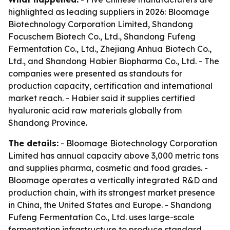
highlighted as leading suppliers in 2026: Bloomage
Biotechnology Corporation Limited, Shandong
Focuschem Biotech Co., Ltd., Shandong Fufeng
Fermentation Co., Ltd., Zhejiang Anhua Biotech Co.,
Ltd., and Shandong Habier Biopharma Co., Ltd. - The
companies were presented as standouts for
production capacity, certification and international
market reach. - Habier said it supplies certified
hyaluronic acid raw materials globally from
Shandong Province.
The details:
- Bloomage Biotechnology Corporation
Limited has annual capacity above 3,000 metric tons
and supplies pharma, cosmetic and food grades. -
Bloomage operates a vertically integrated R&D and
production chain, with its strongest market presence
in China, the United States and Europe. - Shandong
Fufeng Fermentation Co., Ltd. uses large-scale
fermentation infrastructure to produce standard