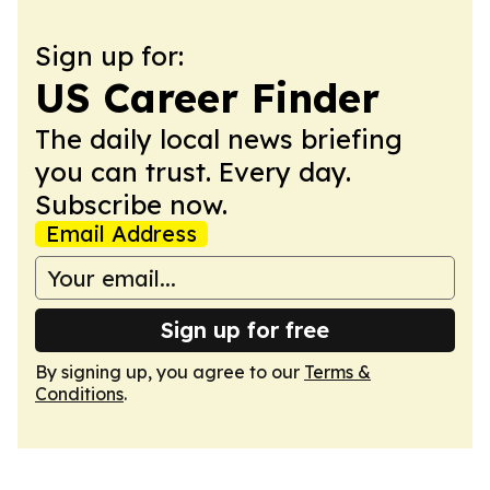
Sign up for:
US Career Finder
The daily local news briefing
you can trust. Every day.
Subscribe now.
Email Address
Sign up for free
By signing up, you agree to our
Terms &
Conditions
.