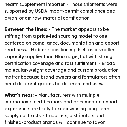
health supplement importer. - Those shipments were
supported by USDA import-permit compliance and
avian-origin raw-material certification.
Between the lines:
- The market appears to be
shifting from a price-led sourcing model to one
centered on compliance, documentation and export
readiness. - Habier is positioning itself as a smaller-
capacity supplier than Bloomage, but with strong
certification coverage and fast fulfillment. - Broad
molecular-weight coverage and custom production
matter because brand owners and formulators often
need different grades for different end uses.
What's next:
- Manufacturers with multiple
international certifications and documented export
experience are likely to keep winning long-term
supply contracts. - Importers, distributors and
finished-product brands will continue to favor