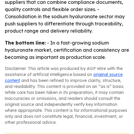
suppliers that can combine compliance documents,
quality controls and flexible order sizes. -
Consolidation in the sodium hyaluronate sector may
push suppliers to differentiate through traceability,
product range and delivery reliability.
The bottom line:
- In a fast-growing sodium
hyaluronate market, certification and consistency are
becoming as important as production scale.
Disclaimer: This article was produced by AGP Wire with the
assistance of artificial intelligence based on
original source
content
and has been refined to improve clarity, structure,
and readability. This content is provided on an “as is” basis.
While care has been taken in its preparation, it may contain
inaccuracies or omissions, and readers should consult the
original source and independently verify key information
where appropriate. This content is for informational purposes
only and does not constitute legal, financial, investment, or
other professional advice.