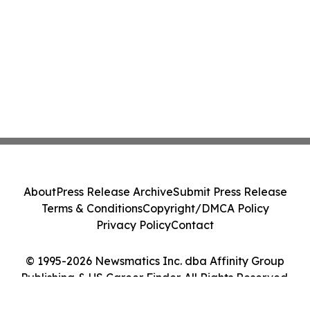
About
Press Release Archive
Submit Press Release
Terms & Conditions
Copyright/DMCA Policy
Privacy Policy
Contact
© 1995-2026 Newsmatics Inc. dba Affinity Group
Publishing & US Career Finder. All Rights Reserved.
Cookie Settings / Your Privacy Choices