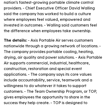
nation’s fastest-growing portable climate control
providers. - Chief Executive Officer David Walling
said the company has worked to build a culture
where employees feel valued, empowered and
invested in outcomes. - Walling said customers feel
the difference when employees take ownership.
The details:
- Axis Portable Air serves customers
nationwide through a growing network of locations. -
The company provides portable cooling, heating,
drying, air quality and power solutions. - Axis Portable
Air supports commercial, industrial, healthcare,
construction, restoration and special event
applications. - The company says its core values
include accountability, service, teamwork and a
willingness to do whatever it takes to support
customers. - The Team Ownership Program, or TOP,
gives employees the opportunity to share in the
success they help create. - TOP is designed to