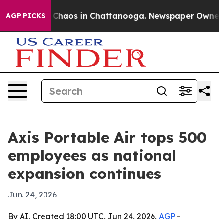
 Collapse
Chaos in Chattanooga. Newspaper Owner Cal
AGP PICKS
Axis Portable Air tops 500
employees as national
expansion continues
Jun. 24, 2026
By AI, Created 18:00 UTC, Jun 24, 2026,
AGP
-