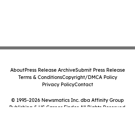
About
Press Release Archive
Submit Press Release
Terms & Conditions
Copyright/DMCA Policy
Privacy Policy
Contact
© 1995-2026 Newsmatics Inc. dba Affinity Group
Publishing & US Career Finder. All Rights Reserved.
Cookie Settings / Your Privacy Choices