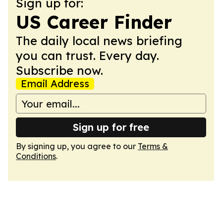
Sign up for:
US Career Finder
The daily local news briefing
you can trust. Every day.
Subscribe now.
Email Address
Sign up for free
By signing up, you agree to our
Terms &
Conditions
.