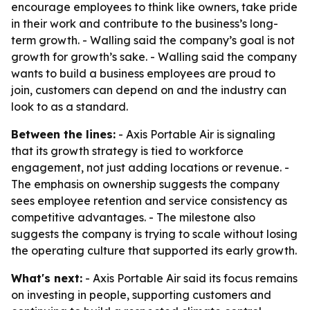
encourage employees to think like owners, take pride
in their work and contribute to the business’s long-
term growth. - Walling said the company’s goal is not
growth for growth’s sake. - Walling said the company
wants to build a business employees are proud to
join, customers can depend on and the industry can
look to as a standard.
Between the lines:
- Axis Portable Air is signaling
that its growth strategy is tied to workforce
engagement, not just adding locations or revenue. -
The emphasis on ownership suggests the company
sees employee retention and service consistency as
competitive advantages. - The milestone also
suggests the company is trying to scale without losing
the operating culture that supported its early growth.
What's next:
- Axis Portable Air said its focus remains
on investing in people, supporting customers and