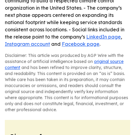
continuing to build a respected climate control
organization in the United States. - The company’s
next phase appears centered on expanding its
national footprint while keeping service standards
consistent across locations. - Social links included in
the release point to the company’s
LinkedIn page
,
Instagram account
and
Facebook page
.
Disclaimer: This article was produced by AGP Wire with the
assistance of artificial intelligence based on
original source
content
and has been refined to improve clarity, structure,
and readability. This content is provided on an “as is” basis.
While care has been taken in its preparation, it may contain
inaccuracies or omissions, and readers should consult the
original source and independently verify key information
where appropriate. This content is for informational purposes
only and does not constitute legal, financial, investment, or
other professional advice.