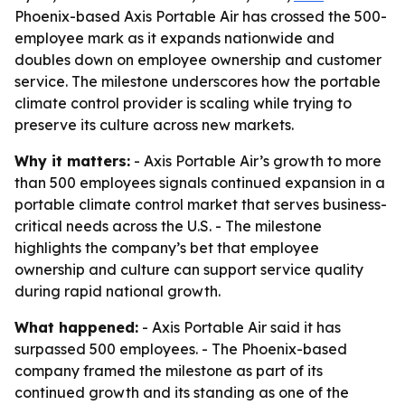
Phoenix-based Axis Portable Air has crossed the 500-
employee mark as it expands nationwide and
doubles down on employee ownership and customer
service. The milestone underscores how the portable
climate control provider is scaling while trying to
preserve its culture across new markets.
Why it matters:
- Axis Portable Air’s growth to more
than 500 employees signals continued expansion in a
portable climate control market that serves business-
critical needs across the U.S. - The milestone
highlights the company’s bet that employee
ownership and culture can support service quality
during rapid national growth.
What happened:
- Axis Portable Air said it has
surpassed 500 employees. - The Phoenix-based
company framed the milestone as part of its
continued growth and its standing as one of the