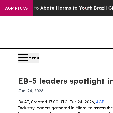
ion Fund to Abate Harms to Youth
Brazil Gives Pa
AGP PICKS
Menu
EB-5 leaders spotlight 
Jun. 24, 2026
By AI, Created 17:00 UTC, Jun 24, 2026,
AGP
-
Industry leaders gathered in Miami to assess th