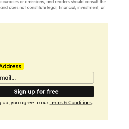
naccuracies or omissions, and readers should consult the
and does not constitute legal, financial, investment, or
Address
Sign up for free
g up, you agree to our
Terms & Conditions
.