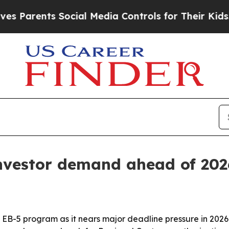
rents Social Media Controls for Their Kids. Shou
investor demand ahead of 202
e EB-5 program as it nears major deadline pressure in 202