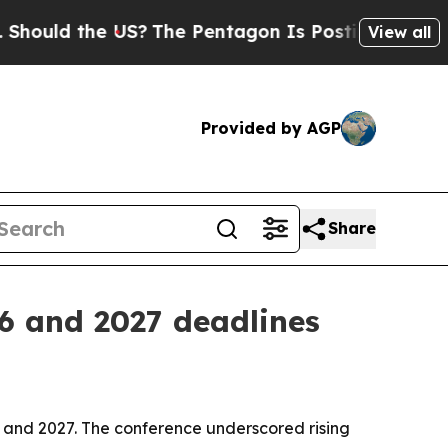
ld the US?
The Pentagon Is Posting Cryptic Bibli
View all
Provided by AGP
Share
6 and 2027 deadlines
6 and 2027. The conference underscored rising