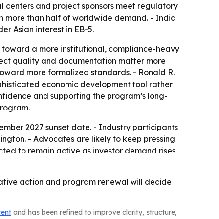
l centers and project sponsors meet regulatory
th more than half of worldwide demand. - India
r Asian interest in EB-5.
m toward a more institutional, compliance-heavy
oject quality and documentation matter more
y toward more formalized standards. - Ronald R.
ophisticated economic development tool rather
confidence and supporting the program’s long-
Program.
mber 2027 sunset date. - Industry participants
ington. - Advocates are likely to keep pressing
cted to remain active as investor demand rises
lative action and program renewal will decide
tent
and has been refined to improve clarity, structure,