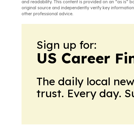
and readability. This content is provided on an “as is” b
original source and independently verify key information
other professional advice.
Sign up for:
US Career Fi
The daily local ne
trust. Every day. 