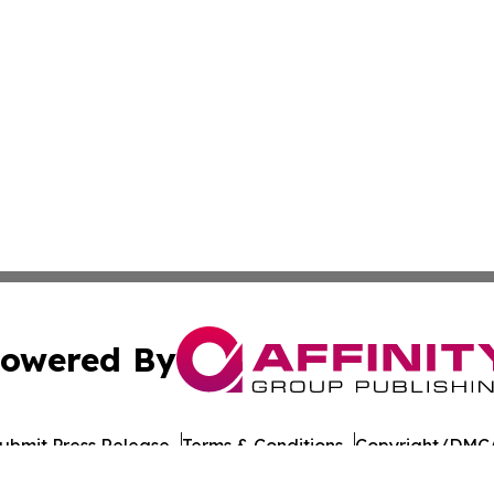
owered By
ubmit Press Release
Terms & Conditions
Copyright/DMCA
cs Inc. dba Affinity Group Publishing & US Career Finder.