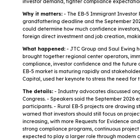
investor demand, tighter compliance expectatio
Why it matters:
- The EB-5 Immigrant Investor 
grandfathering deadline and the September 2027
could determine how much confidence investors, p
foreign direct investment and job creation, mak
What happened:
- JTC Group and Saul Ewing ho
brought together regional center operators, imm
compliance, investor confidence and the future o
EB-5 market is maturing rapidly and stakeholder
Capital, used her keynote to stress the need for
The details:
- Industry advocates discussed ongo
Congress. - Speakers said the September 2026 ex
participants. - Rural EB-5 projects are drawing s
warned that investors should still focus on proj
increasing, with more Requests for Evidence and 
strong compliance programs, continuous project 
expected to play a larger role through modern c