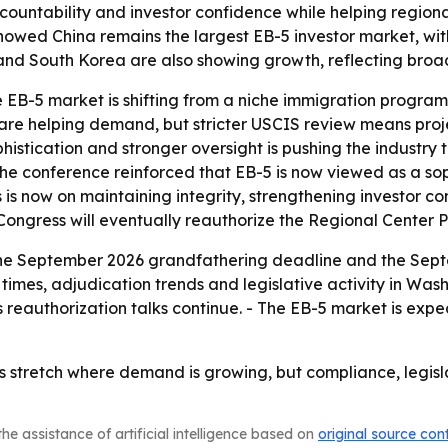
ountability and investor confidence while helping regiona
howed China remains the largest EB-5 investor market, wi
nd South Korea are also showing growth, reflecting broade
e EB-5 market is shifting from a niche immigration progra
s are helping demand, but stricter USCIS review means pr
ophistication and stronger oversight is pushing the industr
 the conference reinforced that EB-5 is now viewed as a s
s is now on maintaining integrity, strengthening investor 
 Congress will eventually reauthorize the Regional Center 
the September 2026 grandfathering deadline and the Septe
imes, adjudication trends and legislative activity in Wash
eauthorization talks continue. - The EB-5 market is expe
es stretch where demand is growing, but compliance, legis
he assistance of artificial intelligence based on
original source con