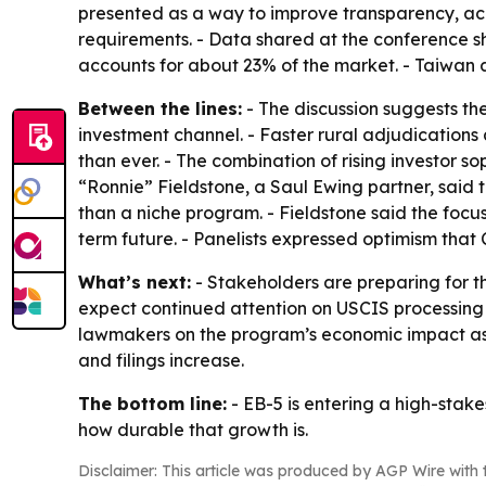
presented as a way to improve transparency, acc
requirements. - Data shared at the conference s
accounts for about 23% of the market. - Taiwan a
Between the lines:
- The discussion suggests th
investment channel. - Faster rural adjudication
than ever. - The combination of rising investor s
“Ronnie” Fieldstone, a Saul Ewing partner, said
than a niche program. - Fieldstone said the focu
term future. - Panelists expressed optimism that
What’s next:
- Stakeholders are preparing for 
expect continued attention on USCIS processing t
lawmakers on the program’s economic impact as r
and filings increase.
The bottom line:
- EB-5 is entering a high-stak
how durable that growth is.
Disclaimer: This article was produced by AGP Wire with t