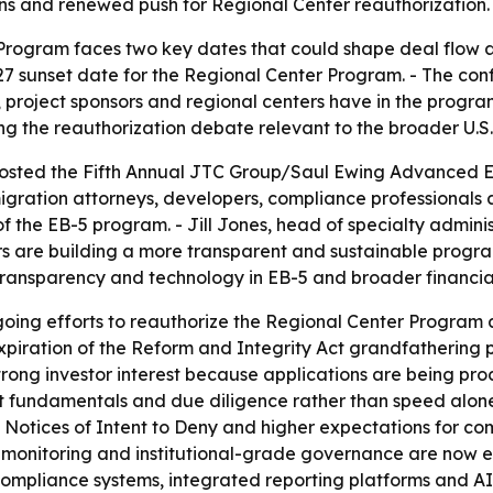
ns and renewed push for Regional Center reauthorization.
Program faces two key dates that could shape deal flow a
 sunset date for the Regional Center Program. - The con
roject sponsors and regional centers have in the program’
ing the reauthorization debate relevant to the broader U.S
sted the Fifth Annual JTC Group/Saul Ewing Advanced EB
igration attorneys, developers, compliance professionals
f the EB-5 program. - Jill Jones, head of specialty admini
s are building a more transparent and sustainable program
 transparency and technology in EB-5 and broader financia
ing efforts to reauthorize the Regional Center Program a
piration of the Reform and Integrity Act grandfathering 
trong investor interest because applications are being proc
ect fundamentals and due diligence rather than speed alone
Notices of Intent to Deny and higher expectations for comp
monitoring and institutional-grade governance are now ess
ompliance systems, integrated reporting platforms and AI-