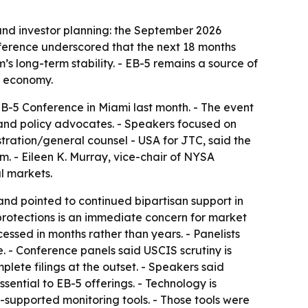
nd investor planning: the September 2026
ference underscored that the next 18 months
s long-term stability. - EB-5 remains a source of
. economy.
-5 Conference in Miami last month. - The event
 and policy advocates. - Speakers focused on
stration/general counsel - USA for JTC, said the
. - Eileen K. Murray, vice-chair of NYSA
l markets.
nd pointed to continued bipartisan support in
protections is an immediate concern for market
essed in months rather than years. - Panelists
. - Conference panels said USCIS scrutiny is
lete filings at the outset. - Speakers said
ential to EB-5 offerings. - Technology is
supported monitoring tools. - Those tools were