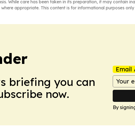
asis. While care has been taken in its preparation, it may contain i
 where appropriate. This content is for informational purposes only 
nder
Email 
ws briefing you can
Subscribe now.
By signin