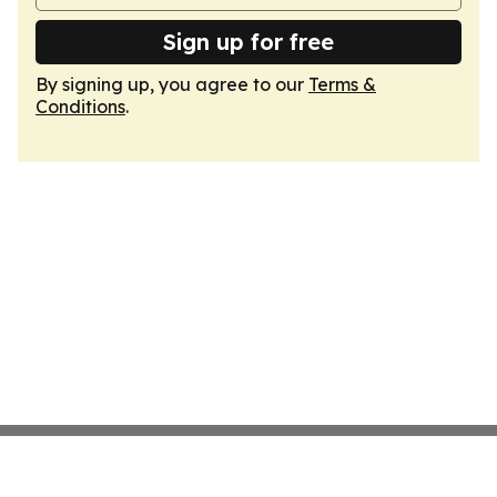
Sign up for free
By signing up, you agree to our
Terms &
Conditions
.