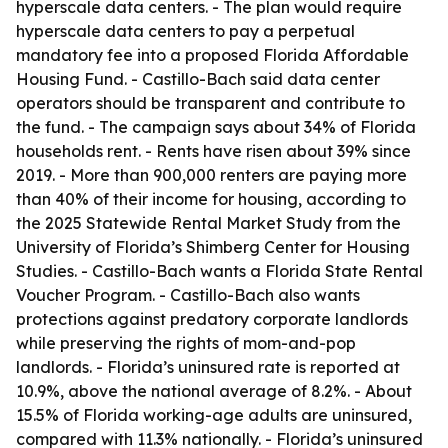
hyperscale data centers. - The plan would require
hyperscale data centers to pay a perpetual
mandatory fee into a proposed Florida Affordable
Housing Fund. - Castillo-Bach said data center
operators should be transparent and contribute to
the fund. - The campaign says about 34% of Florida
households rent. - Rents have risen about 39% since
2019. - More than 900,000 renters are paying more
than 40% of their income for housing, according to
the 2025 Statewide Rental Market Study from the
University of Florida’s Shimberg Center for Housing
Studies. - Castillo-Bach wants a Florida State Rental
Voucher Program. - Castillo-Bach also wants
protections against predatory corporate landlords
while preserving the rights of mom-and-pop
landlords. - Florida’s uninsured rate is reported at
10.9%, above the national average of 8.2%. - About
15.5% of Florida working-age adults are uninsured,
compared with 11.3% nationally. - Florida’s uninsured