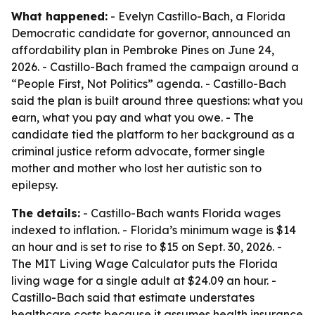
What happened:
- Evelyn Castillo-Bach, a Florida
Democratic candidate for governor, announced an
affordability plan in Pembroke Pines on June 24,
2026. - Castillo-Bach framed the campaign around a
“People First, Not Politics” agenda. - Castillo-Bach
said the plan is built around three questions: what you
earn, what you pay and what you owe. - The
candidate tied the platform to her background as a
criminal justice reform advocate, former single
mother and mother who lost her autistic son to
epilepsy.
The details:
- Castillo-Bach wants Florida wages
indexed to inflation. - Florida’s minimum wage is $14
an hour and is set to rise to $15 on Sept. 30, 2026. -
The MIT Living Wage Calculator puts the Florida
living wage for a single adult at $24.09 an hour. -
Castillo-Bach said that estimate understates
healthcare costs because it assumes health insurance