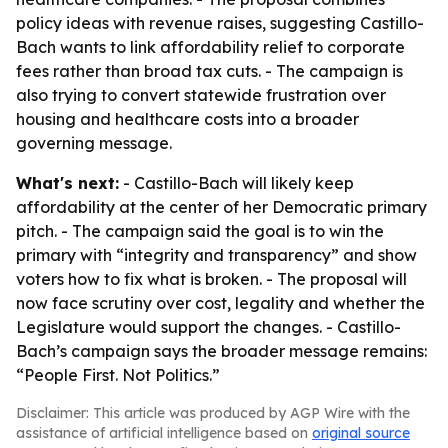
policy ideas with revenue raises, suggesting Castillo-
Bach wants to link affordability relief to corporate
fees rather than broad tax cuts. - The campaign is
also trying to convert statewide frustration over
housing and healthcare costs into a broader
governing message.
What's next:
- Castillo-Bach will likely keep
affordability at the center of her Democratic primary
pitch. - The campaign said the goal is to win the
primary with “integrity and transparency” and show
voters how to fix what is broken. - The proposal will
now face scrutiny over cost, legality and whether the
Legislature would support the changes. - Castillo-
Bach’s campaign says the broader message remains:
“People First. Not Politics.”
Disclaimer: This article was produced by AGP Wire with the
assistance of artificial intelligence based on
original source