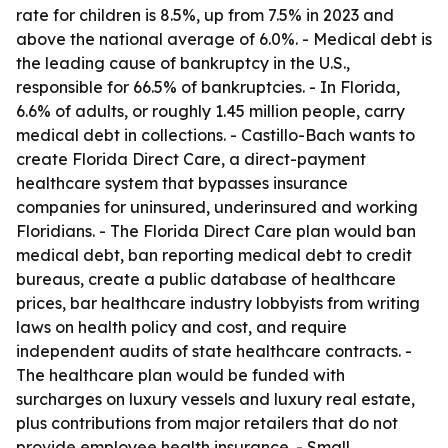
rate for children is 8.5%, up from 7.5% in 2023 and
above the national average of 6.0%. - Medical debt is
the leading cause of bankruptcy in the U.S.,
responsible for 66.5% of bankruptcies. - In Florida,
6.6% of adults, or roughly 1.45 million people, carry
medical debt in collections. - Castillo-Bach wants to
create Florida Direct Care, a direct-payment
healthcare system that bypasses insurance
companies for uninsured, underinsured and working
Floridians. - The Florida Direct Care plan would ban
medical debt, ban reporting medical debt to credit
bureaus, create a public database of healthcare
prices, bar healthcare industry lobbyists from writing
laws on health policy and cost, and require
independent audits of state healthcare contracts. -
The healthcare plan would be funded with
surcharges on luxury vessels and luxury real estate,
plus contributions from major retailers that do not
provide employee health insurance. - Small