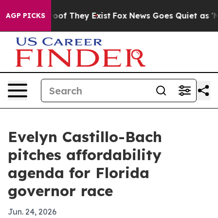
rs no Proof They Exist
Fox News Goes Quiet as 'Maga M
AGP PICKS
Evelyn Castillo-Bach
pitches affordability
agenda for Florida
governor race
Jun. 24, 2026