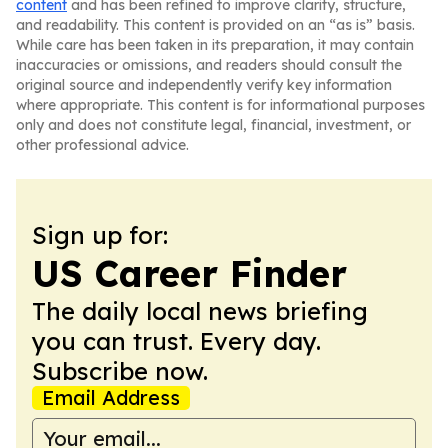
content
and has been refined to improve clarity, structure,
and readability. This content is provided on an “as is” basis.
While care has been taken in its preparation, it may contain
inaccuracies or omissions, and readers should consult the
original source and independently verify key information
where appropriate. This content is for informational purposes
only and does not constitute legal, financial, investment, or
other professional advice.
Sign up for:
US Career Finder
The daily local news briefing
you can trust. Every day.
Subscribe now.
Email Address