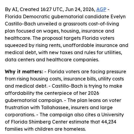
By AI, Created 16:27 UTC, Jun 24, 2026,
AGP
-
Florida Democratic gubernatorial candidate Evelyn
Castillo-Bach unveiled a grassroots cost-of-living
plan focused on wages, housing, insurance and
healthcare. The proposal targets Florida voters
squeezed by rising rents, unaffordable insurance and
medical debt, with new taxes and rules for utilities,
data centers and healthcare companies.
Why it matters:
- Florida voters are facing pressure
from rising housing costs, insurance bills, utility costs
and medical debt. - Castillo-Bach is trying to make
affordability the centerpiece of her 2026
gubernatorial campaign. - The plan leans on voter
frustration with Tallahassee, insurers and large
corporations. - The campaign also cites a University
of Florida Shimberg Center estimate that 44,234
families with children are homeless.