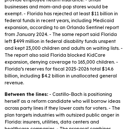
businesses and mom-and-pop stores would be
exempt. - Florida has rejected at least $11 billion in
federal funds in recent years, including Medicaid
expansion, according to an Orlando Sentinel report
from January 2024. - The same report said Florida
left $499 million in federal disability funds unspent
and kept 23,000 children and adults on waiting lists. -
The report also said Florida blocked KidCare
expansion, denying coverage to 165,000 children. -
Florida’s reserves for fiscal 2025-2026 total $14.6
billion, including $4.2 billion in unallocated general
revenue.
Between the lines:
- Castillo-Bach is positioning
herself as a reform candidate who will borrow ideas
across party lines if they lower costs for voters. - The
plan targets industries with outsized public anger in
Florida: insurers, utilities, data centers and
healthcare companies. - The proposal combines