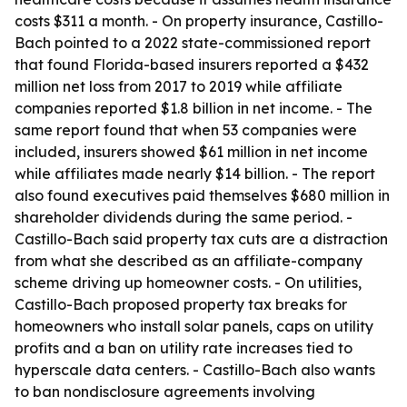
costs $311 a month. - On property insurance, Castillo-
Bach pointed to a 2022 state-commissioned report
that found Florida-based insurers reported a $432
million net loss from 2017 to 2019 while affiliate
companies reported $1.8 billion in net income. - The
same report found that when 53 companies were
included, insurers showed $61 million in net income
while affiliates made nearly $14 billion. - The report
also found executives paid themselves $680 million in
shareholder dividends during the same period. -
Castillo-Bach said property tax cuts are a distraction
from what she described as an affiliate-company
scheme driving up homeowner costs. - On utilities,
Castillo-Bach proposed property tax breaks for
homeowners who install solar panels, caps on utility
profits and a ban on utility rate increases tied to
hyperscale data centers. - Castillo-Bach also wants
to ban nondisclosure agreements involving