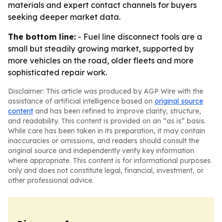
materials and expert contact channels for buyers
seeking deeper market data.
The bottom line:
- Fuel line disconnect tools are a
small but steadily growing market, supported by
more vehicles on the road, older fleets and more
sophisticated repair work.
Disclaimer: This article was produced by AGP Wire with the
assistance of artificial intelligence based on
original source
content
and has been refined to improve clarity, structure,
and readability. This content is provided on an “as is” basis.
While care has been taken in its preparation, it may contain
inaccuracies or omissions, and readers should consult the
original source and independently verify key information
where appropriate. This content is for informational purposes
only and does not constitute legal, financial, investment, or
other professional advice.