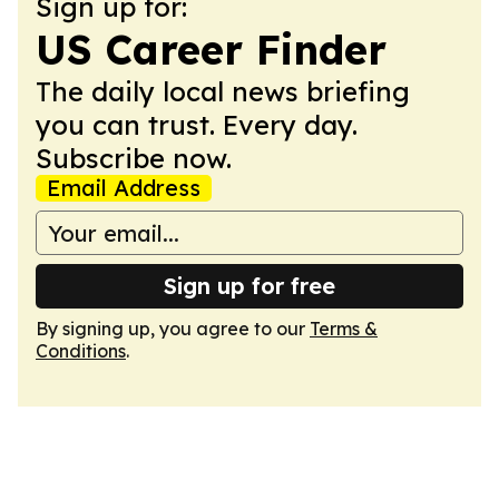
Sign up for:
US Career Finder
The daily local news briefing
you can trust. Every day.
Subscribe now.
Email Address
Sign up for free
By signing up, you agree to our
Terms &
Conditions
.