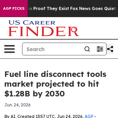
ut Offers no Proof They Exist
Fox News Goes Quiet as '
AGP PICKS
Fuel line disconnect tools
market projected to hit
$1.28B by 2030
Jun. 24, 2026
By AI, Created 13:57 UTC, Jun 24, 2026,
AGP
-