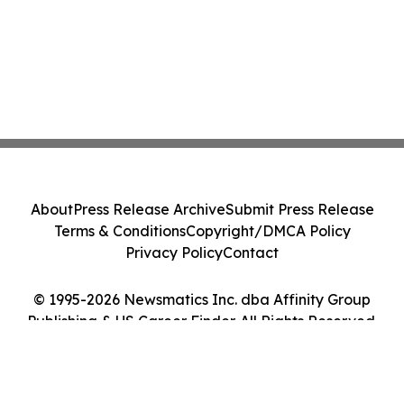
About
Press Release Archive
Submit Press Release
Terms & Conditions
Copyright/DMCA Policy
Privacy Policy
Contact
© 1995-2026 Newsmatics Inc. dba Affinity Group
Publishing & US Career Finder. All Rights Reserved.
Cookie Settings / Your Privacy Choices