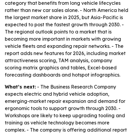
category that benefits from long vehicle lifecycles
rather than new car sales alone. - North America held
the largest market share in 2025, but Asia-Pacific is
expected to post the fastest growth through 2030. -
The regional outlook points to a market that is
becoming more important in markets with growing
vehicle fleets and expanding repair networks. - The
report adds new features for 2026, including market
attractiveness scoring, TAM analysis, company
scoring matrix graphics and tables, Excel-based
forecasting dashboards and hotspot infographics.
What’s next:
- The Business Research Company
expects electric and hybrid vehicle adoption,
emerging-market repair expansion and demand for
ergonomic tools to support growth through 2030. -
Workshops are likely to keep upgrading tooling and
training as vehicle technology becomes more
complex. - The company is offering additional report