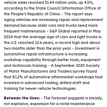
vehicle sales reached 31.44 million units, up 4.5%,
according to the State Council Information Office of
the People’s Republic of China. - The report says
aging vehicles are increasing repair and replacement
demand because older cars and trucks need more
frequent maintenance. - S&P Global reported in May
2024 that the average age of cars and light trucks in
the U.S. reached 12.6 years, a record high and about
two months older than the prior year. - Investment in
automotive repair infrastructure is increasing
workshop capability through better tools, equipment
and technician training. - A September 2025 Society
of Motor Manufacturers and Traders survey found
that 81.2% of automotive aftermarket workshops had
invested in advanced tooling, skilled staff and
training for newer vehicle technologies.
Between the lines:
- The forecast suggests a steady,
not explosive, expansion for a niche maintenance