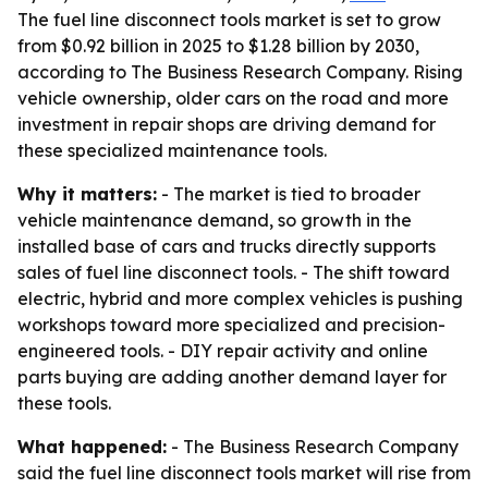
The fuel line disconnect tools market is set to grow
from $0.92 billion in 2025 to $1.28 billion by 2030,
according to The Business Research Company. Rising
vehicle ownership, older cars on the road and more
investment in repair shops are driving demand for
these specialized maintenance tools.
Why it matters:
- The market is tied to broader
vehicle maintenance demand, so growth in the
installed base of cars and trucks directly supports
sales of fuel line disconnect tools. - The shift toward
electric, hybrid and more complex vehicles is pushing
workshops toward more specialized and precision-
engineered tools. - DIY repair activity and online
parts buying are adding another demand layer for
these tools.
What happened:
- The Business Research Company
said the fuel line disconnect tools market will rise from