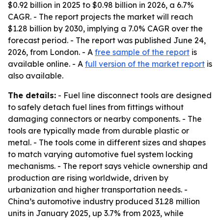
$0.92 billion in 2025 to $0.98 billion in 2026, a 6.7%
CAGR. - The report projects the market will reach
$1.28 billion by 2030, implying a 7.0% CAGR over the
forecast period. - The report was published June 24,
2026, from London. - A
free sample of the report
is
available online. - A
full version of the market report
is
also available.
The details:
- Fuel line disconnect tools are designed
to safely detach fuel lines from fittings without
damaging connectors or nearby components. - The
tools are typically made from durable plastic or
metal. - The tools come in different sizes and shapes
to match varying automotive fuel system locking
mechanisms. - The report says vehicle ownership and
production are rising worldwide, driven by
urbanization and higher transportation needs. -
China’s automotive industry produced 31.28 million
units in January 2025, up 3.7% from 2023, while