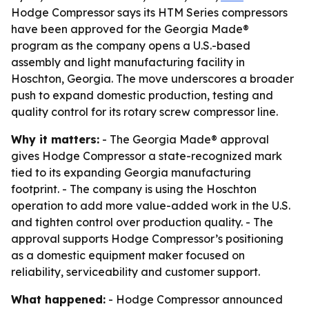
Hodge Compressor says its HTM Series compressors
have been approved for the Georgia Made®
program as the company opens a U.S.-based
assembly and light manufacturing facility in
Hoschton, Georgia. The move underscores a broader
push to expand domestic production, testing and
quality control for its rotary screw compressor line.
Why it matters:
- The Georgia Made® approval
gives Hodge Compressor a state-recognized mark
tied to its expanding Georgia manufacturing
footprint. - The company is using the Hoschton
operation to add more value-added work in the U.S.
and tighten control over production quality. - The
approval supports Hodge Compressor’s positioning
as a domestic equipment maker focused on
reliability, serviceability and customer support.
What happened:
- Hodge Compressor announced