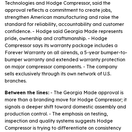
Technologies and Hodge Compressor, said the
approval reflects a commitment to create jobs,
strengthen American manufacturing and raise the
standard for reliability, accountability and customer
confidence. - Hodge said Georgia Made represents
pride, ownership and craftsmanship. - Hodge
Compressor says its warranty package includes a
Forever Warranty on all airends, a 5-year bumper-to-
bumper warranty and extended warranty protection
on major compressor components. - The company
sells exclusively through its own network of U.S.
branches.
Between the lines:
- The Georgia Made approval is
more than a branding move for Hodge Compressor; it
signals a deeper shift toward domestic assembly and
production control. - The emphasis on testing,
inspection and quality systems suggests Hodge
Compressor is trying to differentiate on consistency