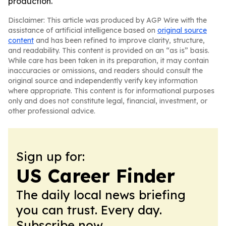
production.
Disclaimer: This article was produced by AGP Wire with the
assistance of artificial intelligence based on
original source
content
and has been refined to improve clarity, structure,
and readability. This content is provided on an “as is” basis.
While care has been taken in its preparation, it may contain
inaccuracies or omissions, and readers should consult the
original source and independently verify key information
where appropriate. This content is for informational purposes
only and does not constitute legal, financial, investment, or
other professional advice.
Sign up for:
US Career Finder
The daily local news briefing
you can trust. Every day.
Subscribe now.