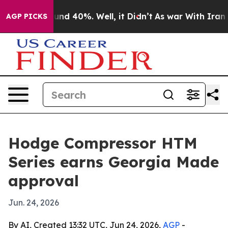
loor Around 40%. Well, it Didn’t
As war With Iran Dr
AGP PICKS
Hodge Compressor HTM
Series earns Georgia Made
approval
Jun. 24, 2026
By AI, Created 13:32 UTC, Jun 24, 2026,
AGP
-