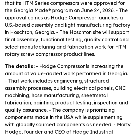
that its HTM Series compressors were approved for
the Georgia Made® program on June 24, 2026. - The
approval comes as Hodge Compressor launches a
U.S.-based assembly and light manufacturing factory
in Hoschton, Georgia. - The Hoschton site will support
final assembly, functional testing, quality control and
select manufacturing and fabrication work for HTM
rotary screw compressor product lines.
The details:
- Hodge Compressor is increasing the
amount of value-added work performed in Georgia.
- That work includes engineering, structured
assembly processes, building electrical panels, CNC
machining, hose manufacturing, sheetmetal
fabrication, painting, product testing, inspection and
quality assurance. - The company is prioritizing
components made in the USA while supplementing
with globally sourced components as needed. - Morty
Hodge, founder and CEO of Hodge Industrial