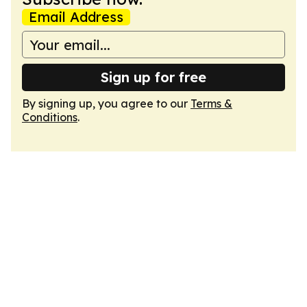
Email Address
Sign up for free
By signing up, you agree to our
Terms &
Conditions
.