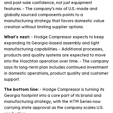
and post-sale confidence, not just equipment
features. - The company’s mix of U.S.-made and
globally sourced components points to a
manufacturing strategy that favors domestic value
creation without limiting supplier options.
What's next:
- Hodge Compressor expects to keep
expanding its Georgia-based assembly and light
manufacturing capabilities. - Additional processes,
products and quality systems are expected to move
into the Hoschton operation over time. - The company
says its long-term plan includes continued investment
in domestic operations, product quality and customer
support.
The bottom line:
- Hodge Compressor is turning its
Georgia footprint into a core part of its brand and
manufacturing strategy, with the HTM Series now
carrying state approval as the company scales U.S.