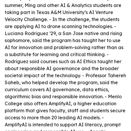
summer, Ming and other AI & Analytics students are
taking part in Texas A&M University’s AI Venture
Velocity Challenge. - In the challenge, the students
are applying AI to drone scanning technologies. -
Luciana Rodriguez ’29, a San Jose native and rising
sophomore, said the program has taught her to use
AI for innovation and problem-solving rather than as
a substitute for learning and critical thinking. -
Rodriguez said courses such as AI Ethics taught her
about responsible AI governance and the broader
societal impact of the technology. - Professor Tahereh
Saheb, who helped develop the program, said the
curriculum covers AI governance, data ethics,
algorithmic bias and responsible innovation. - Menlo
College also offers AmplifyAI, a higher education
platform that gives faculty, staff and students secure
access to more than 20 leading AI models. -
AmplifyAI is intended to support AI literacy, prompt