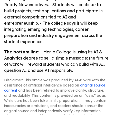
Ready Now initiatives. - Students will continue to
build projects, test applications and participate in
external competitions tied to AI and
entrepreneurship. - The college says it will keep
integrating emerging technologies, career
preparation and industry engagement across the
student experience.
The bottom line:
- Menlo College is using its AI &
Analytics degree to sell a simple message: the future
of work will reward students who can build with AI,
question AI and use AI responsibly.
Disclaimer: This article was produced by AGP Wire with the
assistance of artificial intelligence based on
original source
content
and has been refined to improve clarity, structure,
and readability. This content is provided on an “as is” basis.
While care has been taken in its preparation, it may contain
inaccuracies or omissions, and readers should consult the
original source and independently verify key information