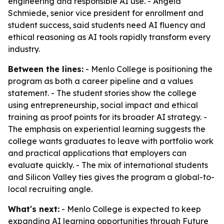
engineering and responsible AI use. - Angela
Schmiede, senior vice president for enrollment and
student success, said students need AI fluency and
ethical reasoning as AI tools rapidly transform every
industry.
Between the lines:
- Menlo College is positioning the
program as both a career pipeline and a values
statement. - The student stories show the college
using entrepreneurship, social impact and ethical
training as proof points for its broader AI strategy. -
The emphasis on experiential learning suggests the
college wants graduates to leave with portfolio work
and practical applications that employers can
evaluate quickly. - The mix of international students
and Silicon Valley ties gives the program a global-to-
local recruiting angle.
What's next:
- Menlo College is expected to keep
expanding AI learning opportunities through Future