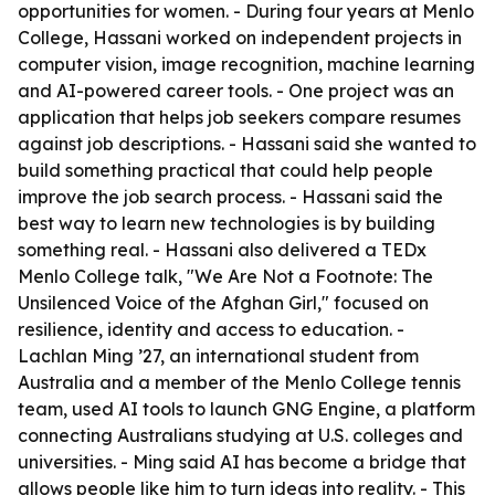
opportunities for women. - During four years at Menlo
College, Hassani worked on independent projects in
computer vision, image recognition, machine learning
and AI-powered career tools. - One project was an
application that helps job seekers compare resumes
against job descriptions. - Hassani said she wanted to
build something practical that could help people
improve the job search process. - Hassani said the
best way to learn new technologies is by building
something real. - Hassani also delivered a TEDx
Menlo College talk, "We Are Not a Footnote: The
Unsilenced Voice of the Afghan Girl," focused on
resilience, identity and access to education. -
Lachlan Ming ’27, an international student from
Australia and a member of the Menlo College tennis
team, used AI tools to launch GNG Engine, a platform
connecting Australians studying at U.S. colleges and
universities. - Ming said AI has become a bridge that
allows people like him to turn ideas into reality. - This