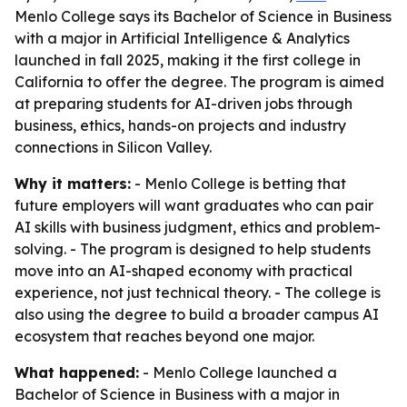
Menlo College says its Bachelor of Science in Business
with a major in Artificial Intelligence & Analytics
launched in fall 2025, making it the first college in
California to offer the degree. The program is aimed
at preparing students for AI-driven jobs through
business, ethics, hands-on projects and industry
connections in Silicon Valley.
Why it matters:
- Menlo College is betting that
future employers will want graduates who can pair
AI skills with business judgment, ethics and problem-
solving. - The program is designed to help students
move into an AI-shaped economy with practical
experience, not just technical theory. - The college is
also using the degree to build a broader campus AI
ecosystem that reaches beyond one major.
What happened:
- Menlo College launched a
Bachelor of Science in Business with a major in