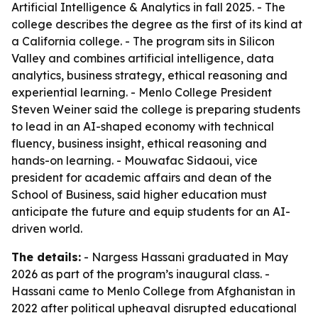
Artificial Intelligence & Analytics in fall 2025. - The
college describes the degree as the first of its kind at
a California college. - The program sits in Silicon
Valley and combines artificial intelligence, data
analytics, business strategy, ethical reasoning and
experiential learning. - Menlo College President
Steven Weiner said the college is preparing students
to lead in an AI-shaped economy with technical
fluency, business insight, ethical reasoning and
hands-on learning. - Mouwafac Sidaoui, vice
president for academic affairs and dean of the
School of Business, said higher education must
anticipate the future and equip students for an AI-
driven world.
The details:
- Nargess Hassani graduated in May
2026 as part of the program’s inaugural class. -
Hassani came to Menlo College from Afghanistan in
2022 after political upheaval disrupted educational