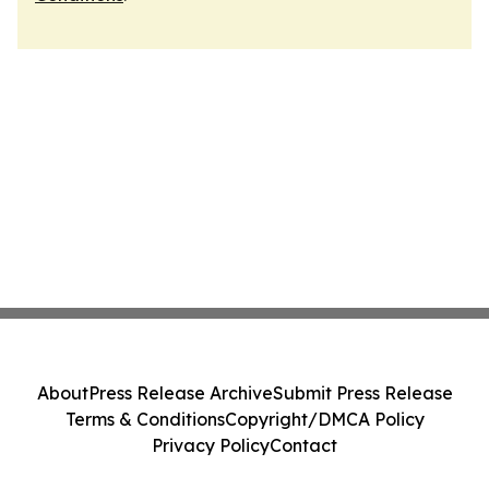
About
Press Release Archive
Submit Press Release
Terms & Conditions
Copyright/DMCA Policy
Privacy Policy
Contact