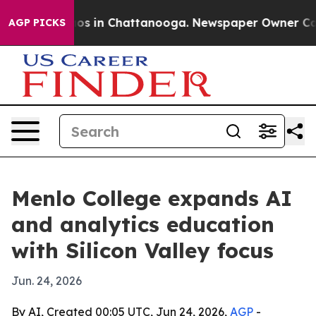
lapse
Chaos in Chattanooga. Newspaper Owner Calls th
AGP PICKS
Menlo College expands AI
and analytics education
with Silicon Valley focus
Jun. 24, 2026
By AI, Created 00:05 UTC, Jun 24, 2026,
AGP
-