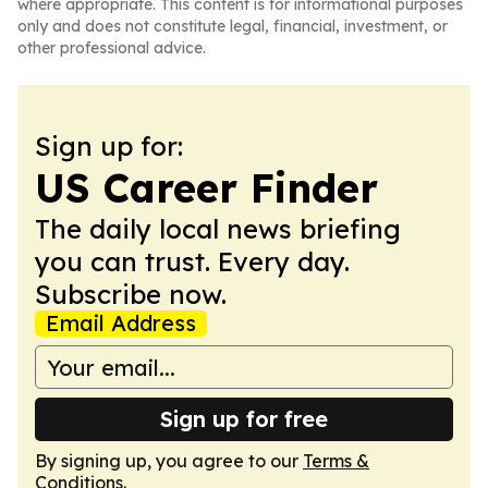
where appropriate. This content is for informational purposes
only and does not constitute legal, financial, investment, or
other professional advice.
Sign up for:
US Career Finder
The daily local news briefing
you can trust. Every day.
Subscribe now.
Email Address
Sign up for free
By signing up, you agree to our
Terms &
Conditions
.