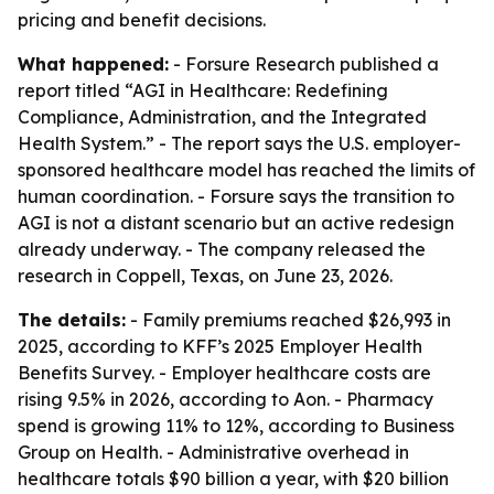
pricing and benefit decisions.
What happened:
- Forsure Research published a
report titled “AGI in Healthcare: Redefining
Compliance, Administration, and the Integrated
Health System.” - The report says the U.S. employer-
sponsored healthcare model has reached the limits of
human coordination. - Forsure says the transition to
AGI is not a distant scenario but an active redesign
already underway. - The company released the
research in Coppell, Texas, on June 23, 2026.
The details:
- Family premiums reached $26,993 in
2025, according to KFF’s 2025 Employer Health
Benefits Survey. - Employer healthcare costs are
rising 9.5% in 2026, according to Aon. - Pharmacy
spend is growing 11% to 12%, according to Business
Group on Health. - Administrative overhead in
healthcare totals $90 billion a year, with $20 billion