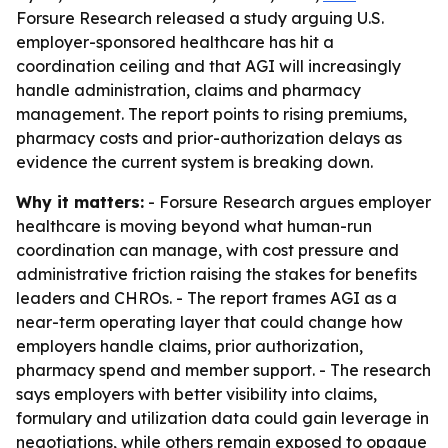
Forsure Research released a study arguing U.S.
employer-sponsored healthcare has hit a
coordination ceiling and that AGI will increasingly
handle administration, claims and pharmacy
management. The report points to rising premiums,
pharmacy costs and prior-authorization delays as
evidence the current system is breaking down.
Why it matters:
- Forsure Research argues employer
healthcare is moving beyond what human-run
coordination can manage, with cost pressure and
administrative friction raising the stakes for benefits
leaders and CHROs. - The report frames AGI as a
near-term operating layer that could change how
employers handle claims, prior authorization,
pharmacy spend and member support. - The research
says employers with better visibility into claims,
formulary and utilization data could gain leverage in
negotiations, while others remain exposed to opaque