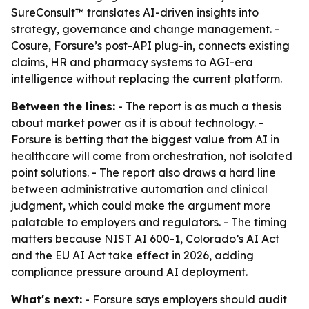
SureConsult™ translates AI-driven insights into
strategy, governance and change management. -
Cosure, Forsure’s post-API plug-in, connects existing
claims, HR and pharmacy systems to AGI-era
intelligence without replacing the current platform.
Between the lines:
- The report is as much a thesis
about market power as it is about technology. -
Forsure is betting that the biggest value from AI in
healthcare will come from orchestration, not isolated
point solutions. - The report also draws a hard line
between administrative automation and clinical
judgment, which could make the argument more
palatable to employers and regulators. - The timing
matters because NIST AI 600-1, Colorado’s AI Act
and the EU AI Act take effect in 2026, adding
compliance pressure around AI deployment.
What's next:
- Forsure says employers should audit