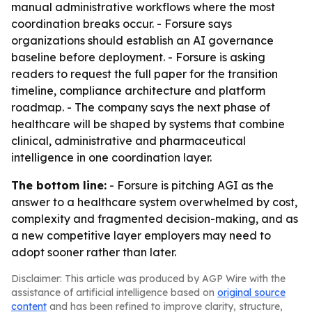
manual administrative workflows where the most
coordination breaks occur. - Forsure says
organizations should establish an AI governance
baseline before deployment. - Forsure is asking
readers to request the full paper for the transition
timeline, compliance architecture and platform
roadmap. - The company says the next phase of
healthcare will be shaped by systems that combine
clinical, administrative and pharmaceutical
intelligence in one coordination layer.
The bottom line:
- Forsure is pitching AGI as the
answer to a healthcare system overwhelmed by cost,
complexity and fragmented decision-making, and as
a new competitive layer employers may need to
adopt sooner rather than later.
Disclaimer: This article was produced by AGP Wire with the
assistance of artificial intelligence based on
original source
content
and has been refined to improve clarity, structure,