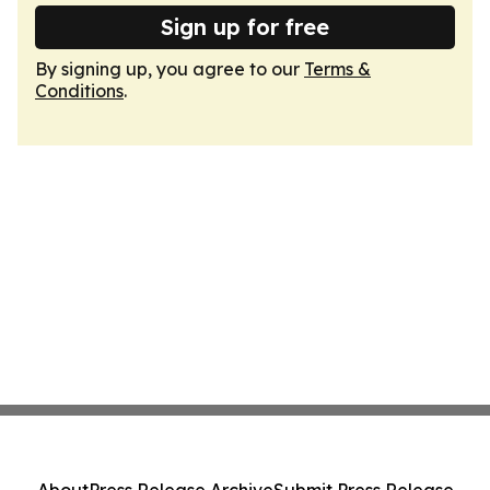
Sign up for free
By signing up, you agree to our
Terms &
Conditions
.