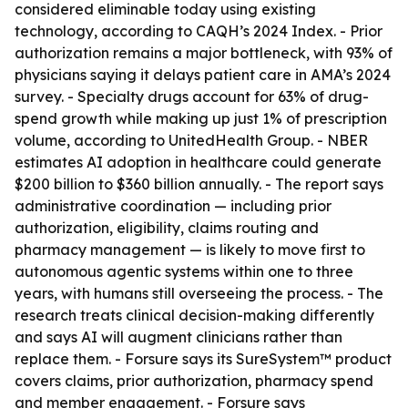
considered eliminable today using existing
technology, according to CAQH’s 2024 Index. - Prior
authorization remains a major bottleneck, with 93% of
physicians saying it delays patient care in AMA’s 2024
survey. - Specialty drugs account for 63% of drug-
spend growth while making up just 1% of prescription
volume, according to UnitedHealth Group. - NBER
estimates AI adoption in healthcare could generate
$200 billion to $360 billion annually. - The report says
administrative coordination — including prior
authorization, eligibility, claims routing and
pharmacy management — is likely to move first to
autonomous agentic systems within one to three
years, with humans still overseeing the process. - The
research treats clinical decision-making differently
and says AI will augment clinicians rather than
replace them. - Forsure says its SureSystem™ product
covers claims, prior authorization, pharmacy spend
and member engagement. - Forsure says