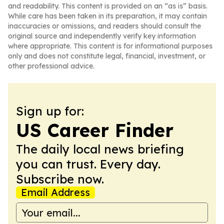
and readability. This content is provided on an “as is” basis.
While care has been taken in its preparation, it may contain
inaccuracies or omissions, and readers should consult the
original source and independently verify key information
where appropriate. This content is for informational purposes
only and does not constitute legal, financial, investment, or
other professional advice.
Sign up for:
US Career Finder
The daily local news briefing
you can trust. Every day.
Subscribe now.
Email Address