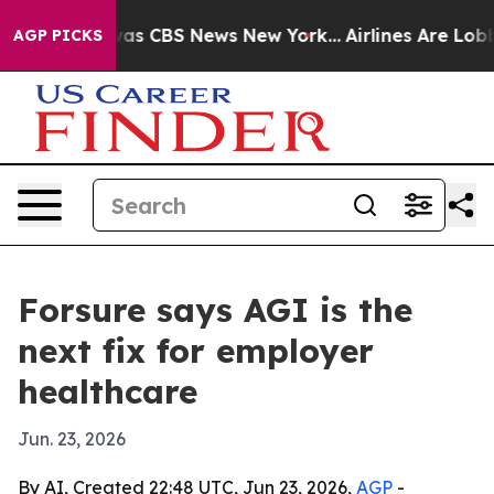
arrative was CBS News New York...
Airlines Are Lobbyin
AGP PICKS
Forsure says AGI is the
next fix for employer
healthcare
Jun. 23, 2026
By AI, Created 22:48 UTC, Jun 23, 2026,
AGP
-