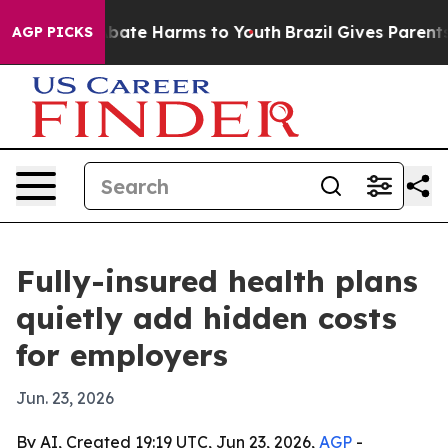
n Fund to Abate Harms to Youth
Brazil Gives Parents So
AGP PICKS
Fully-insured health plans
quietly add hidden costs
for employers
Jun. 23, 2026
By AI, Created 19:19 UTC, Jun 23, 2026,
AGP
-