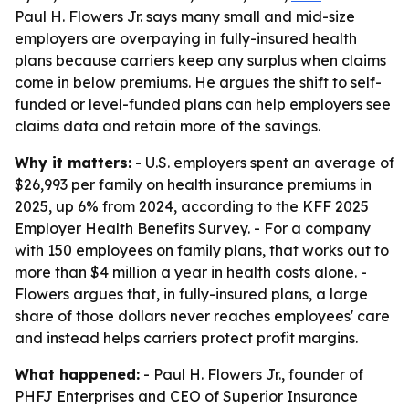
Paul H. Flowers Jr. says many small and mid-size
employers are overpaying in fully-insured health
plans because carriers keep any surplus when claims
come in below premiums. He argues the shift to self-
funded or level-funded plans can help employers see
claims data and retain more of the savings.
Why it matters:
- U.S. employers spent an average of
$26,993 per family on health insurance premiums in
2025, up 6% from 2024, according to the KFF 2025
Employer Health Benefits Survey. - For a company
with 150 employees on family plans, that works out to
more than $4 million a year in health costs alone. -
Flowers argues that, in fully-insured plans, a large
share of those dollars never reaches employees' care
and instead helps carriers protect profit margins.
What happened:
- Paul H. Flowers Jr., founder of
PHFJ Enterprises and CEO of Superior Insurance