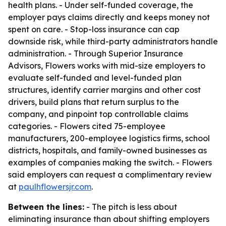
health plans. - Under self-funded coverage, the
employer pays claims directly and keeps money not
spent on care. - Stop-loss insurance can cap
downside risk, while third-party administrators handle
administration. - Through Superior Insurance
Advisors, Flowers works with mid-size employers to
evaluate self-funded and level-funded plan
structures, identify carrier margins and other cost
drivers, build plans that return surplus to the
company, and pinpoint top controllable claims
categories. - Flowers cited 75-employee
manufacturers, 200-employee logistics firms, school
districts, hospitals, and family-owned businesses as
examples of companies making the switch. - Flowers
said employers can request a complimentary review
at
paulhflowersjr.com
.
Between the lines:
- The pitch is less about
eliminating insurance than about shifting employers