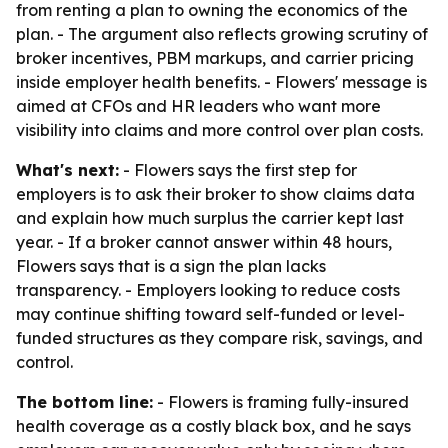
from renting a plan to owning the economics of the
plan. - The argument also reflects growing scrutiny of
broker incentives, PBM markups, and carrier pricing
inside employer health benefits. - Flowers' message is
aimed at CFOs and HR leaders who want more
visibility into claims and more control over plan costs.
What's next:
- Flowers says the first step for
employers is to ask their broker to show claims data
and explain how much surplus the carrier kept last
year. - If a broker cannot answer within 48 hours,
Flowers says that is a sign the plan lacks
transparency. - Employers looking to reduce costs
may continue shifting toward self-funded or level-
funded structures as they compare risk, savings, and
control.
The bottom line:
- Flowers is framing fully-insured
health coverage as a costly black box, and he says