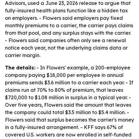
Advisors, used a June 23, 2026 release to argue that
fully-insured health plans function like a hidden tax
on employers. - Flowers said employers pay fixed
monthly premiums to a carrier, the carrier pays claims
from that pool, and any surplus stays with the carrier.
- Flowers said companies often only see a renewal
notice each year, not the underlying claims data or
carrier margin.
The details:
- In Flowers' example, a 200-employee
company paying $18,000 per employee in annual
premiums sends $3.6 million to a carrier each year. - If
claims run at 70% to 80% of premium, that leaves
$720,000 to $1.08 million in surplus in a typical year. -
Over five years, Flowers said the amount that leaves
the company could total $3.5 million to $5.4 million. -
Flowers said that surplus becomes the carrier's money
in a fully-insured arrangement. - KFF says 67% of
covered U.S. workers are now enrolled in self-funded