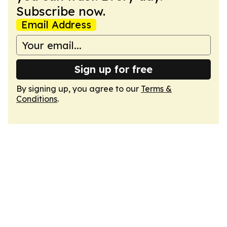
Subscribe now.
Email Address
Sign up for free
By signing up, you agree to our
Terms &
Conditions
.