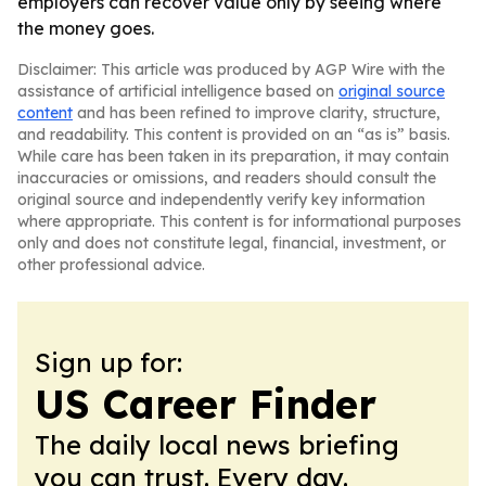
employers can recover value only by seeing where
the money goes.
Disclaimer: This article was produced by AGP Wire with the
assistance of artificial intelligence based on
original source
content
and has been refined to improve clarity, structure,
and readability. This content is provided on an “as is” basis.
While care has been taken in its preparation, it may contain
inaccuracies or omissions, and readers should consult the
original source and independently verify key information
where appropriate. This content is for informational purposes
only and does not constitute legal, financial, investment, or
other professional advice.
Sign up for:
US Career Finder
The daily local news briefing
you can trust. Every day.