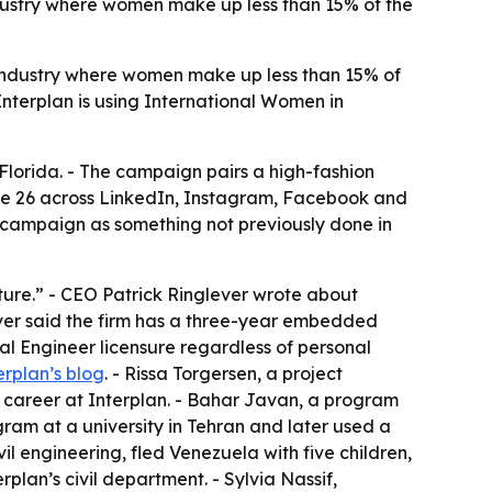
industry where women make up less than 15% of the
ndustry where women make up less than 15% of
 Interplan is using International Women in
lorida. - The campaign pairs a high-fashion
une 26 across LinkedIn, Instagram, Facebook and
e campaign as something not previously done in
lture.” - CEO Patrick Ringlever wrote about
lever said the firm has a three-year embedded
al Engineer licensure regardless of personal
erplan’s blog
. - Rissa Torgersen, a project
r career at Interplan. - Bahar Javan, a program
am at a university in Tehran and later used a
vil engineering, fled Venezuela with five children,
plan’s civil department. - Sylvia Nassif,