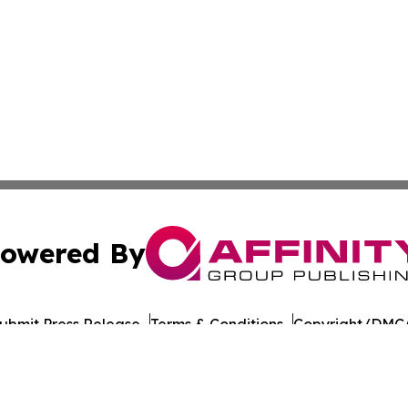
owered By
ubmit Press Release
Terms & Conditions
Copyright/DMCA
cs Inc. dba Affinity Group Publishing & US Career Finder.
Cookie Settings / Your Privacy Choices