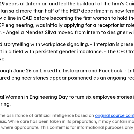
9 years at Interplan and led the buildout of the firm’s Cair
lan said more than half of the MEP department is now femal
 a line in CAD before becoming the first woman to hold the
engineering, was initially applying for a receptionist rol
. - Angelia Mendez Silva moved from intern to designer wit
storytelling with workplace signaling. - Interplan is pres
t in a field with persistent gender imbalance. - The CEO 
ve.
ough June 26 on LinkedIn, Instagram and Facebook. - Inter
tured engineer stories appear positioned as an ongoing r
onal Women in Engineering Day to turn six employee stories
ring.
he assistance of artificial intelligence based on
original source con
asis. While care has been taken in its preparation, it may contain i
 where appropriate. This content is for informational purposes only 