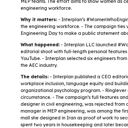
MEP teams. The effort aims to show women as cent
engineering workforce.
Why it matters:
- Interplan’s #WomenWhoEngine
the engineering workforce. - The campaign ties vis
Engineering Day to make a public statement about
What happened:
- Interplan LLC launched #Wom
editorial shoot with full-length personal featu
YouTube. - Interplan selected six engineers fro
the AEC industry.
The details:
- Interplan published a CEO editori
workplace inclusion, language equity and buildin
organizational psychology program. - Ringlever a
circumstance. - The campaign’s full features an
designer in civil engineering, was rejected from
manager in MEP engineering, was among the first
mall she designed in Iran as proof of work to secu
spent two years in housekeeping and later became 