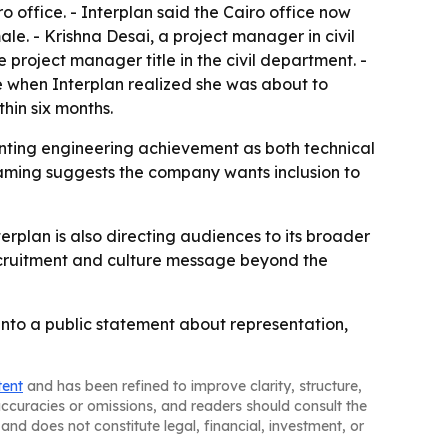
o office. - Interplan said the Cairo office now
e. - Krishna Desai, a project manager in civil
 project manager title in the civil department. -
e when Interplan realized she was about to
hin six months.
enting engineering achievement as both technical
framing suggests the company wants inclusion to
plan is also directing audiences to its broader
ecruitment and culture message beyond the
 into a public statement about representation,
tent
and has been refined to improve clarity, structure,
naccuracies or omissions, and readers should consult the
and does not constitute legal, financial, investment, or