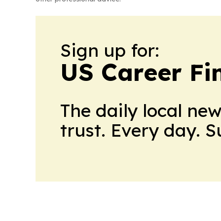
Sign up for:
US Career Fi
The daily local ne
trust. Every day. 