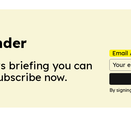
nder
Email 
ws briefing you can
Subscribe now.
By signin