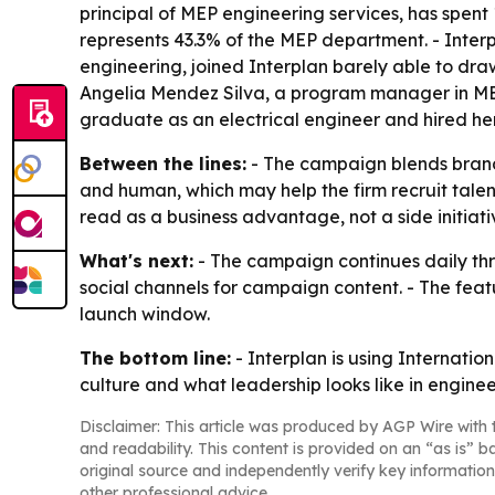
principal of MEP engineering services, has spent 1
represents 43.3% of the MEP department. - Interp
engineering, joined Interplan barely able to draw
Angelia Mendez Silva, a program manager in MEP 
graduate as an electrical engineer and hired her
Between the lines:
- The campaign blends brand 
and human, which may help the firm recruit talen
read as a business advantage, not a side initiati
What's next:
- The campaign continues daily thr
social channels for campaign content. - The fea
launch window.
The bottom line:
- Interplan is using Internati
culture and what leadership looks like in enginee
Disclaimer: This article was produced by AGP Wire with t
and readability. This content is provided on an “as is” b
original source and independently verify key information
other professional advice.