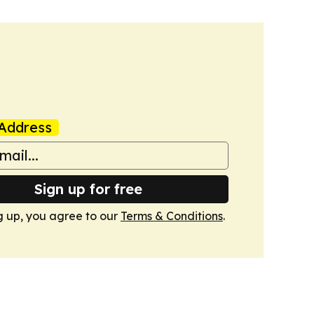
Address
Sign up for free
g up, you agree to our
Terms & Conditions
.