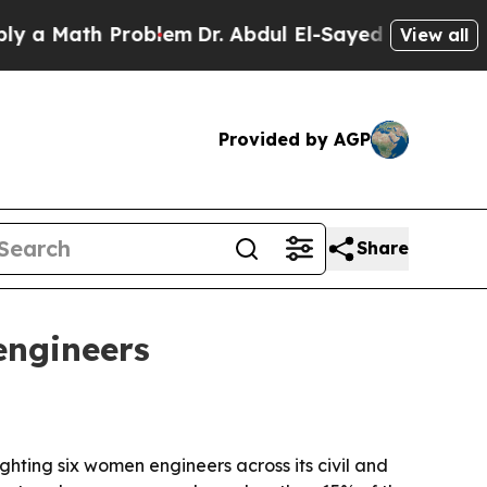
Math Problem
Dr. Abdul El-Sayed on Historic Mich
View all
Provided by AGP
Share
engineers
hting six women engineers across its civil and