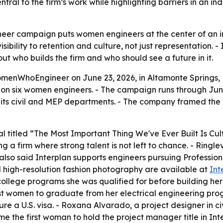
ral to the firm’s work while highlighting barriers in an 
er campaign puts women engineers at the center of an i
ibility to retention and culture, not just representation. -
 who builds the firm and who should see a future in it.
enWhoEngineer on June 23, 2026, in Altamonte Springs, F
res on six women engineers. - The campaign runs through J
m its civil and MEP departments. - The company framed th
al titled “The Most Important Thing We've Ever Built Is Cu
g a firm where strong talent is not left to chance. - Ring
lso said Interplan supports engineers pursuing Profession
d high-resolution fashion photography are available at
Int
 college programs she was qualified for before building he
 women to graduate from her electrical engineering progr
re a U.S. visa. - Roxana Alvarado, a project designer in ci
the first woman to hold the project manager title in Inter