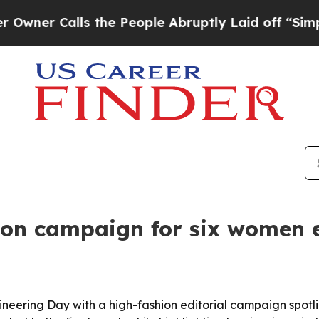
 Calls the People Abruptly Laid off “Simply a 
ion campaign for six women 
neering Day with a high-fashion editorial campaign spotlig