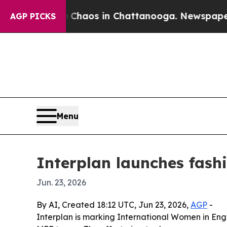
Collapse
Chaos in Chattanooga. Newspaper Owner
AGP PICKS
Menu
Interplan launches fash
Jun. 23, 2026
By AI, Created 18:12 UTC, Jun 23, 2026,
AGP
-
Interplan is marking International Women in Engi