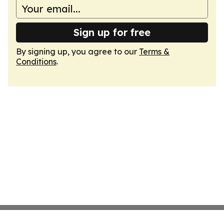
Sign up for free
By signing up, you agree to our
Terms &
Conditions
.