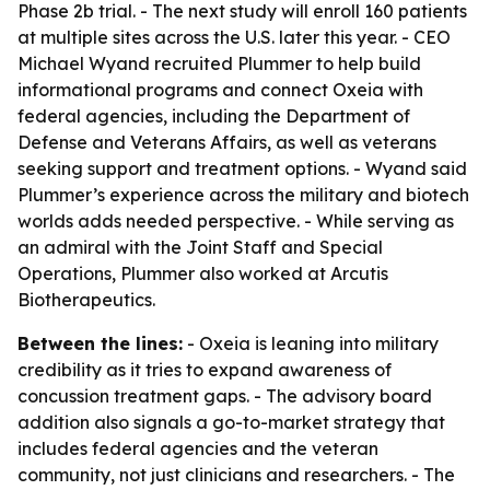
Phase 2b trial. - The next study will enroll 160 patients
at multiple sites across the U.S. later this year. - CEO
Michael Wyand recruited Plummer to help build
informational programs and connect Oxeia with
federal agencies, including the Department of
Defense and Veterans Affairs, as well as veterans
seeking support and treatment options. - Wyand said
Plummer’s experience across the military and biotech
worlds adds needed perspective. - While serving as
an admiral with the Joint Staff and Special
Operations, Plummer also worked at Arcutis
Biotherapeutics.
Between the lines:
- Oxeia is leaning into military
credibility as it tries to expand awareness of
concussion treatment gaps. - The advisory board
addition also signals a go-to-market strategy that
includes federal agencies and the veteran
community, not just clinicians and researchers. - The