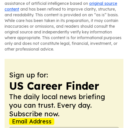
assistance of artificial intelligence based on
original source
content
and has been refined to improve clarity, structure,
and readability. This content is provided on an “as is” basis.
While care has been taken in its preparation, it may contain
inaccuracies or omissions, and readers should consult the
original source and independently verify key information
where appropriate. This content is for informational purposes
only and does not constitute legal, financial, investment, or
other professional advice.
Sign up for:
US Career Finder
The daily local news briefing
you can trust. Every day.
Subscribe now.
Email Address