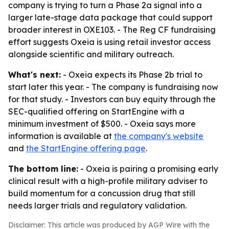
company is trying to turn a Phase 2a signal into a
larger late-stage data package that could support
broader interest in OXE103. - The Reg CF fundraising
effort suggests Oxeia is using retail investor access
alongside scientific and military outreach.
What's next:
- Oxeia expects its Phase 2b trial to
start later this year. - The company is fundraising now
for that study. - Investors can buy equity through the
SEC-qualified offering on StartEngine with a
minimum investment of $500. - Oxeia says more
information is available at
the company's website
and
the StartEngine offering page
.
The bottom line:
- Oxeia is pairing a promising early
clinical result with a high-profile military adviser to
build momentum for a concussion drug that still
needs larger trials and regulatory validation.
Disclaimer: This article was produced by AGP Wire with the