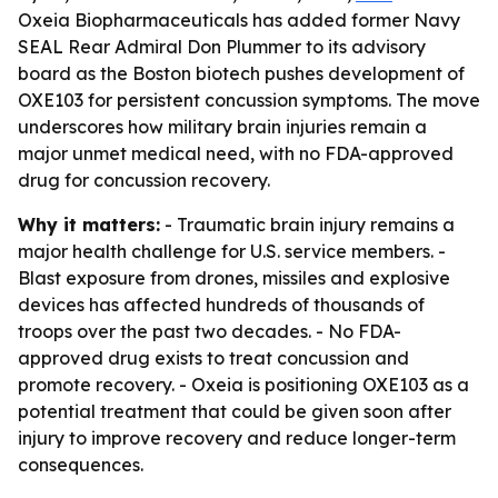
Oxeia Biopharmaceuticals has added former Navy
SEAL Rear Admiral Don Plummer to its advisory
board as the Boston biotech pushes development of
OXE103 for persistent concussion symptoms. The move
underscores how military brain injuries remain a
major unmet medical need, with no FDA-approved
drug for concussion recovery.
Why it matters:
- Traumatic brain injury remains a
major health challenge for U.S. service members. -
Blast exposure from drones, missiles and explosive
devices has affected hundreds of thousands of
troops over the past two decades. - No FDA-
approved drug exists to treat concussion and
promote recovery. - Oxeia is positioning OXE103 as a
potential treatment that could be given soon after
injury to improve recovery and reduce longer-term
consequences.