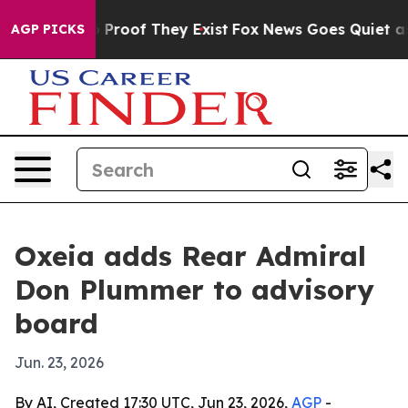
Offers no Proof They Exist
Fox News Goes Quiet as 'Ma
AGP PICKS
Oxeia adds Rear Admiral
Don Plummer to advisory
board
Jun. 23, 2026
By AI, Created 17:30 UTC, Jun 23, 2026,
AGP
-