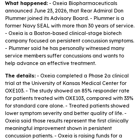
What happened:
- Oxeia Biopharmaceuticals
announced June 23, 2026, that Rear Admiral Don
Plummer joined its Advisory Board. - Plummer is a
former Navy SEAL with more than 30 years of service.
- Oxeia is a Boston-based clinical-stage biotech
company focused on persistent concussion symptoms.
- Plummer said he has personally witnessed many
service members suffer concussions and wants to
help advance an effective treatment.
The details:
- Oxeia completed a Phase 2a clinical
trial at the University of Kansas Medical Center for
OXE103. - The study showed an 85% responder rate
for patients treated with OXE103, compared with 33%
for standard care alone. - Treated patients showed
lower symptom severity and better quality of life. -
Oxeia said those results represent the first clinically
meaningful improvement shown in persistent
concussion patients. - Oxeia is raising funds for a