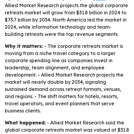
Allied Market Research projects the global corporate
retreats market will grow from $31.8 billion in 2024 to
$73.7 billion by 2034. North America led the market in
2024, while information technology and team-
building retreats were the top revenue segments.
Why it matters:
- The corporate retreats market is
moving from a niche travel category to a larger
corporate spending line as companies invest in
leadership, team alignment, and employee
development. - Allied Market Research projects the
market will nearly double by 2034, signaling
sustained demand across retreat formats, venues,
and regions. - The shift matters for hotels, resorts,
travel operators, and event planners that serve
business clients.
What happened:
- Allied Market Research said the
global corporate retreats market was valued at $31.8