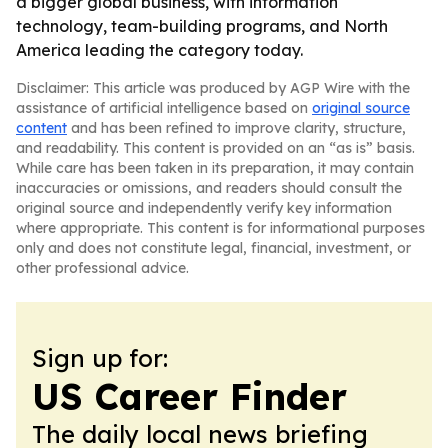
a bigger global business, with information
technology, team-building programs, and North
America leading the category today.
Disclaimer: This article was produced by AGP Wire with the
assistance of artificial intelligence based on
original source
content
and has been refined to improve clarity, structure,
and readability. This content is provided on an “as is” basis.
While care has been taken in its preparation, it may contain
inaccuracies or omissions, and readers should consult the
original source and independently verify key information
where appropriate. This content is for informational purposes
only and does not constitute legal, financial, investment, or
other professional advice.
Sign up for:
US Career Finder
The daily local news briefing