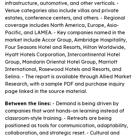
infrastructure, automotive, and other verticals. -
Venue categories also include villas and private
estates, conference centers, and others. - Regional
coverage includes North America, Europe, Asia-
Pacific, and LAMEA. - Key companies named in the
market include Accor Group, Aimbridge Hospitality,
Four Seasons Hotel and Resorts, Hilton Worldwide,
Hyatt Hotels Corporation, Intercontinental Hotel
Group, Mandarin Oriental Hotel Group, Marriott
International, Rosewood Hotels and Resorts, and
Selina. - The report is available through Allied Market
Research, with a sample PDF and purchase inquiry
page linked in the source material.
Between the lines:
- Demand is being driven by
companies that want hands-on learning instead of
classroom-style training. - Retreats are being
positioned as tools for communication, adaptability,
collaboration, and strategic reset. - Cultural and