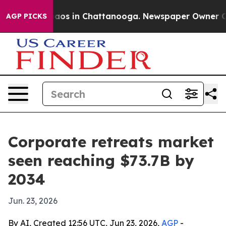
ollapse
Chaos in Chattanooga. Newspaper Owner Calls 
AGP PICKS
Corporate retreats market
seen reaching $73.7B by
2034
Jun. 23, 2026
By AI, Created 12:56 UTC, Jun 23, 2026,
AGP
-