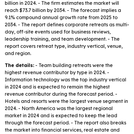
billion in 2024. - The firm estimates the market will
reach $73.7 billion by 2034. - The forecast implies a
9.1% compound annual growth rate from 2025 to
2034. - The report defines corporate retreats as multi-
day, off-site events used for business reviews,
leadership training, and team development. - The
report covers retreat type, industry vertical, venue,
and region.
The details:
- Team building retreats were the
highest revenue contributor by type in 2024. -
Information technology was the top industry vertical
in 2024 and is expected to remain the highest
revenue contributor during the forecast period. -
Hotels and resorts were the largest venue segment in
2024. - North America was the largest regional
market in 2024 and is expected to keep the lead
through the forecast period. - The report also breaks
the market into financial services, real estate and