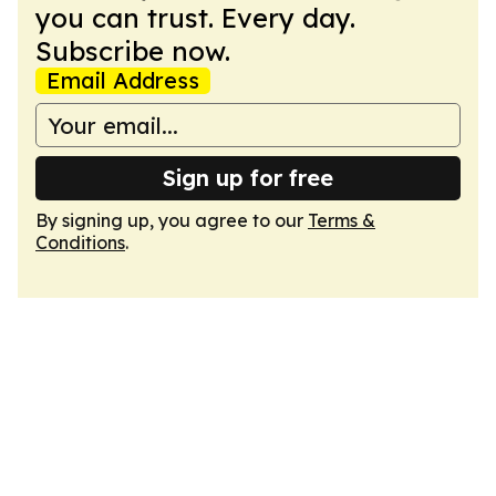
you can trust. Every day.
Subscribe now.
Email Address
Sign up for free
By signing up, you agree to our
Terms &
Conditions
.