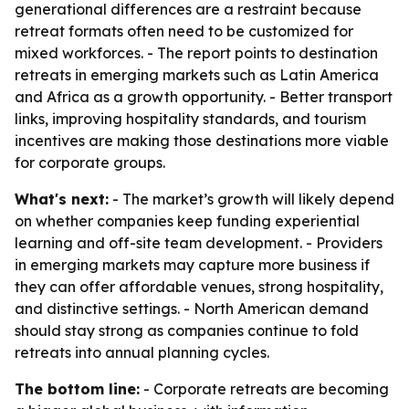
generational differences are a restraint because
retreat formats often need to be customized for
mixed workforces. - The report points to destination
retreats in emerging markets such as Latin America
and Africa as a growth opportunity. - Better transport
links, improving hospitality standards, and tourism
incentives are making those destinations more viable
for corporate groups.
What's next:
- The market’s growth will likely depend
on whether companies keep funding experiential
learning and off-site team development. - Providers
in emerging markets may capture more business if
they can offer affordable venues, strong hospitality,
and distinctive settings. - North American demand
should stay strong as companies continue to fold
retreats into annual planning cycles.
The bottom line:
- Corporate retreats are becoming