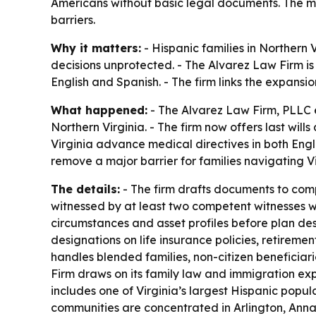
Americans without basic legal documents. The mo
barriers.
Why it matters:
- Hispanic families in Norther
decisions unprotected. - The Alvarez Law Firm is 
English and Spanish. - The firm links the expansi
What happened:
- The Alvarez Law Firm, PLLC e
Northern Virginia. - The firm now offers last wil
Virginia advance medical directives in both Engl
remove a major barrier for families navigating Vir
The details:
- The firm drafts documents to compl
witnessed by at least two competent witnesses wh
circumstances and asset profiles before plan des
designations on life insurance policies, retirem
handles blended families, non-citizen beneficia
Firm draws on its family law and immigration exp
includes one of Virginia’s largest Hispanic popu
communities are concentrated in Arlington, Annan