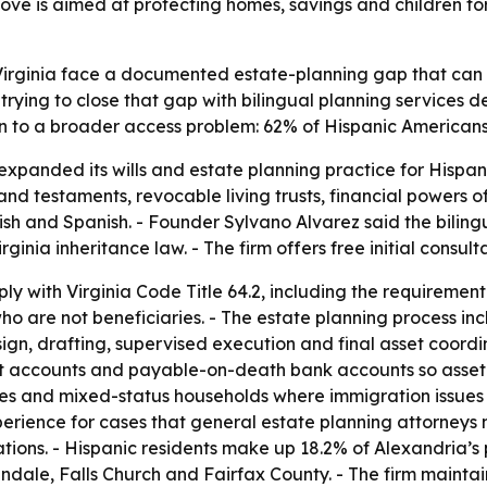
ve is aimed at protecting homes, savings and children fo
n Virginia face a documented estate-planning gap that ca
trying to close that gap with bilingual planning services 
on to a broader access problem: 62% of Hispanic Americans h
xpanded its wills and estate planning practice for Hispan
ls and testaments, revocable living trusts, financial powers
ish and Spanish. - Founder Sylvano Alvarez said the bilin
ginia inheritance law. - The firm offers free initial consult
y with Virginia Code Title 64.2, including the requirement 
o are not beneficiaries. - The estate planning process in
ign, drafting, supervised execution and final asset coordin
ent accounts and payable-on-death bank accounts so asset t
ries and mixed-status households where immigration issues
erience for cases that general estate planning attorneys m
lations. - Hispanic residents make up 18.2% of Alexandria’
dale, Falls Church and Fairfax County. - The firm maintai