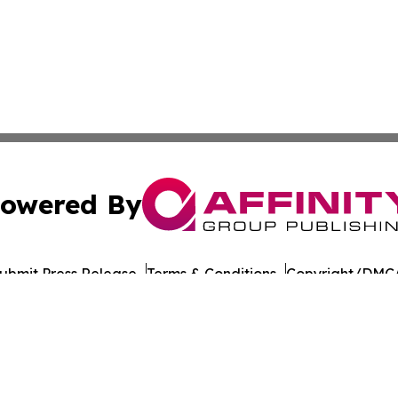
owered By
ubmit Press Release
Terms & Conditions
Copyright/DMCA
cs Inc. dba Affinity Group Publishing & US Career Finder.
Cookie Settings / Your Privacy Choices