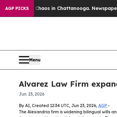
Collapse
Chaos in Chattanooga. Newspaper Owner 
AGP PICKS
Menu
Alvarez Law Firm expand
Jun. 23, 2026
By AI, Created 12:34 UTC, Jun 23, 2026,
AGP
-
The Alexandria firm is widening bilingual wills a