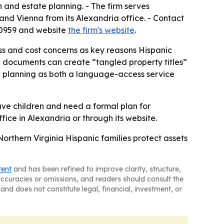
n and estate planning. - The firm serves
and Vienna from its Alexandria office. - Contact
8-0959 and website
the firm's website
.
ess and cost concerns as key reasons Hispanic
te documents can create “tangled property titles”
te planning as both a language-access service
ave children and need a formal plan for
fice in Alexandria or through its website.
orthern Virginia Hispanic families protect assets
tent
and has been refined to improve clarity, structure,
naccuracies or omissions, and readers should consult the
and does not constitute legal, financial, investment, or