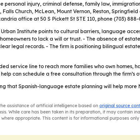
e personal injury, criminal defense, family law, immigratio
, Falls Church, McLean, Mount Vernon, Reston, Springfield 
lexandria office at 50 S Pickett St STE 110, phone (703) 88
 Urban Institute points to cultural barriers, language acc
homeowners to lack a will or trust. - The absence of esta
r legal records. - The firm is positioning bilingual esta
anded service line to reach more families who own homes, h
help can schedule a free consultation through the firm’s of
ing that Spanish-language estate planning will help more N
he assistance of artificial intelligence based on
original source con
asis. While care has been taken in its preparation, it may contain i
 where appropriate. This content is for informational purposes only 