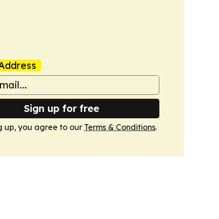
Address
Sign up for free
g up, you agree to our
Terms & Conditions
.