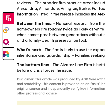
reviews. - The broader firm practice areas includ
Alexandria, Annandale, Arlington, Burke, Fairfax
information listed in the release includes the A
Between the lines:
- National research from the
homeowners are roughly twice as likely as white 
when homes pass between generations without clea
and a family-wealth preservation tool.
What's next:
- The firm is likely to use the exp
inheritance and guardianship. - Families seeking 
The bottom line:
- The Alvarez Law Firm is bett
before a crisis forces the issue.
Disclaimer: This article was produced by AGP Wire with t
and readability. This content is provided on an “as is” b
original source and independently verify key information
other professional advice.