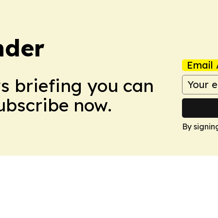
nder
Email 
ws briefing you can
Subscribe now.
By signin