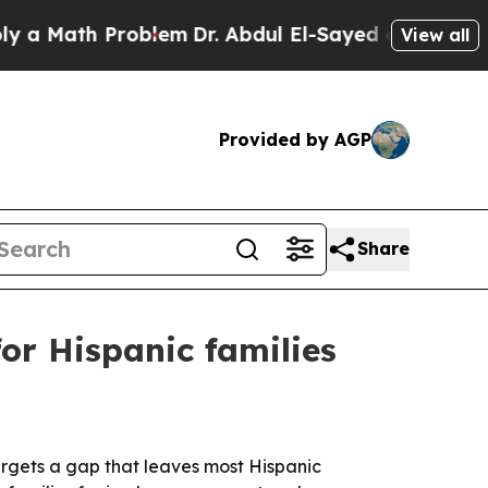
Math Problem
Dr. Abdul El-Sayed on Historic Michi
View all
Provided by AGP
Share
or Hispanic families
targets a gap that leaves most Hispanic