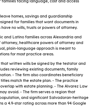
r families facing language, cost and access
n leave homes, savings and guardianship
designed for families that want documents in
ave no wills, trusts or powers of attorney.
ic and Latino families across Alexandria and
 of attorney, healthcare powers of attorney and
gual, plain-language approach is meant to
ations for most practice areas.
that written wills be signed by the testator and
cludes reviewing existing documents, family
ation. - The firm also coordinates beneficiary
itles match the estate plan. - The practice
 overlap with estate planning. - The Alvarez Law
ay avoid. - The firm serves a region that
s population, and significant Salvadoran-heritage
ns a 4.9-star rating across more than 94 Google