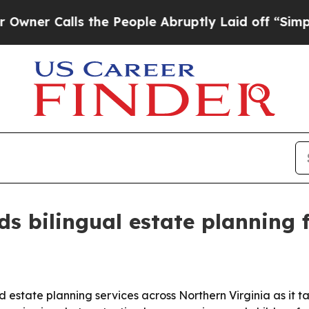
Calls the People Abruptly Laid off “Simply a 
s bilingual estate planning f
nd estate planning services across Northern Virginia as it 