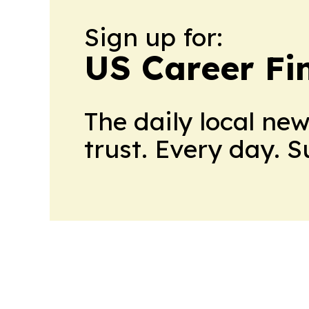
Sign up for:
US Career Fi
The daily local ne
trust. Every day. 