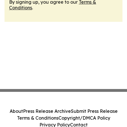
By signing up, you agree to our
Terms &
Conditions
.
About
Press Release Archive
Submit Press Release
Terms & Conditions
Copyright/DMCA Policy
Privacy Policy
Contact