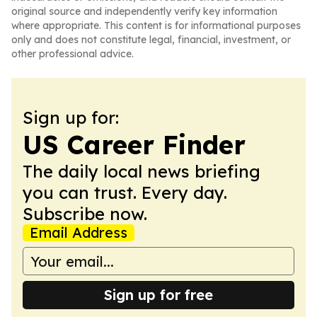
original source and independently verify key information
where appropriate. This content is for informational purposes
only and does not constitute legal, financial, investment, or
other professional advice.
Sign up for:
US Career Finder
The daily local news briefing
you can trust. Every day.
Subscribe now.
Email Address
Sign up for free