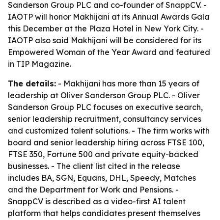
Sanderson Group PLC and co-founder of SnappCV. -
IAOTP will honor Makhijani at its Annual Awards Gala
this December at the Plaza Hotel in New York City. -
IAOTP also said Makhijani will be considered for its
Empowered Woman of the Year Award and featured
in TIP Magazine.
The details:
- Makhijani has more than 15 years of
leadership at Oliver Sanderson Group PLC. - Oliver
Sanderson Group PLC focuses on executive search,
senior leadership recruitment, consultancy services
and customized talent solutions. - The firm works with
board and senior leadership hiring across FTSE 100,
FTSE 350, Fortune 500 and private equity-backed
businesses. - The client list cited in the release
includes BA, SGN, Equans, DHL, Speedy, Matches
and the Department for Work and Pensions. -
SnappCV is described as a video-first AI talent
platform that helps candidates present themselves