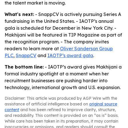
the talent market is moving.
What's next:
- SnappCV is actively pursuing Series A
fundraising in the United States. - IAOTP’s annual
gala is scheduled for December in New York City. -
Makhijani will be featured in TIP Magazine as part of
the recognition program. - The company invites
readers to learn more at
Oliver Sanderson Group
PLC
,
SnappCV
and
IAOTP’s award gala
.
The bottom line:
- IAOTP’s award gives Makhijani a
formal industry spotlight at a moment when her
recruitment businesses are pushing harder into
technology, international growth and U.S. expansion.
Disclaimer: This article was produced by AGP Wire with the
assistance of artificial intelligence based on
original source
content
and has been refined to improve clarity, structure,
and readability. This content is provided on an “as is” basis.
While care has been taken in its preparation, it may contain
inaccuracies or omissions, and readers should consult the