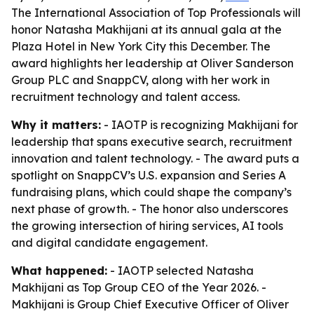
The International Association of Top Professionals will
honor Natasha Makhijani at its annual gala at the
Plaza Hotel in New York City this December. The
award highlights her leadership at Oliver Sanderson
Group PLC and SnappCV, along with her work in
recruitment technology and talent access.
Why it matters:
- IAOTP is recognizing Makhijani for
leadership that spans executive search, recruitment
innovation and talent technology. - The award puts a
spotlight on SnappCV’s U.S. expansion and Series A
fundraising plans, which could shape the company’s
next phase of growth. - The honor also underscores
the growing intersection of hiring services, AI tools
and digital candidate engagement.
What happened:
- IAOTP selected Natasha
Makhijani as Top Group CEO of the Year 2026. -
Makhijani is Group Chief Executive Officer of Oliver