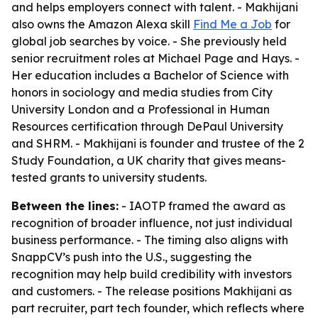
and helps employers connect with talent. - Makhijani
also owns the Amazon Alexa skill
Find Me a Job
for
global job searches by voice. - She previously held
senior recruitment roles at Michael Page and Hays. -
Her education includes a Bachelor of Science with
honors in sociology and media studies from City
University London and a Professional in Human
Resources certification through DePaul University
and SHRM. - Makhijani is founder and trustee of the 2
Study Foundation, a UK charity that gives means-
tested grants to university students.
Between the lines:
- IAOTP framed the award as
recognition of broader influence, not just individual
business performance. - The timing also aligns with
SnappCV’s push into the U.S., suggesting the
recognition may help build credibility with investors
and customers. - The release positions Makhijani as
part recruiter, part tech founder, which reflects where