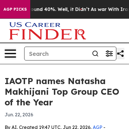
loor Around 40%. Well, it Didn’t
As war With Iran Dr
AGP PICKS
IAOTP names Natasha
Makhijani Top Group CEO
of the Year
Jun. 22, 2026
By AI, Created 19:47 UTC, Jun 22, 2026,
AGP
-