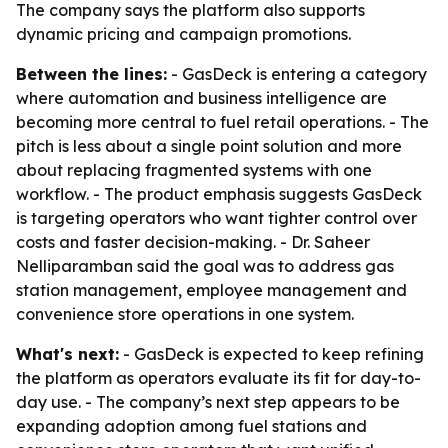
The company says the platform also supports
dynamic pricing and campaign promotions.
Between the lines:
- GasDeck is entering a category
where automation and business intelligence are
becoming more central to fuel retail operations. - The
pitch is less about a single point solution and more
about replacing fragmented systems with one
workflow. - The product emphasis suggests GasDeck
is targeting operators who want tighter control over
costs and faster decision-making. - Dr. Saheer
Nelliparamban said the goal was to address gas
station management, employee management and
convenience store operations in one system.
What's next:
- GasDeck is expected to keep refining
the platform as operators evaluate its fit for day-to-
day use. - The company’s next step appears to be
expanding adoption among fuel stations and