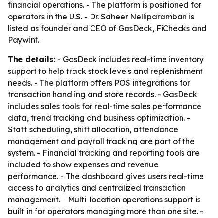
financial operations. - The platform is positioned for
operators in the U.S. - Dr. Saheer Nelliparamban is
listed as founder and CEO of GasDeck, FiChecks and
Paywint.
The details:
- GasDeck includes real-time inventory
support to help track stock levels and replenishment
needs. - The platform offers POS integrations for
transaction handling and store records. - GasDeck
includes sales tools for real-time sales performance
data, trend tracking and business optimization. -
Staff scheduling, shift allocation, attendance
management and payroll tracking are part of the
system. - Financial tracking and reporting tools are
included to show expenses and revenue
performance. - The dashboard gives users real-time
access to analytics and centralized transaction
management. - Multi-location operations support is
built in for operators managing more than one site. -