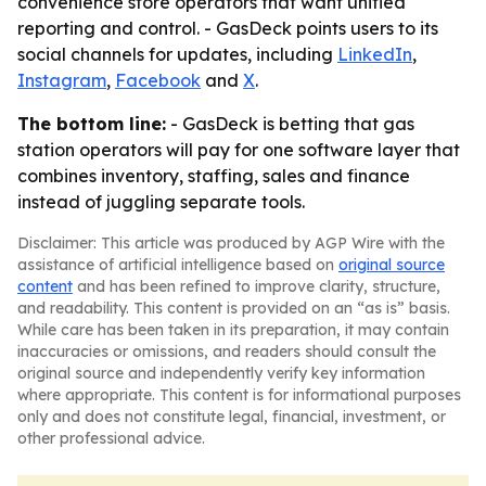
convenience store operators that want unified
reporting and control. - GasDeck points users to its
social channels for updates, including
LinkedIn
,
Instagram
,
Facebook
and
X
.
The bottom line:
- GasDeck is betting that gas
station operators will pay for one software layer that
combines inventory, staffing, sales and finance
instead of juggling separate tools.
Disclaimer: This article was produced by AGP Wire with the
assistance of artificial intelligence based on
original source
content
and has been refined to improve clarity, structure,
and readability. This content is provided on an “as is” basis.
While care has been taken in its preparation, it may contain
inaccuracies or omissions, and readers should consult the
original source and independently verify key information
where appropriate. This content is for informational purposes
only and does not constitute legal, financial, investment, or
other professional advice.