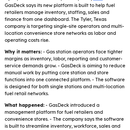
GasDeck says its new platform is built to help fuel
retailers manage inventory, staffing, sales and
finance from one dashboard. The Tyler, Texas
company is targeting single-site operators and multi-
location convenience store networks as labor and
operating costs rise.
Why it matters:
- Gas station operators face tighter
margins as inventory, labor, reporting and customer-
service demands grow. - GasDeck is aiming to reduce
manual work by putting core station and store
functions into one connected platform. - The software
is designed for both single stations and multi-location
fuel retail networks.
What happened:
- GasDeck introduced a
management platform for fuel retailers and
convenience stores. - The company says the software
is built to streamline inventory, workforce, sales and