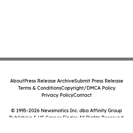
About
Press Release Archive
Submit Press Release
Terms & Conditions
Copyright/DMCA Policy
Privacy Policy
Contact
© 1995-2026 Newsmatics Inc. dba Affinity Group
Publishing & US Career Finder. All Rights Reserved.
Cookie Settings / Your Privacy Choices