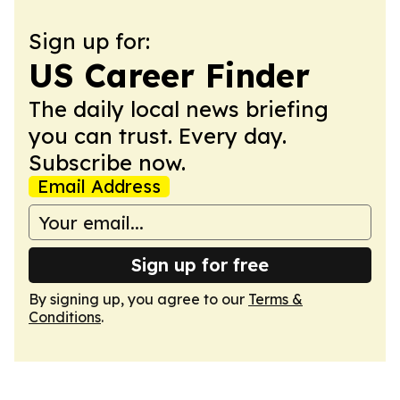
Sign up for:
US Career Finder
The daily local news briefing
you can trust. Every day.
Subscribe now.
Email Address
Sign up for free
By signing up, you agree to our
Terms &
Conditions
.