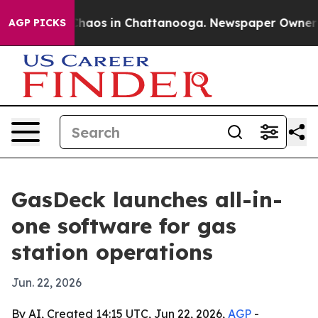
Collapse
Chaos in Chattanooga. Newspaper Owner Call
AGP PICKS
GasDeck launches all-in-
one software for gas
station operations
Jun. 22, 2026
By AI, Created 14:15 UTC, Jun 22, 2026,
AGP
-