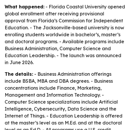
What happened:
- Florida Coastal University opened
global enrollment after receiving provisional
approval from Florida’s Commission for Independent
Education. - The Jacksonville-based university is now
enrolling students worldwide in bachelor’s, master’s
and doctoral programs. - Available programs include
Business Administration, Computer Science and
Education Leadership. - The launch was announced
in June 2026.
The details:
- Business Administration offerings
include BSBA, MBA and DBA degrees. - Business
concentrations include Finance, Marketing,
Management and Information Technology. -
Computer Science specializations include Artificial
Intelligence, Cybersecurity, Data Science and the
Internet of Things. - Education Leadership is offered
at the master’s level as an M.Ed. and at the doctoral
level as an Ed.D. - All programs use a U.S. credit