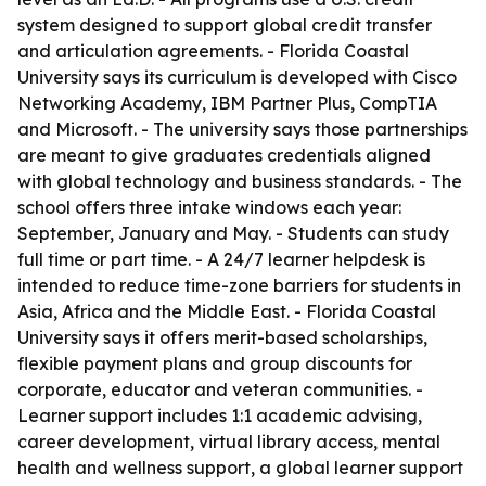
system designed to support global credit transfer
and articulation agreements. - Florida Coastal
University says its curriculum is developed with Cisco
Networking Academy, IBM Partner Plus, CompTIA
and Microsoft. - The university says those partnerships
are meant to give graduates credentials aligned
with global technology and business standards. - The
school offers three intake windows each year:
September, January and May. - Students can study
full time or part time. - A 24/7 learner helpdesk is
intended to reduce time-zone barriers for students in
Asia, Africa and the Middle East. - Florida Coastal
University says it offers merit-based scholarships,
flexible payment plans and group discounts for
corporate, educator and veteran communities. -
Learner support includes 1:1 academic advising,
career development, virtual library access, mental
health and wellness support, a global learner support