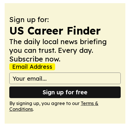
Sign up for:
US Career Finder
The daily local news briefing
you can trust. Every day.
Subscribe now.
Email Address
Sign up for free
By signing up, you agree to our
Terms &
Conditions
.