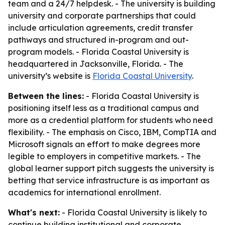
team and a 24/7 helpdesk. - The university is building
university and corporate partnerships that could
include articulation agreements, credit transfer
pathways and structured in-program and out-
program models. - Florida Coastal University is
headquartered in Jacksonville, Florida. - The
university’s website is
Florida Coastal University
.
Between the lines:
- Florida Coastal University is
positioning itself less as a traditional campus and
more as a credential platform for students who need
flexibility. - The emphasis on Cisco, IBM, CompTIA and
Microsoft signals an effort to make degrees more
legible to employers in competitive markets. - The
global learner support pitch suggests the university is
betting that service infrastructure is as important as
academics for international enrollment.
What's next:
- Florida Coastal University is likely to
continue building institutional and corporate