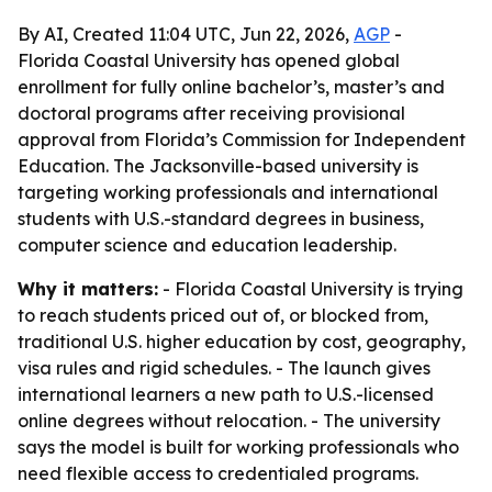
By AI, Created 11:04 UTC, Jun 22, 2026,
AGP
-
Florida Coastal University has opened global
enrollment for fully online bachelor’s, master’s and
doctoral programs after receiving provisional
approval from Florida’s Commission for Independent
Education. The Jacksonville-based university is
targeting working professionals and international
students with U.S.-standard degrees in business,
computer science and education leadership.
Why it matters:
- Florida Coastal University is trying
to reach students priced out of, or blocked from,
traditional U.S. higher education by cost, geography,
visa rules and rigid schedules. - The launch gives
international learners a new path to U.S.-licensed
online degrees without relocation. - The university
says the model is built for working professionals who
need flexible access to credentialed programs.