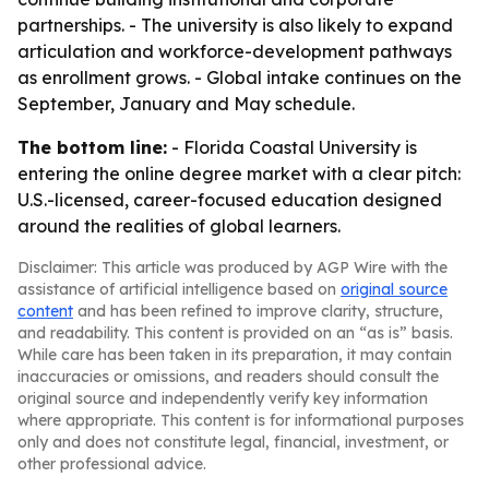
partnerships. - The university is also likely to expand
articulation and workforce-development pathways
as enrollment grows. - Global intake continues on the
September, January and May schedule.
The bottom line:
- Florida Coastal University is
entering the online degree market with a clear pitch:
U.S.-licensed, career-focused education designed
around the realities of global learners.
Disclaimer: This article was produced by AGP Wire with the
assistance of artificial intelligence based on
original source
content
and has been refined to improve clarity, structure,
and readability. This content is provided on an “as is” basis.
While care has been taken in its preparation, it may contain
inaccuracies or omissions, and readers should consult the
original source and independently verify key information
where appropriate. This content is for informational purposes
only and does not constitute legal, financial, investment, or
other professional advice.