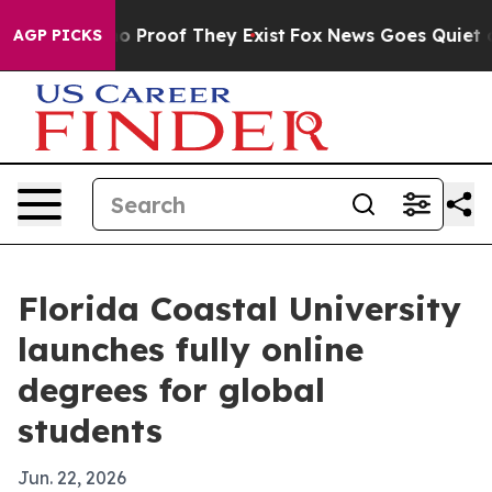
 Offers no Proof They Exist
Fox News Goes Quiet as 'M
AGP PICKS
Florida Coastal University
launches fully online
degrees for global
students
Jun. 22, 2026