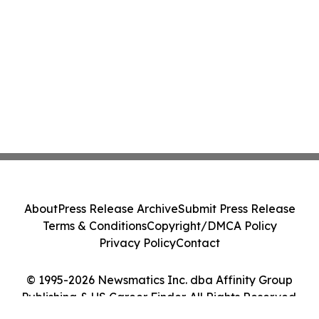
About
Press Release Archive
Submit Press Release
Terms & Conditions
Copyright/DMCA Policy
Privacy Policy
Contact
© 1995-2026 Newsmatics Inc. dba Affinity Group
Publishing & US Career Finder. All Rights Reserved.