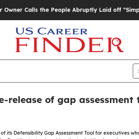
Calls the People Abruptly Laid off “Simply a M
re-release of gap assessment 
e of its Defensibility Gap Assessment Tool for executives w