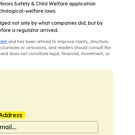
 Minors Safety & Child Welfare application
hological-welfare laws.
 judged not only by what companies did, but by
fore a regulator arrived.
tent
and has been refined to improve clarity, structure,
naccuracies or omissions, and readers should consult the
and does not constitute legal, financial, investment, or
Address