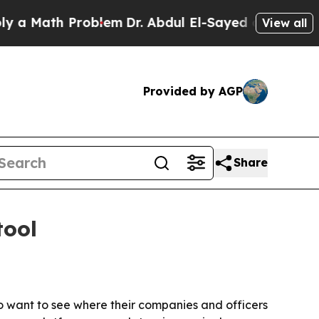
ath Problem
Dr. Abdul El-Sayed on Historic Michi
View all
Provided by AGP
Share
tool
ho want to see where their companies and officers