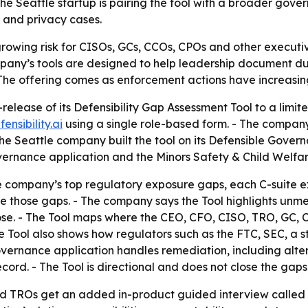
e Seattle startup is pairing the tool with a broader gove
y and privacy cases.
a growing risk for CISOs, GCs, CCOs, CPOs and other execut
mpany’s tools are designed to help leadership document du
 The offering comes as enforcement actions have increasin
-release of its Defensibility Gap Assessment Tool to a lim
fensibility.ai
using a single role-based form. - The compan
- The Seattle company built the tool on its Defensible Gov
vernance application and the Minors Safety & Child Welfar
the company’s top regulatory exposure gaps, each C-suite e
e those gaps. - The company says the Tool highlights unme
rose. - The Tool maps where the CEO, CFO, CISO, TRO, GC,
 Tool also shows how regulators such as the FTC, SEC, a s
overnance application handles remediation, including alte
ord. - The Tool is directional and does not close the gaps 
d TROs get an added in-product guided interview called t