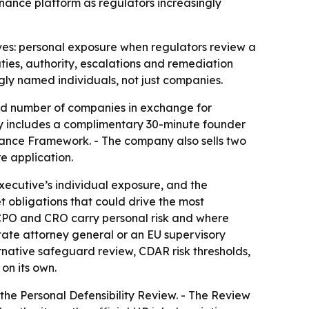
rnance platform as regulators increasingly
ives: personal exposure when regulators review a
ties, authority, escalations and remediation
gly named individuals, not just companies.
ited number of companies in exchange for
y includes a complimentary 30-minute founder
ernance Framework. - The company also sells two
e application.
xecutive’s individual exposure, and the
t obligations that could drive the most
 CPO and CRO carry personal risk and where
tate attorney general or an EU supervisory
rnative safeguard review, CDAR risk thresholds,
on its own.
he Personal Defensibility Review. - The Review