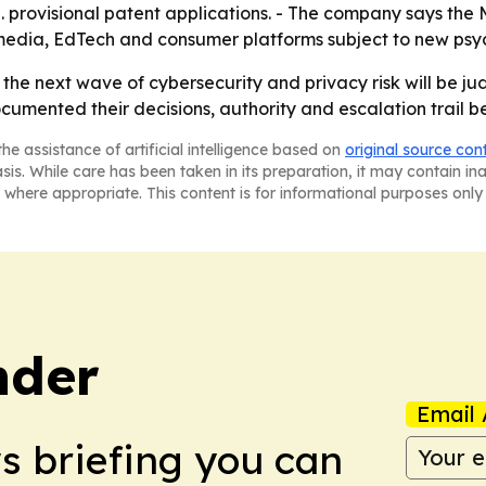
S. provisional patent applications. - The company says the
edia, EdTech and consumer platforms subject to new psyc
hat the next wave of cybersecurity and privacy risk will be
umented their decisions, authority and escalation trail be
he assistance of artificial intelligence based on
original source con
asis. While care has been taken in its preparation, it may contain i
 where appropriate. This content is for informational purposes only 
nder
Email 
ws briefing you can