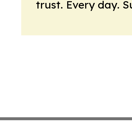
trust. Every day. 