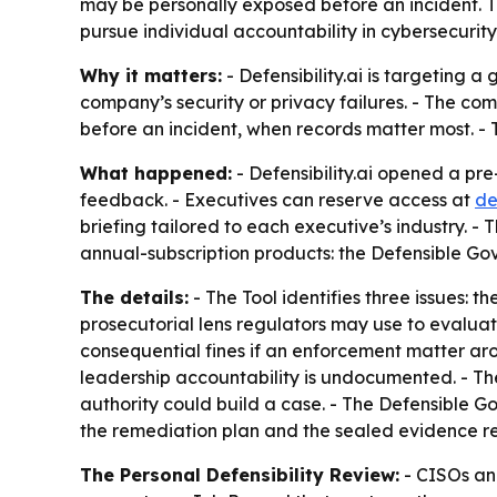
may be personally exposed before an incident. Th
pursue individual accountability in cybersecurit
Why it matters:
- Defensibility.ai is targeting 
company’s security or privacy failures. - The co
before an incident, when records matter most. -
What happened:
- Defensibility.ai opened a pre
feedback. - Executives can reserve access at
de
briefing tailored to each executive’s industry. 
annual-subscription products: the Defensible Go
The details:
- The Tool identifies three issues: 
prosecutorial lens regulators may use to evaluat
consequential fines if an enforcement matter a
leadership accountability is undocumented. - The
authority could build a case. - The Defensible G
the remediation plan and the sealed evidence rec
The Personal Defensibility Review:
- CISOs an