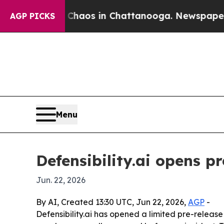
ollapse
Chaos in Chattanooga. Newspaper Owner 
AGP PICKS
Menu
Defensibility.ai opens p
Jun. 22, 2026
By AI, Created 13:30 UTC, Jun 22, 2026,
AGP
-
Defensibility.ai has opened a limited pre-releas