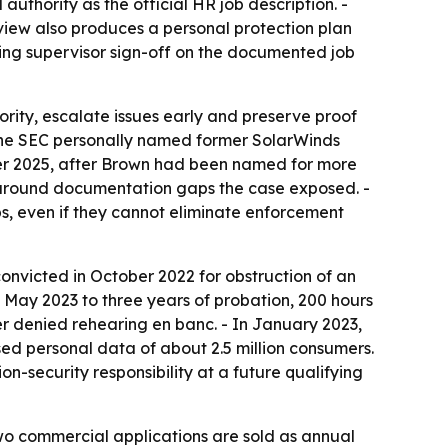
uthority as the official HR job description. -
view also produces a personal protection plan
ing supervisor sign-off on the documented job
rity, escalate issues early and preserve proof
 the SEC personally named former SolarWinds
ber 2025, after Brown had been named for more
w around documentation gaps the case exposed. -
s, even if they cannot eliminate enforcement
 convicted in October 2022 for obstruction of an
 May 2023 to three years of probation, 200 hours
er denied rehearing en banc. - In January 2023,
sed personal data of about 2.5 million consumers.
ion-security responsibility at a future qualifying
s two commercial applications are sold as annual