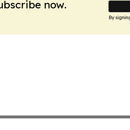
Subscribe now.
By signin