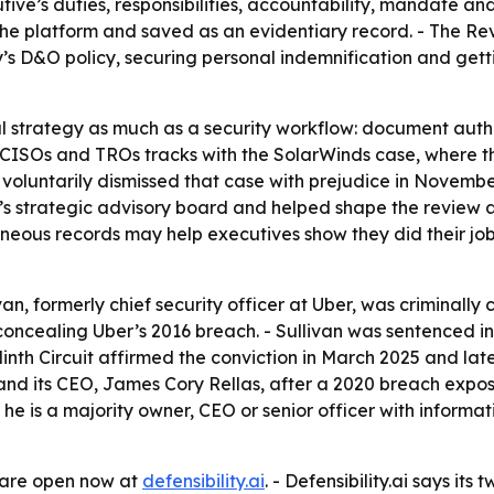
e’s duties, responsibilities, accountability, mandate and a
the platform and saved as an evidentiary record. - The Re
’s D&O policy, securing personal indemnification and gett
al strategy as much as a security workflow: document autho
n CISOs and TROs tracks with the SolarWinds case, where
 voluntarily dismissed that case with prejudice in Novem
.ai’s strategic advisory board and helped shape the revie
eous records may help executives show they did their job
van, formerly chief security officer at Uber, was criminally
concealing Uber’s 2016 breach. - Sullivan was sentenced in
inth Circuit affirmed the conviction in March 2025 and lat
 and its CEO, James Cory Rellas, after a 2020 breach expo
f he is a majority owner, CEO or senior officer with informat
e are open now at
defensibility.ai
. - Defensibility.ai says it