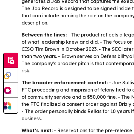
generates a Job Record that captures the executiv
The Job Record is designed to be signed inside 
that can include naming the role on the company
description.
Between the lines:
- The product reflects a leg
of what leadership knew and did. - The focus o
CISO Tim Brown in October 2023. - The SEC later
than two years. - Brown serves on Defensibility
The company’s broader pitch is that contemporan
risk.
The broader enforcement context:
- Joe Sulli
FTC proceeding and misprision of felony tied to 
of community service and a $50,000 fine. - The N
the FTC finalized a consent order against Drizly
- The order personally binds Rellas for 10 years i
business.
What’s next:
- Reservations for the pre-releas