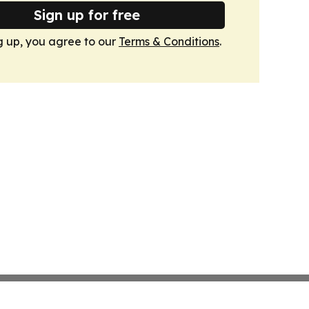
Sign up for free
g up, you agree to our
Terms & Conditions
.