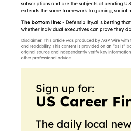
subscriptions and are the subjects of pending U.
extends the same framework to gaming, social m
The bottom line:
- Defensibility.ai is betting t
whether individual executives can prove they doc
Disclaimer: This article was produced by AGP Wire with t
and readability. This content is provided on an “as is” b
original source and independently verify key information
other professional advice.
Sign up for:
US Career Fi
The daily local ne