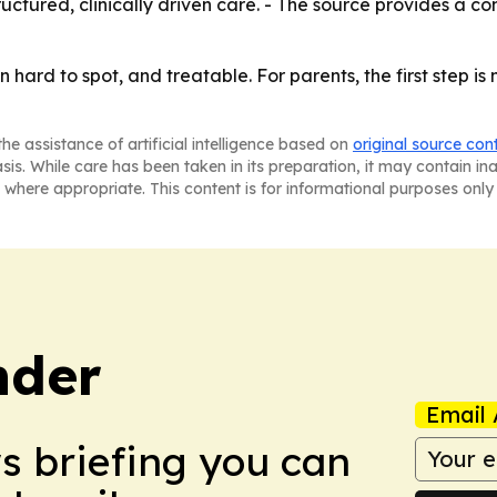
uctured, clinically driven care. - The source provides a co
hard to spot, and treatable. For parents, the first step is 
he assistance of artificial intelligence based on
original source con
asis. While care has been taken in its preparation, it may contain i
 where appropriate. This content is for informational purposes only 
nder
Email 
ws briefing you can