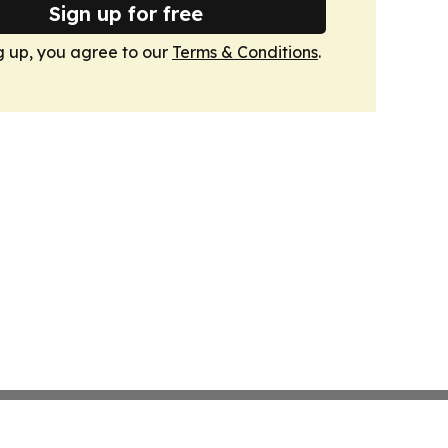
Sign up for free
g up, you agree to our
Terms & Conditions
.