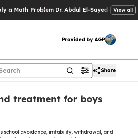
ath Problem
Dr. Abdul El-Sayed on Historic Michi
View all
Provided by AGP
Share
nd treatment for boys
 school avoidance, irritability, withdrawal, and