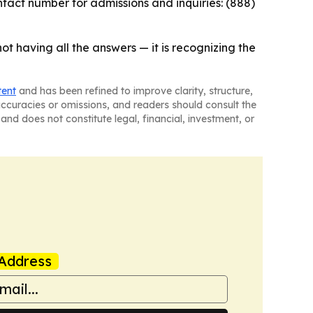
ntact number for admissions and inquiries: (888)
not having all the answers — it is recognizing the
tent
and has been refined to improve clarity, structure,
naccuracies or omissions, and readers should consult the
and does not constitute legal, financial, investment, or
Address