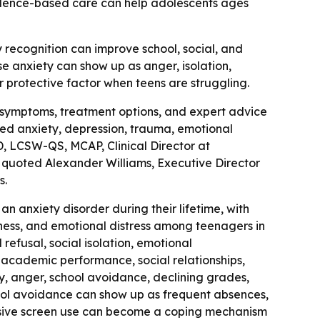
vidence-based care can help adolescents ages
y recognition can improve school, social, and
anxiety can show up as anger, isolation,
r protective factor when teens are struggling.
 symptoms, treatment options, and expert advice
ted anxiety, depression, trauma, emotional
D, LCSW-QS, MCAP, Clinical Director at
o quoted Alexander Williams, Executive Director
s.
an anxiety disorder during their lifetime, with
ssness, and emotional distress among teenagers in
refusal, social isolation, emotional
, academic performance, social relationships,
ity, anger, school avoidance, declining grades,
ool avoidance can show up as frequent absences,
cessive screen use can become a coping mechanism