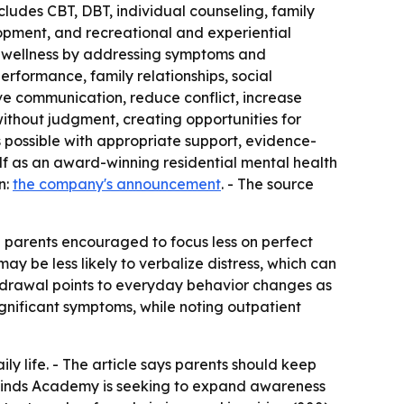
ncludes CBT, DBT, individual counseling, family
lopment, and recreational and experiential
al wellness by addressing symptoms and
erformance, family relationships, social
ove communication, reduce conflict, increase
without judgment, creating opportunities for
is possible with appropriate support, evidence-
lf as an award-winning residential mental health
n:
the company's announcement
. - The source
th parents encouraged to focus less on perfect
 be less likely to verbalize distress, which can
hdrawal points to everyday behavior changes as
significant symptoms, while noting outpatient
y life. - The article says parents should keep
eminds Academy is seeking to expand awareness