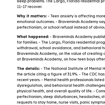
sleep problems. The Largo, Florida residential 
11–17 recover.
Why it matters:
- Teen anxiety is affecting more
emotional outcomes. - Braveminds Academy says
perfectionism, or school refusal instead of obvio
What happened:
- Braveminds Academy publishe
for families. - The Largo, Florida residential p
withdrawal, school avoidance, and behavioral hea
Braveminds Academy, on the value of creating a 
at Braveminds Academy, on how teen boys often
The details:
- The National Institute of Mental H
the article citing a figure of 31.9%. - The CDC h
recent years. - Mental health professionals liste
dysregulation, and behavioral health challenges.
physical health, and overall quality of life. - C
perfectionism, sleep disturbances, headaches, 
requests to stay home, nurse visits, panic sympt