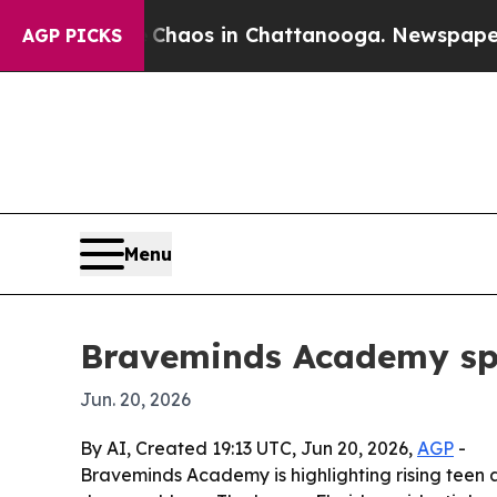
ollapse
Chaos in Chattanooga. Newspaper Owner 
AGP PICKS
Menu
Braveminds Academy spot
Jun. 20, 2026
By AI, Created 19:13 UTC, Jun 20, 2026,
AGP
-
Braveminds Academy is highlighting rising teen a