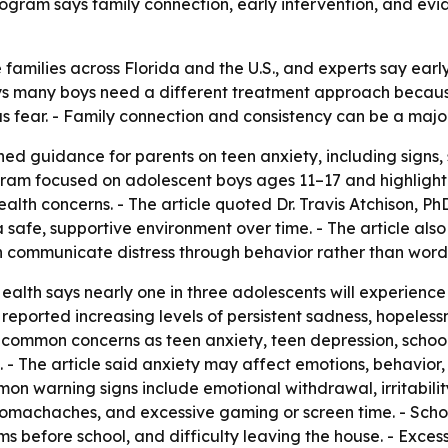
program says family connection, early intervention, and e
 families across Florida and the U.S., and experts say earl
 many boys need a different treatment approach because 
us fear. - Family connection and consistency can be a majo
d guidance for parents on teen anxiety, including signs,
rogram focused on adolescent boys ages 11–17 and highligh
lth concerns. - The article quoted Dr. Travis Atchison, Ph
safe, supportive environment over time. - The article als
 communicate distress through behavior rather than word
ealth says nearly one in three adolescents will experience 
as reported increasing levels of persistent sadness, hopele
d common concerns as teen anxiety, teen depression, school 
 - The article said anxiety may affect emotions, behavior
ommon warning signs include emotional withdrawal, irritabil
stomachaches, and excessive gaming or screen time. - Sch
oms before school, and difficulty leaving the house. - Ex