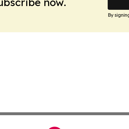
Subscribe now.
By signin