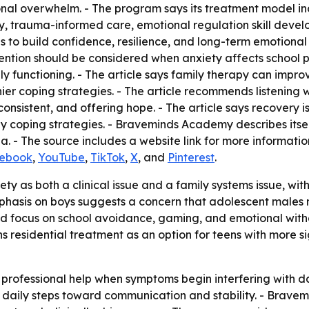
otional overwhelm. - The program says its treatment model i
ty, trauma-informed care, emotional regulation skill deve
s to build confidence, resilience, and long-term emotion
vention should be considered when anxiety affects school p
ly functioning. - The article says family therapy can impr
ier coping strategies. - The article recommends listening 
onsistent, and offering hope. - The article says recovery 
y coping strategies. - Braveminds Academy describes itse
a. - The source includes a website link for more informatio
ebook
,
YouTube
,
TikTok
,
X
, and
Pinterest
.
ty as both a clinical issue and a family systems issue, wi
asis on boys suggests a concern that adolescent males may
ed focus on school avoidance, gaming, and emotional wit
ons residential treatment as an option for teens with more 
rofessional help when symptoms begin interfering with dail
l daily steps toward communication and stability. - Brav