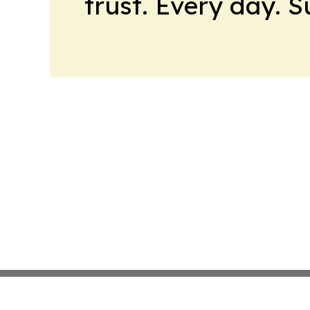
trust. Every day. 