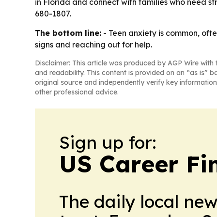
in Florida and connect with families who need str
680-1807.
The bottom line:
- Teen anxiety is common, often 
signs and reaching out for help.
Disclaimer: This article was produced by AGP Wire with t
and readability. This content is provided on an “as is” b
original source and independently verify key information
other professional advice.
Sign up for:
US Career Fi
The daily local ne