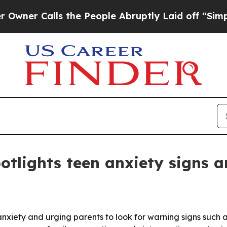
Calls the People Abruptly Laid off “Simply a M
lights teen anxiety signs a
nxiety and urging parents to look for warning signs such as