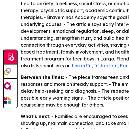
tied to anxiety, loneliness, social stress, or em
therapy, psychiatric support, academic continui
therapies. - Braveminds Academy says the goal i
underlying causes. - The article says early inter
development, emotional regulation, sleep, or dai
understanding, strengthen trust, and build health
connection through everyday activities, staying c
based treatment, family involvement, and health
treatment program for teen boys in Largo, Florid
also lists social links on
LinkedIn
,
Instagram
,
Fac
Between the lines:
- The piece frames teen anxie
responses and more on steady support. - The emph
delay help-seeking and diagnosis. - The repeat
possible early warning signs. - The article positi
counseling may be enough for others.
What's next:
- Families are encouraged to seek p
showing up, maintain connection, and take smal