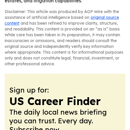
estates, and litigation capabilities.
Disclaimer: This article was produced by AGP Wire with the
assistance of artificial intelligence based on
original source
content
and has been refined to improve clarity, structure,
and readability. This content is provided on an “as is” basis.
While care has been taken in its preparation, it may contain
inaccuracies or omissions, and readers should consult the
original source and independently verify key information
where appropriate. This content is for informational purposes
only and does not constitute legal, financial, investment, or
other professional advice.
Sign up for:
US Career Finder
The daily local news briefing
you can trust. Every day.
Subscribe now.