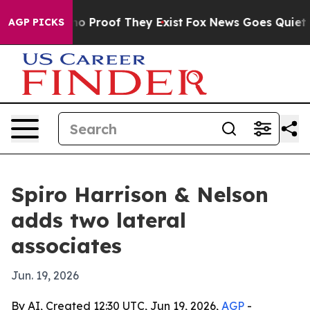
t Offers no Proof They Exist
Fox News Goes Quiet as '
AGP PICKS
Spiro Harrison & Nelson
adds two lateral
associates
Jun. 19, 2026
By AI, Created 12:30 UTC, Jun 19, 2026,
AGP
-