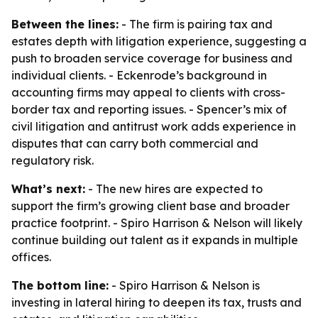
Between the lines:
- The firm is pairing tax and
estates depth with litigation experience, suggesting a
push to broaden service coverage for business and
individual clients. - Eckenrode’s background in
accounting firms may appeal to clients with cross-
border tax and reporting issues. - Spencer’s mix of
civil litigation and antitrust work adds experience in
disputes that can carry both commercial and
regulatory risk.
What’s next:
- The new hires are expected to
support the firm’s growing client base and broader
practice footprint. - Spiro Harrison & Nelson will likely
continue building out talent as it expands in multiple
offices.
The bottom line:
- Spiro Harrison & Nelson is
investing in lateral hiring to deepen its tax, trusts and