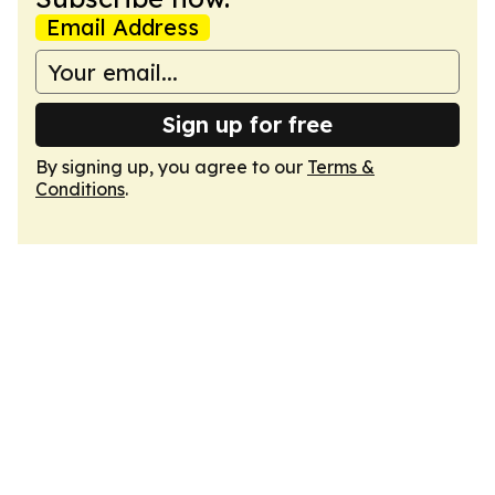
Email Address
Sign up for free
By signing up, you agree to our
Terms &
Conditions
.