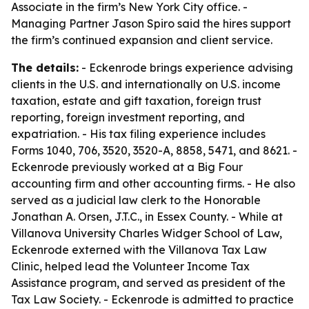
Associate in the firm’s New York City office. -
Managing Partner Jason Spiro said the hires support
the firm’s continued expansion and client service.
The details:
- Eckenrode brings experience advising
clients in the U.S. and internationally on U.S. income
taxation, estate and gift taxation, foreign trust
reporting, foreign investment reporting, and
expatriation. - His tax filing experience includes
Forms 1040, 706, 3520, 3520-A, 8858, 5471, and 8621. -
Eckenrode previously worked at a Big Four
accounting firm and other accounting firms. - He also
served as a judicial law clerk to the Honorable
Jonathan A. Orsen, J.T.C., in Essex County. - While at
Villanova University Charles Widger School of Law,
Eckenrode externed with the Villanova Tax Law
Clinic, helped lead the Volunteer Income Tax
Assistance program, and served as president of the
Tax Law Society. - Eckenrode is admitted to practice