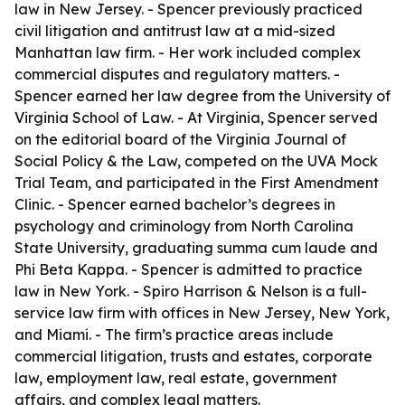
law in New Jersey. - Spencer previously practiced
civil litigation and antitrust law at a mid-sized
Manhattan law firm. - Her work included complex
commercial disputes and regulatory matters. -
Spencer earned her law degree from the University of
Virginia School of Law. - At Virginia, Spencer served
on the editorial board of the Virginia Journal of
Social Policy & the Law, competed on the UVA Mock
Trial Team, and participated in the First Amendment
Clinic. - Spencer earned bachelor’s degrees in
psychology and criminology from North Carolina
State University, graduating summa cum laude and
Phi Beta Kappa. - Spencer is admitted to practice
law in New York. - Spiro Harrison & Nelson is a full-
service law firm with offices in New Jersey, New York,
and Miami. - The firm’s practice areas include
commercial litigation, trusts and estates, corporate
law, employment law, real estate, government
affairs, and complex legal matters.