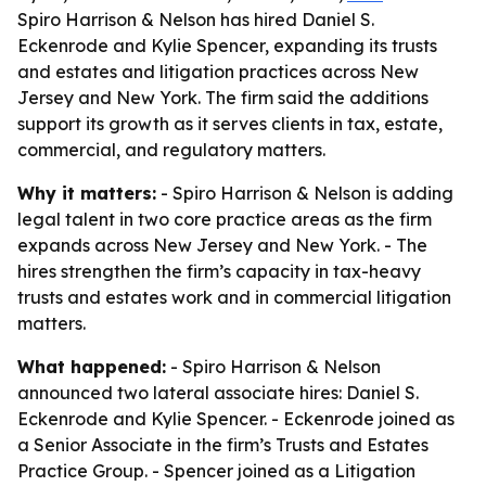
Spiro Harrison & Nelson has hired Daniel S.
Eckenrode and Kylie Spencer, expanding its trusts
and estates and litigation practices across New
Jersey and New York. The firm said the additions
support its growth as it serves clients in tax, estate,
commercial, and regulatory matters.
Why it matters:
- Spiro Harrison & Nelson is adding
legal talent in two core practice areas as the firm
expands across New Jersey and New York. - The
hires strengthen the firm’s capacity in tax-heavy
trusts and estates work and in commercial litigation
matters.
What happened:
- Spiro Harrison & Nelson
announced two lateral associate hires: Daniel S.
Eckenrode and Kylie Spencer. - Eckenrode joined as
a Senior Associate in the firm’s Trusts and Estates
Practice Group. - Spencer joined as a Litigation