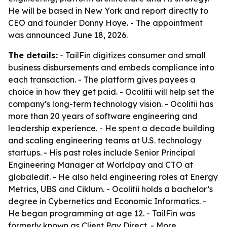
He will be based in New York and report directly to
CEO and founder Donny Hoye. - The appointment
was announced June 18, 2026.
The details:
- TailFin digitizes consumer and small
business disbursements and embeds compliance into
each transaction. - The platform gives payees a
choice in how they get paid. - Ocolitii will help set the
company’s long-term technology vision. - Ocolitii has
more than 20 years of software engineering and
leadership experience. - He spent a decade building
and scaling engineering teams at U.S. technology
startups. - His past roles include Senior Principal
Engineering Manager at Worldpay and CTO at
globaledit. - He also held engineering roles at Energy
Metrics, UBS and Ciklum. - Ocolitii holds a bachelor’s
degree in Cybernetics and Economic Informatics. -
He began programming at age 12. - TailFin was
formerly known as Client Pay Direct. - More