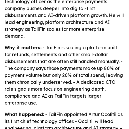
technology officer as the enterprise payments
company pushes deeper into digital-first
disbursements and AI-driven platform growth. He will
lead engineering, platform architecture and AI
strategy as TailFin scales for more enterprise
demand.
Why it matters:
- TailFin is scaling a platform built
for refunds, settlements and other small-dollar
disbursements that are often still handled manually. -
The company says those payments make up 80% of
payment volume but only 20% of total spend, leaving
them chronically underserved. - A dedicated CTO
role signals more focus on engineering depth,
compliance and AI as TailFin targets larger
enterprise use.
What happened:
- TailFin appointed Artur Ocolitii as
its first chief technology officer. - Ocolitii will lead
engineering, platform architecture and AI strategy. -