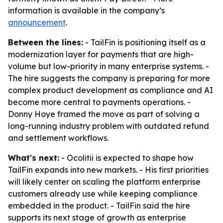
information is available in the company’s
announcement
.
Between the lines:
- TailFin is positioning itself as a
modernization layer for payments that are high-
volume but low-priority in many enterprise systems. -
The hire suggests the company is preparing for more
complex product development as compliance and AI
become more central to payments operations. -
Donny Hoye framed the move as part of solving a
long-running industry problem with outdated refund
and settlement workflows.
What's next:
- Ocolitii is expected to shape how
TailFin expands into new markets. - His first priorities
will likely center on scaling the platform enterprise
customers already use while keeping compliance
embedded in the product. - TailFin said the hire
supports its next stage of growth as enterprise