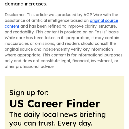
demand increases.
Disclaimer: This article was produced by AGP Wire with the
assistance of artificial intelligence based on
original source
content
and has been refined to improve clarity, structure,
and readability. This content is provided on an “as is” basis.
While care has been taken in its preparation, it may contain
inaccuracies or omissions, and readers should consult the
original source and independently verify key information
where appropriate. This content is for informational purposes
only and does not constitute legal, financial, investment, or
other professional advice.
Sign up for:
US Career Finder
The daily local news briefing
you can trust. Every day.