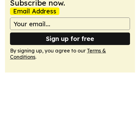
Subscribe now.
Email Address
Sign up for free
By signing up, you agree to our
Terms &
Conditions
.