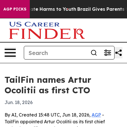
 Fund to Abate Harms to Youth
Brazil Gives Parents Soc
AGP PICKS
TailFin names Artur
Ocolitii as first CTO
Jun. 18, 2026
By AI, Created 15:48 UTC, Jun 18, 2026,
AGP
-
TailFin appointed Artur Ocolitii as its first chief