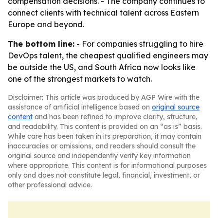
compensation decisions. - The company continues to
connect clients with technical talent across Eastern
Europe and beyond.
The bottom line:
- For companies struggling to hire
DevOps talent, the cheapest qualified engineers may
be outside the US, and South Africa now looks like
one of the strongest markets to watch.
Disclaimer: This article was produced by AGP Wire with the
assistance of artificial intelligence based on
original source
content
and has been refined to improve clarity, structure,
and readability. This content is provided on an “as is” basis.
While care has been taken in its preparation, it may contain
inaccuracies or omissions, and readers should consult the
original source and independently verify key information
where appropriate. This content is for informational purposes
only and does not constitute legal, financial, investment, or
other professional advice.