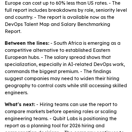
Europe can cost up to 60% less than US rates. - The
full report includes breakdowns by role, seniority level
and country. - The report is available now as the
DevOps Talent Map and Salary Benchmarking
Report.
Between the lines:
- South Africa is emerging as a
competitive alternative to established Eastern
European hubs. - The salary spread shows that
specialization, especially in AI-related DevOps work,
commands the biggest premium. - The findings
suggest companies may need to widen their hiring
geography to control costs while still accessing skilled
engineers.
What's next:
- Hiring teams can use the report to
compare markets before opening roles or scaling
engineering teams. - Qubit Labs is positioning the
report as a planning tool for 2026 hiring and