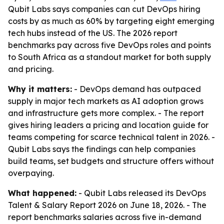
Qubit Labs says companies can cut DevOps hiring
costs by as much as 60% by targeting eight emerging
tech hubs instead of the US. The 2026 report
benchmarks pay across five DevOps roles and points
to South Africa as a standout market for both supply
and pricing.
Why it matters:
- DevOps demand has outpaced
supply in major tech markets as AI adoption grows
and infrastructure gets more complex. - The report
gives hiring leaders a pricing and location guide for
teams competing for scarce technical talent in 2026. -
Qubit Labs says the findings can help companies
build teams, set budgets and structure offers without
overpaying.
What happened:
- Qubit Labs released its DevOps
Talent & Salary Report 2026 on June 18, 2026. - The
report benchmarks salaries across five in-demand