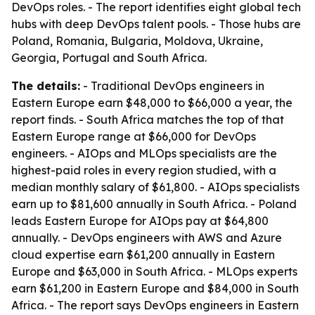
DevOps roles. - The report identifies eight global tech
hubs with deep DevOps talent pools. - Those hubs are
Poland, Romania, Bulgaria, Moldova, Ukraine,
Georgia, Portugal and South Africa.
The details:
- Traditional DevOps engineers in
Eastern Europe earn $48,000 to $66,000 a year, the
report finds. - South Africa matches the top of that
Eastern Europe range at $66,000 for DevOps
engineers. - AIOps and MLOps specialists are the
highest-paid roles in every region studied, with a
median monthly salary of $61,800. - AIOps specialists
earn up to $81,600 annually in South Africa. - Poland
leads Eastern Europe for AIOps pay at $64,800
annually. - DevOps engineers with AWS and Azure
cloud expertise earn $61,200 annually in Eastern
Europe and $63,000 in South Africa. - MLOps experts
earn $61,200 in Eastern Europe and $84,000 in South
Africa. - The report says DevOps engineers in Eastern