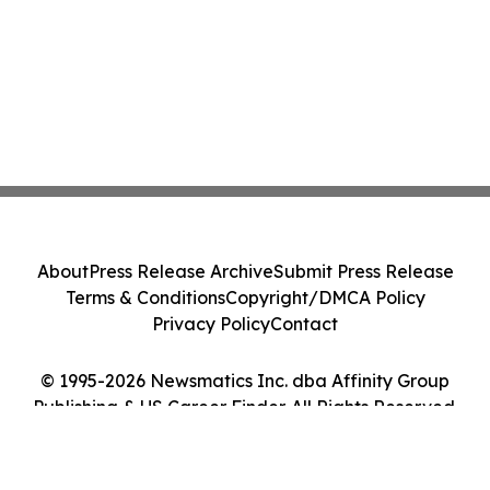
About
Press Release Archive
Submit Press Release
Terms & Conditions
Copyright/DMCA Policy
Privacy Policy
Contact
© 1995-2026 Newsmatics Inc. dba Affinity Group
Publishing & US Career Finder. All Rights Reserved.
Cookie Settings / Your Privacy Choices