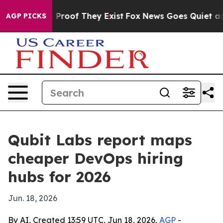
 Offers no Proof They Exist
Fox News Goes Quiet as 'M
AGP PICKS
Qubit Labs report maps
cheaper DevOps hiring
hubs for 2026
Jun. 18, 2026
By AI, Created 13:59 UTC, Jun 18, 2026,
AGP
-