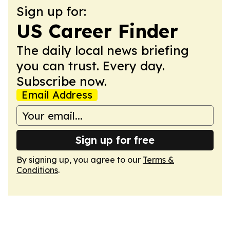
Sign up for:
US Career Finder
The daily local news briefing
you can trust. Every day.
Subscribe now.
Email Address
Sign up for free
By signing up, you agree to our
Terms &
Conditions
.