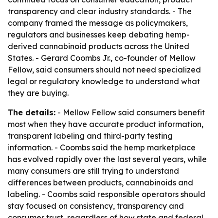
transparency and clear industry standards. - The
company framed the message as policymakers,
regulators and businesses keep debating hemp-
derived cannabinoid products across the United
States. - Gerard Coombs Jr., co-founder of Mellow
Fellow, said consumers should not need specialized
legal or regulatory knowledge to understand what
they are buying.
The details:
- Mellow Fellow said consumers benefit
most when they have accurate product information,
transparent labeling and third-party testing
information. - Coombs said the hemp marketplace
has evolved rapidly over the last several years, while
many consumers are still trying to understand
differences between products, cannabinoids and
labeling. - Coombs said responsible operators should
stay focused on consistency, transparency and
consumer trust, regardless of how state and federal