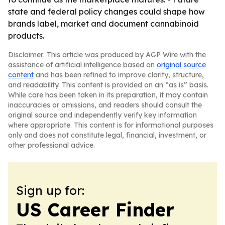
state and federal policy changes could shape how
brands label, market and document cannabinoid
products.
Disclaimer: This article was produced by AGP Wire with the
assistance of artificial intelligence based on
original source
content
and has been refined to improve clarity, structure,
and readability. This content is provided on an “as is” basis.
While care has been taken in its preparation, it may contain
inaccuracies or omissions, and readers should consult the
original source and independently verify key information
where appropriate. This content is for informational purposes
only and does not constitute legal, financial, investment, or
other professional advice.
Sign up for:
US Career Finder