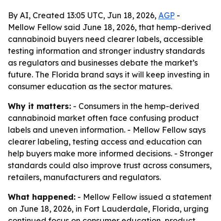
By AI, Created 13:05 UTC, Jun 18, 2026,
AGP
-
Mellow Fellow said June 18, 2026, that hemp-derived
cannabinoid buyers need clearer labels, accessible
testing information and stronger industry standards
as regulators and businesses debate the market’s
future. The Florida brand says it will keep investing in
consumer education as the sector matures.
Why it matters:
- Consumers in the hemp-derived
cannabinoid market often face confusing product
labels and uneven information. - Mellow Fellow says
clearer labeling, testing access and education can
help buyers make more informed decisions. - Stronger
standards could also improve trust across consumers,
retailers, manufacturers and regulators.
What happened:
- Mellow Fellow issued a statement
on June 18, 2026, in Fort Lauderdale, Florida, urging
continued focus on consumer education, product