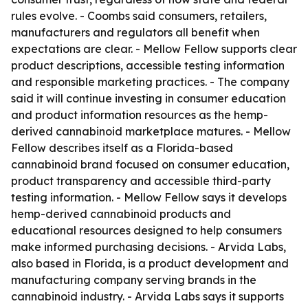
rules evolve. - Coombs said consumers, retailers,
manufacturers and regulators all benefit when
expectations are clear. - Mellow Fellow supports clear
product descriptions, accessible testing information
and responsible marketing practices. - The company
said it will continue investing in consumer education
and product information resources as the hemp-
derived cannabinoid marketplace matures. - Mellow
Fellow describes itself as a Florida-based
cannabinoid brand focused on consumer education,
product transparency and accessible third-party
testing information. - Mellow Fellow says it develops
hemp-derived cannabinoid products and
educational resources designed to help consumers
make informed purchasing decisions. - Arvida Labs,
also based in Florida, is a product development and
manufacturing company serving brands in the
cannabinoid industry. - Arvida Labs says it supports