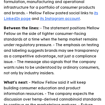
formulation, manufacturing and operational
infrastructure for a portfolio of consumer products
and brands. - Mellow Fellow posted social links to
its
LinkedIn page
and
its Instagram account
.
Between the lines:
- The statement positions Mellow
Fellow on the side of tighter consumer-facing
standards at a time when the hemp market remains
under regulatory pressure. - The emphasis on testing
and labeling suggests brands may see transparency
as a competitive advantage, not just a compliance
issue. - The message also signals that the company
wants rules to be understood by ordinary consumers,
not only by industry insiders.
What's next:
- Mellow Fellow said it will keep
building consumer education and product
information resources. - The company expects the
discussion over hemp-derived cannabinoid standards
to continue as the marketplace matures. - Future