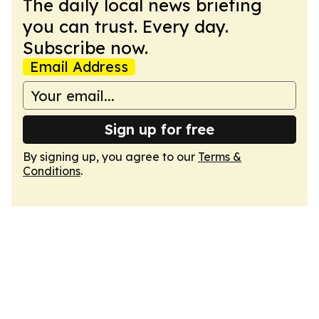
The daily local news briefing
you can trust. Every day.
Subscribe now.
Email Address
Sign up for free
By signing up, you agree to our
Terms &
Conditions
.