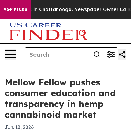
pse
Chaos in Chattanooga. Newspaper Owner Calls the
AGP PICKS
Mellow Fellow pushes
consumer education and
transparency in hemp
cannabinoid market
Jun. 18, 2026