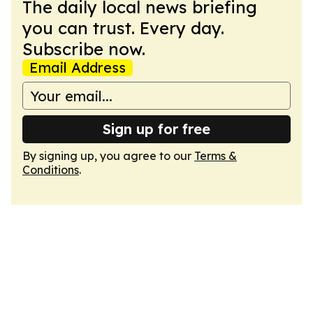
The daily local news briefing
you can trust. Every day.
Subscribe now.
Email Address
Sign up for free
By signing up, you agree to our
Terms &
Conditions
.