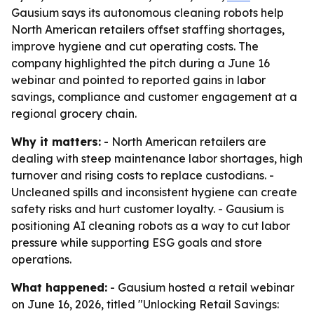
Gausium says its autonomous cleaning robots help
North American retailers offset staffing shortages,
improve hygiene and cut operating costs. The
company highlighted the pitch during a June 16
webinar and pointed to reported gains in labor
savings, compliance and customer engagement at a
regional grocery chain.
Why it matters:
- North American retailers are
dealing with steep maintenance labor shortages, high
turnover and rising costs to replace custodians. -
Uncleaned spills and inconsistent hygiene can create
safety risks and hurt customer loyalty. - Gausium is
positioning AI cleaning robots as a way to cut labor
pressure while supporting ESG goals and store
operations.
What happened:
- Gausium hosted a retail webinar
on June 16, 2026, titled "Unlocking Retail Savings: