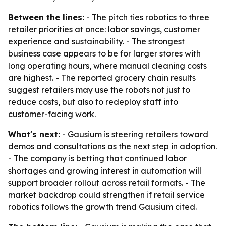
Between the lines:
- The pitch ties robotics to three
retailer priorities at once: labor savings, customer
experience and sustainability. - The strongest
business case appears to be for larger stores with
long operating hours, where manual cleaning costs
are highest. - The reported grocery chain results
suggest retailers may use the robots not just to
reduce costs, but also to redeploy staff into
customer-facing work.
What's next:
- Gausium is steering retailers toward
demos and consultations as the next step in adoption.
- The company is betting that continued labor
shortages and growing interest in automation will
support broader rollout across retail formats. - The
market backdrop could strengthen if retail service
robotics follows the growth trend Gausium cited.