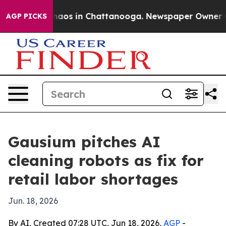
ollapse
Chaos in Chattanooga. Newspaper Owner Calls
AGP PICKS
Gausium pitches AI
cleaning robots as fix for
retail labor shortages
Jun. 18, 2026
By AI, Created 07:28 UTC, Jun 18, 2026,
AGP
-