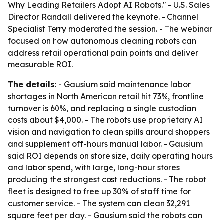
Why Leading Retailers Adopt AI Robots." - U.S. Sales
Director Randall delivered the keynote. - Channel
Specialist Terry moderated the session. - The webinar
focused on how autonomous cleaning robots can
address retail operational pain points and deliver
measurable ROI.
The details:
- Gausium said maintenance labor
shortages in North American retail hit 73%, frontline
turnover is 60%, and replacing a single custodian
costs about $4,000. - The robots use proprietary AI
vision and navigation to clean spills around shoppers
and supplement off-hours manual labor. - Gausium
said ROI depends on store size, daily operating hours
and labor spend, with large, long-hour stores
producing the strongest cost reductions. - The robot
fleet is designed to free up 30% of staff time for
customer service. - The system can clean 32,291
square feet per day. - Gausium said the robots can