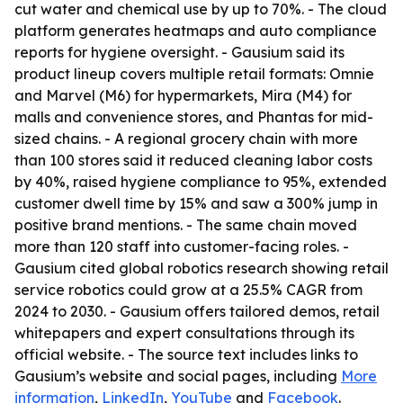
cut water and chemical use by up to 70%. - The cloud
platform generates heatmaps and auto compliance
reports for hygiene oversight. - Gausium said its
product lineup covers multiple retail formats: Omnie
and Marvel (M6) for hypermarkets, Mira (M4) for
malls and convenience stores, and Phantas for mid-
sized chains. - A regional grocery chain with more
than 100 stores said it reduced cleaning labor costs
by 40%, raised hygiene compliance to 95%, extended
customer dwell time by 15% and saw a 300% jump in
positive brand mentions. - The same chain moved
more than 120 staff into customer-facing roles. -
Gausium cited global robotics research showing retail
service robotics could grow at a 25.5% CAGR from
2024 to 2030. - Gausium offers tailored demos, retail
whitepapers and expert consultations through its
official website. - The source text includes links to
Gausium’s website and social pages, including
More
information
,
LinkedIn
,
YouTube
and
Facebook
.