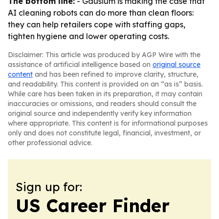
The bottom line:
- Gausium is making the case that
AI cleaning robots can do more than clean floors:
they can help retailers cope with staffing gaps,
tighten hygiene and lower operating costs.
Disclaimer: This article was produced by AGP Wire with the
assistance of artificial intelligence based on
original source
content
and has been refined to improve clarity, structure,
and readability. This content is provided on an “as is” basis.
While care has been taken in its preparation, it may contain
inaccuracies or omissions, and readers should consult the
original source and independently verify key information
where appropriate. This content is for informational purposes
only and does not constitute legal, financial, investment, or
other professional advice.
Sign up for:
US Career Finder