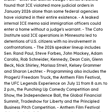
found that ICE violated more judicial orders in
January 2026 alone than some federal agencies
have violated in their entire existence. - A leaked
internal ICE memo said immigration officers could
enter a home without a judge's warrant. - The Cato
Institute said ICE operations in Minnesota led to
detentions of U.S. citizens with no involvement in
confrontations. - The 2026 speaker lineup includes
Sen. Rand Paul, Steve Forbes, John Mackey, Adam
Carolla, Rob Schneider, Kennedy, Dean Cain, Glenn
Beck, Nick Shirley, Marissa Streit, Kelsey Grammer
and Sharon Lechter. - Programming also includes the
PragerU Freedom Truck, the Anthem Film Festival,
the UFC Legends Experience on July 11 from 8 a.m. to
2 p.m., the Punching Up Comedy Competition and
Show, the Independence Ball, the Global Financial
Summit, Tradeshow for Liberty and the Principled
Business Pitch Competition. - Anthem Film Festival