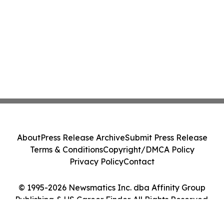
About
Press Release Archive
Submit Press Release
Terms & Conditions
Copyright/DMCA Policy
Privacy Policy
Contact
© 1995-2026 Newsmatics Inc. dba Affinity Group
Publishing & US Career Finder. All Rights Reserved.
Cookie Settings / Your Privacy Choices