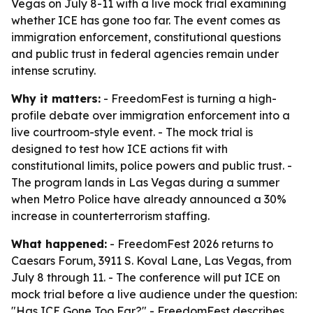
Vegas on July 8-11 with a live mock trial examining
whether ICE has gone too far. The event comes as
immigration enforcement, constitutional questions
and public trust in federal agencies remain under
intense scrutiny.
Why it matters:
- FreedomFest is turning a high-
profile debate over immigration enforcement into a
live courtroom-style event. - The mock trial is
designed to test how ICE actions fit with
constitutional limits, police powers and public trust. -
The program lands in Las Vegas during a summer
when Metro Police have already announced a 30%
increase in counterterrorism staffing.
What happened:
- FreedomFest 2026 returns to
Caesars Forum, 3911 S. Koval Lane, Las Vegas, from
July 8 through 11. - The conference will put ICE on
mock trial before a live audience under the question:
"Has ICE Gone Too Far?" - FreedomFest describes