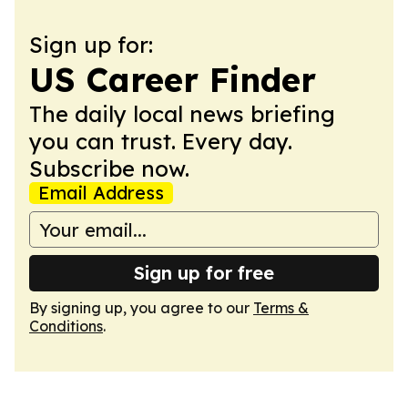
Sign up for:
US Career Finder
The daily local news briefing
you can trust. Every day.
Subscribe now.
Email Address
Sign up for free
By signing up, you agree to our
Terms &
Conditions
.