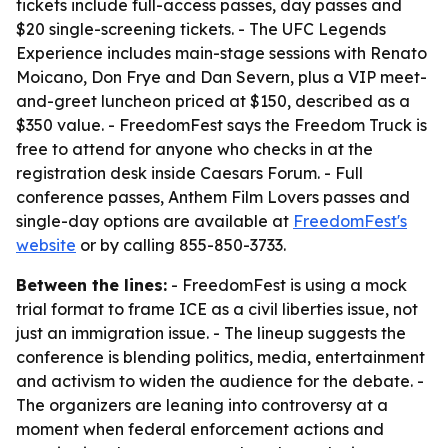
tickets include full-access passes, day passes and
$20 single-screening tickets. - The UFC Legends
Experience includes main-stage sessions with Renato
Moicano, Don Frye and Dan Severn, plus a VIP meet-
and-greet luncheon priced at $150, described as a
$350 value. - FreedomFest says the Freedom Truck is
free to attend for anyone who checks in at the
registration desk inside Caesars Forum. - Full
conference passes, Anthem Film Lovers passes and
single-day options are available at
FreedomFest's
website
or by calling 855-850-3733.
Between the lines:
- FreedomFest is using a mock
trial format to frame ICE as a civil liberties issue, not
just an immigration issue. - The lineup suggests the
conference is blending politics, media, entertainment
and activism to widen the audience for the debate. -
The organizers are leaning into controversy at a
moment when federal enforcement actions and