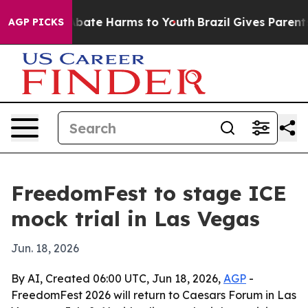
n Fund to Abate Harms to Youth
Brazil Gives Parents So
AGP PICKS
FreedomFest to stage ICE
mock trial in Las Vegas
Jun. 18, 2026
By AI, Created 06:00 UTC, Jun 18, 2026,
AGP
-
FreedomFest 2026 will return to Caesars Forum in Las