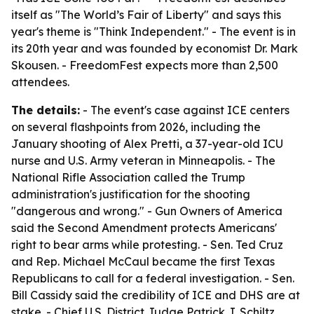
itself as "The World’s Fair of Liberty" and says this
year's theme is "Think Independent." - The event is in
its 20th year and was founded by economist Dr. Mark
Skousen. - FreedomFest expects more than 2,500
attendees.
The details:
- The event's case against ICE centers
on several flashpoints from 2026, including the
January shooting of Alex Pretti, a 37-year-old ICU
nurse and U.S. Army veteran in Minneapolis. - The
National Rifle Association called the Trump
administration's justification for the shooting
"dangerous and wrong." - Gun Owners of America
said the Second Amendment protects Americans'
right to bear arms while protesting. - Sen. Ted Cruz
and Rep. Michael McCaul became the first Texas
Republicans to call for a federal investigation. - Sen.
Bill Cassidy said the credibility of ICE and DHS are at
stake. - Chief U.S. District Judge Patrick J. Schiltz