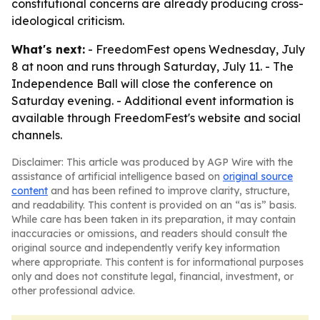
constitutional concerns are already producing cross-
ideological criticism.
What's next:
- FreedomFest opens Wednesday, July
8 at noon and runs through Saturday, July 11. - The
Independence Ball will close the conference on
Saturday evening. - Additional event information is
available through FreedomFest's website and social
channels.
Disclaimer: This article was produced by AGP Wire with the
assistance of artificial intelligence based on
original source
content
and has been refined to improve clarity, structure,
and readability. This content is provided on an “as is” basis.
While care has been taken in its preparation, it may contain
inaccuracies or omissions, and readers should consult the
original source and independently verify key information
where appropriate. This content is for informational purposes
only and does not constitute legal, financial, investment, or
other professional advice.