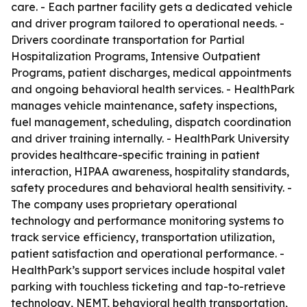
care. - Each partner facility gets a dedicated vehicle
and driver program tailored to operational needs. -
Drivers coordinate transportation for Partial
Hospitalization Programs, Intensive Outpatient
Programs, patient discharges, medical appointments
and ongoing behavioral health services. - HealthPark
manages vehicle maintenance, safety inspections,
fuel management, scheduling, dispatch coordination
and driver training internally. - HealthPark University
provides healthcare-specific training in patient
interaction, HIPAA awareness, hospitality standards,
safety procedures and behavioral health sensitivity. -
The company uses proprietary operational
technology and performance monitoring systems to
track service efficiency, transportation utilization,
patient satisfaction and operational performance. -
HealthPark’s support services include hospital valet
parking with touchless ticketing and tap-to-retrieve
technology, NEMT, behavioral health transportation,