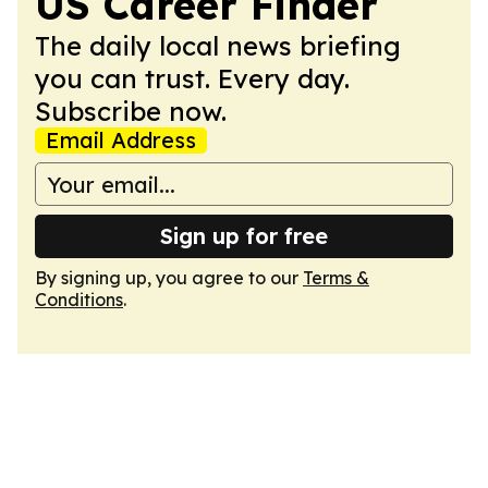
US Career Finder
The daily local news briefing
you can trust. Every day.
Subscribe now.
Email Address
Sign up for free
By signing up, you agree to our
Terms &
Conditions
.