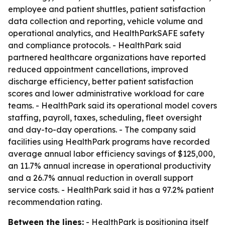
employee and patient shuttles, patient satisfaction
data collection and reporting, vehicle volume and
operational analytics, and HealthParkSAFE safety
and compliance protocols. - HealthPark said
partnered healthcare organizations have reported
reduced appointment cancellations, improved
discharge efficiency, better patient satisfaction
scores and lower administrative workload for care
teams. - HealthPark said its operational model covers
staffing, payroll, taxes, scheduling, fleet oversight
and day-to-day operations. - The company said
facilities using HealthPark programs have recorded
average annual labor efficiency savings of $125,000,
an 11.7% annual increase in operational productivity
and a 26.7% annual reduction in overall support
service costs. - HealthPark said it has a 97.2% patient
recommendation rating.
Between the lines:
- HealthPark is positioning itself