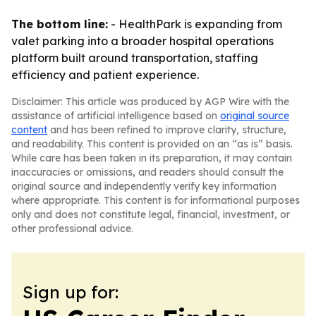
The bottom line:
- HealthPark is expanding from
valet parking into a broader hospital operations
platform built around transportation, staffing
efficiency and patient experience.
Disclaimer: This article was produced by AGP Wire with the
assistance of artificial intelligence based on
original source
content
and has been refined to improve clarity, structure,
and readability. This content is provided on an “as is” basis.
While care has been taken in its preparation, it may contain
inaccuracies or omissions, and readers should consult the
original source and independently verify key information
where appropriate. This content is for informational purposes
only and does not constitute legal, financial, investment, or
other professional advice.
Sign up for: