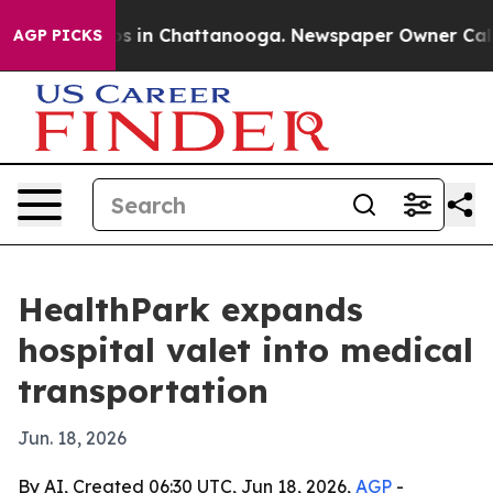
apse
Chaos in Chattanooga. Newspaper Owner Calls the
AGP PICKS
HealthPark expands
hospital valet into medical
transportation
Jun. 18, 2026
By AI, Created 06:30 UTC, Jun 18, 2026,
AGP
-