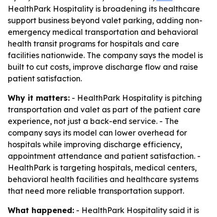
HealthPark Hospitality is broadening its healthcare
support business beyond valet parking, adding non-
emergency medical transportation and behavioral
health transit programs for hospitals and care
facilities nationwide. The company says the model is
built to cut costs, improve discharge flow and raise
patient satisfaction.
Why it matters:
- HealthPark Hospitality is pitching
transportation and valet as part of the patient care
experience, not just a back-end service. - The
company says its model can lower overhead for
hospitals while improving discharge efficiency,
appointment attendance and patient satisfaction. -
HealthPark is targeting hospitals, medical centers,
behavioral health facilities and healthcare systems
that need more reliable transportation support.
What happened:
- HealthPark Hospitality said it is