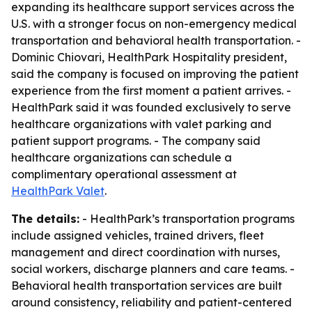
expanding its healthcare support services across the
U.S. with a stronger focus on non-emergency medical
transportation and behavioral health transportation. -
Dominic Chiovari, HealthPark Hospitality president,
said the company is focused on improving the patient
experience from the first moment a patient arrives. -
HealthPark said it was founded exclusively to serve
healthcare organizations with valet parking and
patient support programs. - The company said
healthcare organizations can schedule a
complimentary operational assessment at
HealthPark Valet
.
The details:
- HealthPark’s transportation programs
include assigned vehicles, trained drivers, fleet
management and direct coordination with nurses,
social workers, discharge planners and care teams. -
Behavioral health transportation services are built
around consistency, reliability and patient-centered