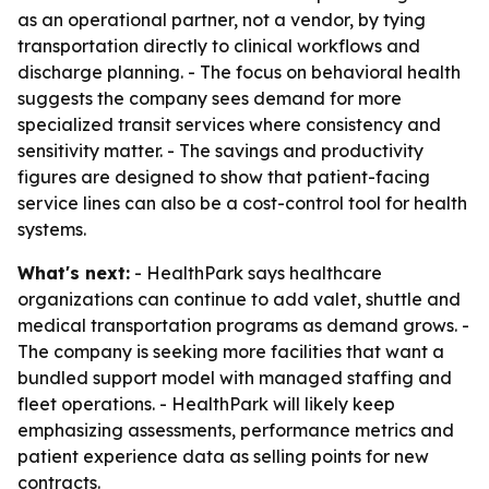
as an operational partner, not a vendor, by tying
transportation directly to clinical workflows and
discharge planning. - The focus on behavioral health
suggests the company sees demand for more
specialized transit services where consistency and
sensitivity matter. - The savings and productivity
figures are designed to show that patient-facing
service lines can also be a cost-control tool for health
systems.
What's next:
- HealthPark says healthcare
organizations can continue to add valet, shuttle and
medical transportation programs as demand grows. -
The company is seeking more facilities that want a
bundled support model with managed staffing and
fleet operations. - HealthPark will likely keep
emphasizing assessments, performance metrics and
patient experience data as selling points for new
contracts.