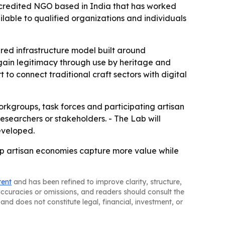
ccredited NGO based in India that has worked
ilable to qualified organizations and individuals
ared infrastructure model built around
 gain legitimacy through use by heritage and
 to connect traditional craft sectors with digital
rkgroups, task forces and participating artisan
 researchers or stakeholders. - The Lab will
eveloped.
elp artisan economies capture more value while
tent
and has been refined to improve clarity, structure,
naccuracies or omissions, and readers should consult the
and does not constitute legal, financial, investment, or