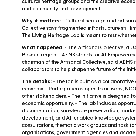
cultural heritage groups and the creative econom
and community-led development.
Why it matters:
- Cultural heritage and artisan 
Collective says fragmented infrastructure still l
The Living Heritage Lab is meant to test whethe
What happened:
- The Artisanal Collective, a 
Basque region. - AEMS stands for AI Empowerment
chairman of the Artisanal Collective, said AEMS i
collaborators to help shape the future of the initi
The details:
- The lab is built as a collaborativ
economy. - Participation is open to artisans, NGO
other stakeholders. - The initiative is designed t
economic opportunity. - The lab includes opportuni
documentation, knowledge preservation, market 
development, and AI-enabled knowledge systems
consultations, thematic work groups and task fo
organizations, government agencies and academ