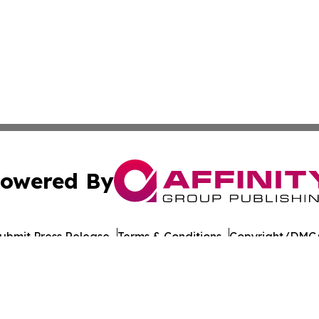
owered By
ubmit Press Release
Terms & Conditions
Copyright/DMCA
cs Inc. dba Affinity Group Publishing & US Career Finder.
Cookie Settings / Your Privacy Choices