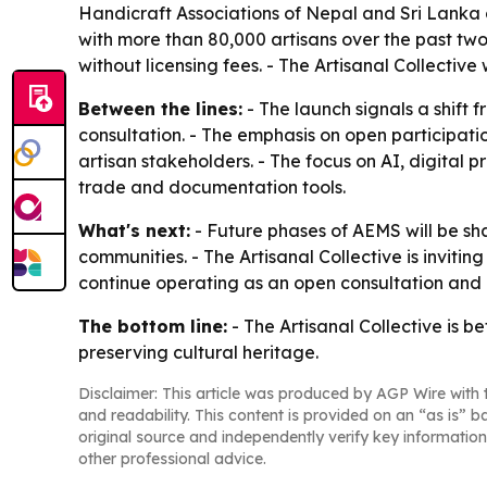
Handicraft Associations of Nepal and Sri Lanka
with more than 80,000 artisans over the past two 
without licensing fees. - The Artisanal Collective
Between the lines:
- The launch signals a shift
consultation. - The emphasis on open participati
artisan stakeholders. - The focus on AI, digital 
trade and documentation tools.
What's next:
- Future phases of AEMS will be sh
communities. - The Artisanal Collective is invitin
continue operating as an open consultation and
The bottom line:
- The Artisanal Collective is 
preserving cultural heritage.
Disclaimer: This article was produced by AGP Wire with t
and readability. This content is provided on an “as is” b
original source and independently verify key information
other professional advice.