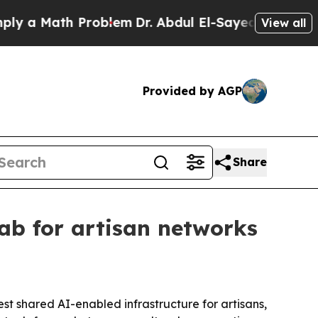
 Math Problem
Dr. Abdul El-Sayed on Historic Mic
View all
Provided by AGP
Share
ab for artisan networks
st shared AI-enabled infrastructure for artisans,