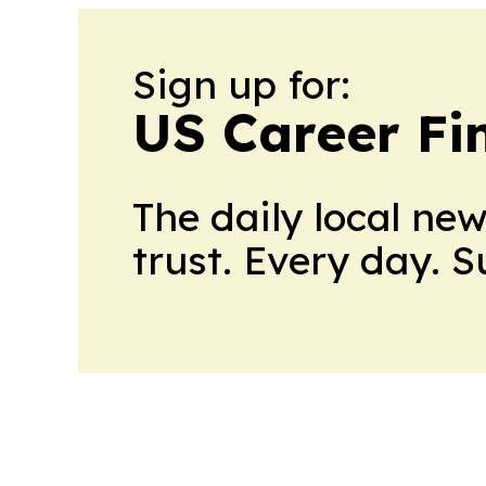
Sign up for:
US Career Fi
The daily local ne
trust. Every day. 