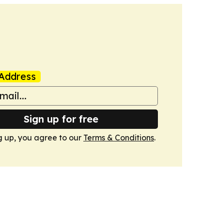
Address
Sign up for free
g up, you agree to our
Terms & Conditions
.