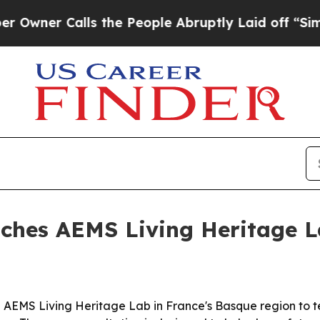
r Calls the People Abruptly Laid off “Simply a
unches AEMS Living Heritage L
 AEMS Living Heritage Lab in France's Basque region to te