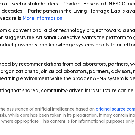
 craft sector stakeholders. - Contact Base is a UNESCO-a
decades. - Participation in the Living Heritage Lab is ava
 website is
More information
.
 from a conventional aid or technology project toward a sh
on suggests the Artisanal Collective wants the platform to
product passports and knowledge systems points to an effort
aped by recommendations from collaborators, partners, wo
g organizations to join as collaborators, partners, advisors,
 learning environment while the broader AEMS system is d
betting that shared, community-driven infrastructure can h
he assistance of artificial intelligence based on
original source con
asis. While care has been taken in its preparation, it may contain i
 where appropriate. This content is for informational purposes only 