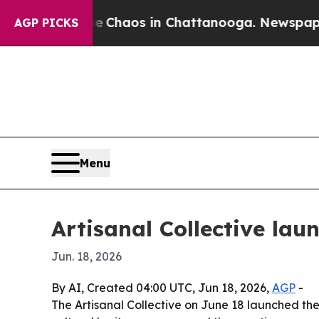
 Collapse
Chaos in Chattanooga. Newspaper Owne
AGP PICKS
Menu
Artisanal Collective la
Jun. 18, 2026
By AI, Created 04:00 UTC, Jun 18, 2026,
AGP
-
The Artisanal Collective on June 18 launched the