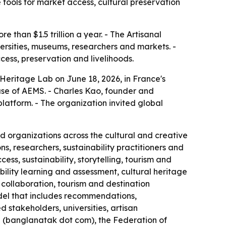
tools for market access, cultural preservation
than $1.5 trillion a year. - The Artisanal
versities, museums, researchers and markets. -
ess, preservation and livelihoods.
 Heritage Lab on June 18, 2026, in France's
ase of AEMS. - Charles Kao, founder and
platform. - The organization invited global
nd organizations across the cultural and creative
s, researchers, sustainability practitioners and
ess, sustainability, storytelling, tourism and
ability learning and assessment, cultural heritage
collaboration, tourism and destination
el that includes recommendations,
stakeholders, universities, artisan
 (banglanatak dot com), the Federation of