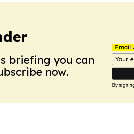
nder
Email 
ws briefing you can
Subscribe now.
By signin