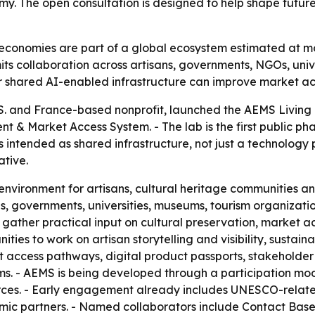
y. The open consultation is designed to help shape future 
economies are part of a global ecosystem estimated at more 
imits collaboration across artisans, governments, NGOs, uni
r shared AI-enabled infrastructure can improve market acc
U.S. and France-based nonprofit, launched the AEMS Living
 & Market Access System. - The lab is the first public ph
s intended as shared infrastructure, not just a technology 
ative.
e environment for artisans, cultural heritage communities a
s, governments, universities, museums, tourism organization
o gather practical input on cultural preservation, market acc
ties to work on artisan storytelling and visibility, sustain
access pathways, digital product passports, stakeholder 
. - AEMS is being developed through a participation mod
rces. - Early engagement already includes UNESCO-related 
ic partners. - Named collaborators include Contact Base