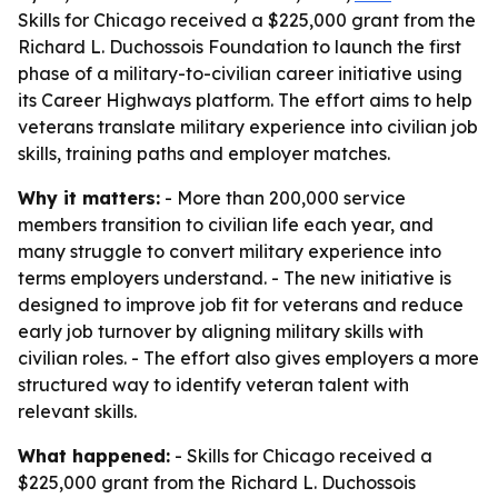
Skills for Chicago received a $225,000 grant from the
Richard L. Duchossois Foundation to launch the first
phase of a military-to-civilian career initiative using
its Career Highways platform. The effort aims to help
veterans translate military experience into civilian job
skills, training paths and employer matches.
Why it matters:
- More than 200,000 service
members transition to civilian life each year, and
many struggle to convert military experience into
terms employers understand. - The new initiative is
designed to improve job fit for veterans and reduce
early job turnover by aligning military skills with
civilian roles. - The effort also gives employers a more
structured way to identify veteran talent with
relevant skills.
What happened:
- Skills for Chicago received a
$225,000 grant from the Richard L. Duchossois