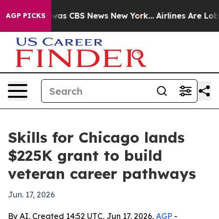
Narrative was CBS News New York...
Airlines Are Lobbyi
AGP PICKS
Skills for Chicago lands
$225K grant to build
veteran career pathways
Jun. 17, 2026
By AI, Created 14:52 UTC, Jun 17, 2026,
AGP
-