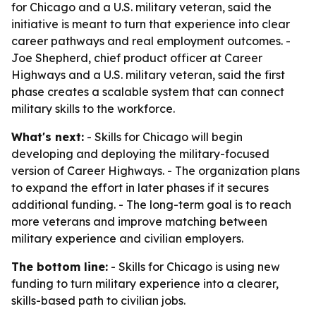
for Chicago and a U.S. military veteran, said the
initiative is meant to turn that experience into clear
career pathways and real employment outcomes. -
Joe Shepherd, chief product officer at Career
Highways and a U.S. military veteran, said the first
phase creates a scalable system that can connect
military skills to the workforce.
What's next:
- Skills for Chicago will begin
developing and deploying the military-focused
version of Career Highways. - The organization plans
to expand the effort in later phases if it secures
additional funding. - The long-term goal is to reach
more veterans and improve matching between
military experience and civilian employers.
The bottom line:
- Skills for Chicago is using new
funding to turn military experience into a clearer,
skills-based path to civilian jobs.