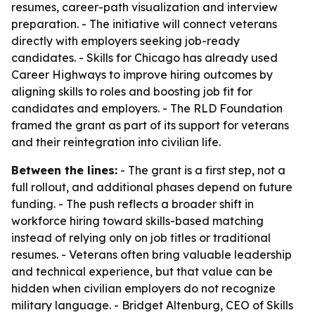
resumes, career-path visualization and interview
preparation. - The initiative will connect veterans
directly with employers seeking job-ready
candidates. - Skills for Chicago has already used
Career Highways to improve hiring outcomes by
aligning skills to roles and boosting job fit for
candidates and employers. - The RLD Foundation
framed the grant as part of its support for veterans
and their reintegration into civilian life.
Between the lines:
- The grant is a first step, not a
full rollout, and additional phases depend on future
funding. - The push reflects a broader shift in
workforce hiring toward skills-based matching
instead of relying only on job titles or traditional
resumes. - Veterans often bring valuable leadership
and technical experience, but that value can be
hidden when civilian employers do not recognize
military language. - Bridget Altenburg, CEO of Skills