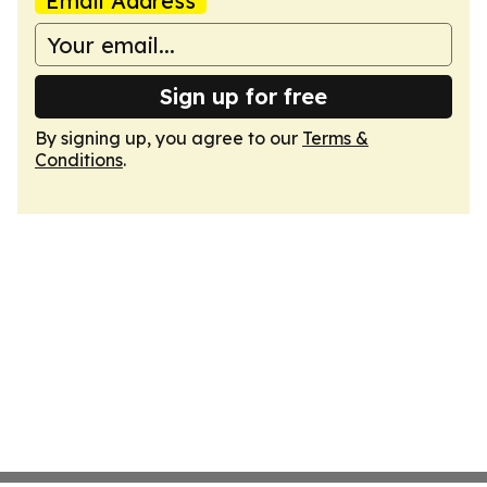
Email Address
Sign up for free
By signing up, you agree to our
Terms &
Conditions
.