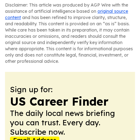
Disclaimer: This article was produced by AGP Wire with the
assistance of artificial intelligence based on
original source
content
and has been refined to improve clarity, structure,
and readability. This content is provided on an “as is” basis.
While care has been taken in its preparation, it may contain
inaccuracies or omissions, and readers should consult the
original source and independently verify key information
where appropriate. This content is for informational purposes
only and does not constitute legal, financial, investment, or
other professional advice.
Sign up for:
US Career Finder
The daily local news briefing
you can trust. Every day.
Subscribe now.