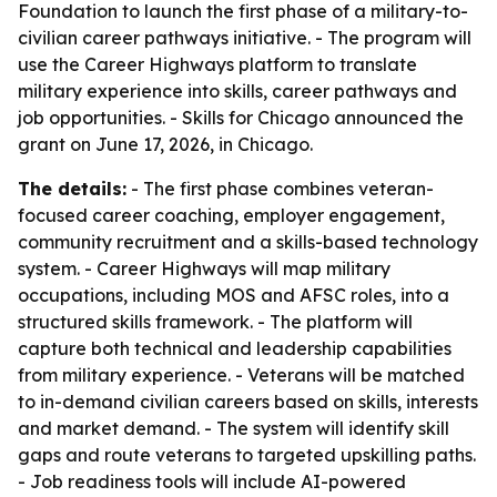
Foundation to launch the first phase of a military-to-
civilian career pathways initiative. - The program will
use the Career Highways platform to translate
military experience into skills, career pathways and
job opportunities. - Skills for Chicago announced the
grant on June 17, 2026, in Chicago.
The details:
- The first phase combines veteran-
focused career coaching, employer engagement,
community recruitment and a skills-based technology
system. - Career Highways will map military
occupations, including MOS and AFSC roles, into a
structured skills framework. - The platform will
capture both technical and leadership capabilities
from military experience. - Veterans will be matched
to in-demand civilian careers based on skills, interests
and market demand. - The system will identify skill
gaps and route veterans to targeted upskilling paths.
- Job readiness tools will include AI-powered