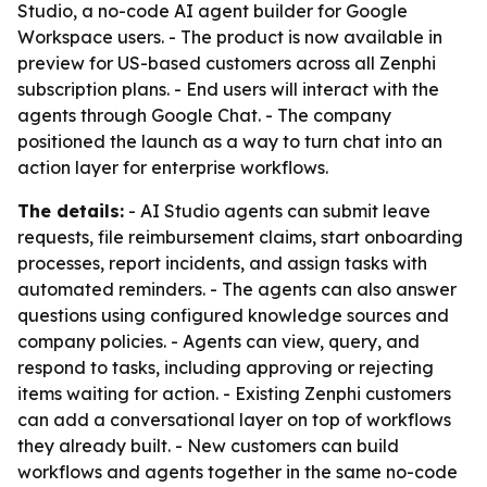
Studio, a no-code AI agent builder for Google
Workspace users. - The product is now available in
preview for US-based customers across all Zenphi
subscription plans. - End users will interact with the
agents through Google Chat. - The company
positioned the launch as a way to turn chat into an
action layer for enterprise workflows.
The details:
- AI Studio agents can submit leave
requests, file reimbursement claims, start onboarding
processes, report incidents, and assign tasks with
automated reminders. - The agents can also answer
questions using configured knowledge sources and
company policies. - Agents can view, query, and
respond to tasks, including approving or rejecting
items waiting for action. - Existing Zenphi customers
can add a conversational layer on top of workflows
they already built. - New customers can build
workflows and agents together in the same no-code