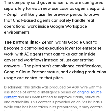
The company said governance rules are configured
separately for each new use case as agents expand.
- Zenphi will likely use the preview period to prove
that Chat-based agents can safely handle real
operational work inside Google Workspace
environments.
The bottom line:
- Zenphi wants Google Chat to
become a controlled execution layer for enterprise
work, with AI agents that can take action inside
governed workflows instead of just generating
answers. - The platform's compliance certifications,
Google Cloud Partner status, and existing production
usage are central to that pitch.
Disclaimer: This article was produced by AGP Wire with the
assistance of artificial intelligence based on
original source
content
and has been refined to improve clarity, structure,
and readability. This content is provided on an “as is” basis.
While care has been taken in its preparation, it may contain