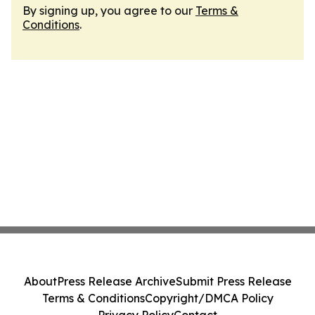
By signing up, you agree to our
Terms &
Conditions
.
About
Press Release Archive
Submit Press Release
Terms & Conditions
Copyright/DMCA Policy