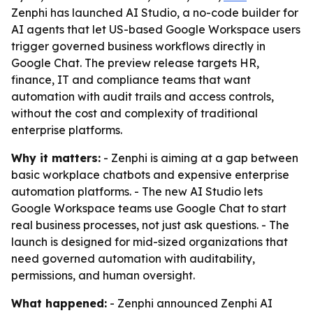
Zenphi has launched AI Studio, a no-code builder for
AI agents that let US-based Google Workspace users
trigger governed business workflows directly in
Google Chat. The preview release targets HR,
finance, IT and compliance teams that want
automation with audit trails and access controls,
without the cost and complexity of traditional
enterprise platforms.
Why it matters:
- Zenphi is aiming at a gap between
basic workplace chatbots and expensive enterprise
automation platforms. - The new AI Studio lets
Google Workspace teams use Google Chat to start
real business processes, not just ask questions. - The
launch is designed for mid-sized organizations that
need governed automation with auditability,
permissions, and human oversight.
What happened:
- Zenphi announced Zenphi AI