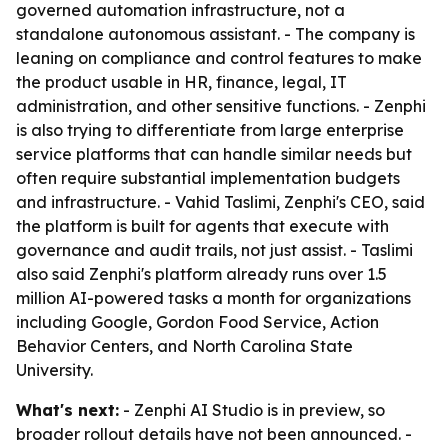
governed automation infrastructure, not a
standalone autonomous assistant. - The company is
leaning on compliance and control features to make
the product usable in HR, finance, legal, IT
administration, and other sensitive functions. - Zenphi
is also trying to differentiate from large enterprise
service platforms that can handle similar needs but
often require substantial implementation budgets
and infrastructure. - Vahid Taslimi, Zenphi's CEO, said
the platform is built for agents that execute with
governance and audit trails, not just assist. - Taslimi
also said Zenphi's platform already runs over 1.5
million AI-powered tasks a month for organizations
including Google, Gordon Food Service, Action
Behavior Centers, and North Carolina State
University.
What's next:
- Zenphi AI Studio is in preview, so
broader rollout details have not been announced. -