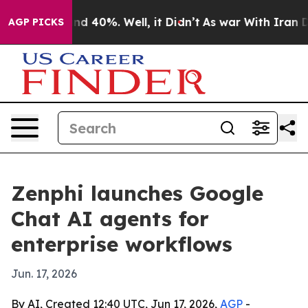
r Around 40%. Well, it Didn’t
As war With Iran Drove
AGP PICKS
Zenphi launches Google
Chat AI agents for
enterprise workflows
Jun. 17, 2026
By AI, Created 12:40 UTC, Jun 17, 2026,
AGP
-