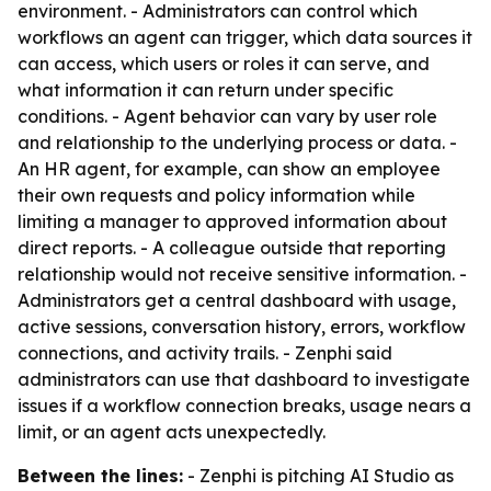
environment. - Administrators can control which
workflows an agent can trigger, which data sources it
can access, which users or roles it can serve, and
what information it can return under specific
conditions. - Agent behavior can vary by user role
and relationship to the underlying process or data. -
An HR agent, for example, can show an employee
their own requests and policy information while
limiting a manager to approved information about
direct reports. - A colleague outside that reporting
relationship would not receive sensitive information. -
Administrators get a central dashboard with usage,
active sessions, conversation history, errors, workflow
connections, and activity trails. - Zenphi said
administrators can use that dashboard to investigate
issues if a workflow connection breaks, usage nears a
limit, or an agent acts unexpectedly.
Between the lines:
- Zenphi is pitching AI Studio as