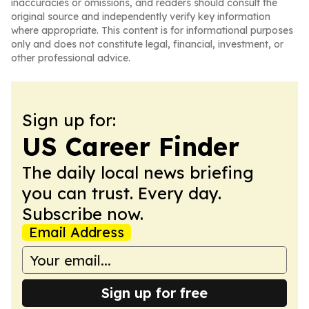
inaccuracies or omissions, and readers should consult the
original source and independently verify key information
where appropriate. This content is for informational purposes
only and does not constitute legal, financial, investment, or
other professional advice.
Sign up for:
US Career Finder
The daily local news briefing
you can trust. Every day.
Subscribe now.
Email Address
Sign up for free