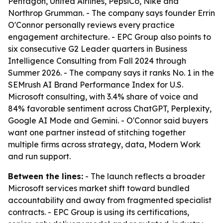
Pentagon, United Airlines, PepsiCo, Nike and
Northrop Grumman. - The company says founder Errin
O'Connor personally reviews every practice
engagement architecture. - EPC Group also points to
six consecutive G2 Leader quarters in Business
Intelligence Consulting from Fall 2024 through
Summer 2026. - The company says it ranks No. 1 in the
SEMrush AI Brand Performance Index for U.S.
Microsoft consulting, with 3.4% share of voice and
84% favorable sentiment across ChatGPT, Perplexity,
Google AI Mode and Gemini. - O'Connor said buyers
want one partner instead of stitching together
multiple firms across strategy, data, Modern Work
and run support.
Between the lines:
- The launch reflects a broader
Microsoft services market shift toward bundled
accountability and away from fragmented specialist
contracts. - EPC Group is using its certifications,