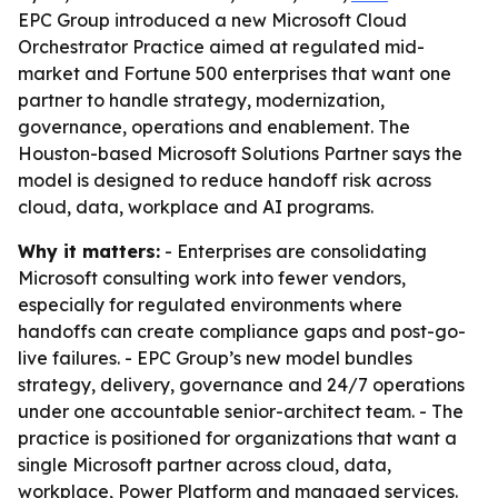
EPC Group introduced a new Microsoft Cloud
Orchestrator Practice aimed at regulated mid-
market and Fortune 500 enterprises that want one
partner to handle strategy, modernization,
governance, operations and enablement. The
Houston-based Microsoft Solutions Partner says the
model is designed to reduce handoff risk across
cloud, data, workplace and AI programs.
Why it matters:
- Enterprises are consolidating
Microsoft consulting work into fewer vendors,
especially for regulated environments where
handoffs can create compliance gaps and post-go-
live failures. - EPC Group’s new model bundles
strategy, delivery, governance and 24/7 operations
under one accountable senior-architect team. - The
practice is positioned for organizations that want a
single Microsoft partner across cloud, data,
workplace, Power Platform and managed services.