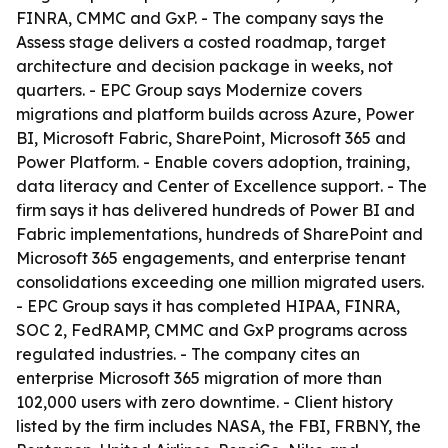
FINRA, CMMC and GxP. - The company says the
Assess stage delivers a costed roadmap, target
architecture and decision package in weeks, not
quarters. - EPC Group says Modernize covers
migrations and platform builds across Azure, Power
BI, Microsoft Fabric, SharePoint, Microsoft 365 and
Power Platform. - Enable covers adoption, training,
data literacy and Center of Excellence support. - The
firm says it has delivered hundreds of Power BI and
Fabric implementations, hundreds of SharePoint and
Microsoft 365 engagements, and enterprise tenant
consolidations exceeding one million migrated users.
- EPC Group says it has completed HIPAA, FINRA,
SOC 2, FedRAMP, CMMC and GxP programs across
regulated industries. - The company cites an
enterprise Microsoft 365 migration of more than
102,000 users with zero downtime. - Client history
listed by the firm includes NASA, the FBI, FRBNY, the