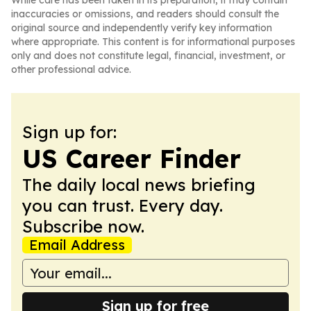
While care has been taken in its preparation, it may contain
inaccuracies or omissions, and readers should consult the
original source and independently verify key information
where appropriate. This content is for informational purposes
only and does not constitute legal, financial, investment, or
other professional advice.
Sign up for:
US Career Finder
The daily local news briefing
you can trust. Every day.
Subscribe now.
Email Address
Sign up for free