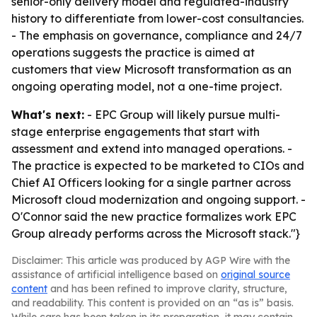
senior-only delivery model and regulated-industry
history to differentiate from lower-cost consultancies.
- The emphasis on governance, compliance and 24/7
operations suggests the practice is aimed at
customers that view Microsoft transformation as an
ongoing operating model, not a one-time project.
What's next:
- EPC Group will likely pursue multi-
stage enterprise engagements that start with
assessment and extend into managed operations. -
The practice is expected to be marketed to CIOs and
Chief AI Officers looking for a single partner across
Microsoft cloud modernization and ongoing support. -
O'Connor said the new practice formalizes work EPC
Group already performs across the Microsoft stack."}
Disclaimer: This article was produced by AGP Wire with the
assistance of artificial intelligence based on
original source
content
and has been refined to improve clarity, structure,
and readability. This content is provided on an “as is” basis.