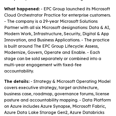
What happened:
- EPC Group launched its Microsoft
Cloud Orchestrator Practice for enterprise customers.
- The company is a 29-year Microsoft Solutions
Partner with all six Microsoft designations: Data & AI,
Modern Work, Infrastructure, Security, Digital & App
Innovation, and Business Applications. - The practice
is built around The EPC Group Lifecycle: Assess,
Modernize, Govern, Operate and Enable. - Each
stage can be sold separately or combined into a
multi-year engagement with fixed-fee
accountability.
The details:
- Strategy & Microsoft Operating Model
covers executive strategy, target architecture,
business case, roadmap, governance forums, license
posture and accountability mapping. - Data Platform
on Azure includes Azure Synapse, Microsoft Fabric,
Azure Data Lake Storage Gen2, Azure Databricks