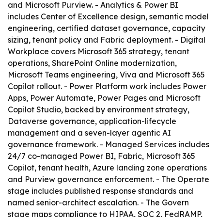
and Microsoft Purview. - Analytics & Power BI
includes Center of Excellence design, semantic model
engineering, certified dataset governance, capacity
sizing, tenant policy and Fabric deployment. - Digital
Workplace covers Microsoft 365 strategy, tenant
operations, SharePoint Online modernization,
Microsoft Teams engineering, Viva and Microsoft 365
Copilot rollout. - Power Platform work includes Power
Apps, Power Automate, Power Pages and Microsoft
Copilot Studio, backed by environment strategy,
Dataverse governance, application-lifecycle
management and a seven-layer agentic AI
governance framework. - Managed Services includes
24/7 co-managed Power BI, Fabric, Microsoft 365
Copilot, tenant health, Azure landing zone operations
and Purview governance enforcement. - The Operate
stage includes published response standards and
named senior-architect escalation. - The Govern
stage maps compliance to HIPAA, SOC 2, FedRAMP,