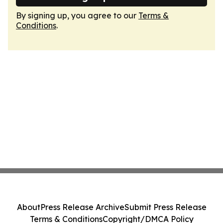
By signing up, you agree to our
Terms &
Conditions
.
About
Press Release Archive
Submit Press Release
Terms & Conditions
Copyright/DMCA Policy