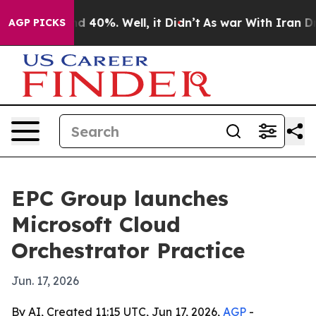
 Around 40%. Well, it Didn’t
As war With Iran Drove 
AGP PICKS
EPC Group launches
Microsoft Cloud
Orchestrator Practice
Jun. 17, 2026
By AI, Created 11:15 UTC, Jun 17, 2026,
AGP
-