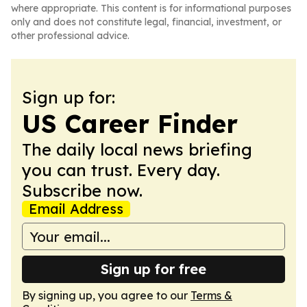
where appropriate. This content is for informational purposes
only and does not constitute legal, financial, investment, or
other professional advice.
Sign up for:
US Career Finder
The daily local news briefing
you can trust. Every day.
Subscribe now.
Email Address
Sign up for free
By signing up, you agree to our
Terms &