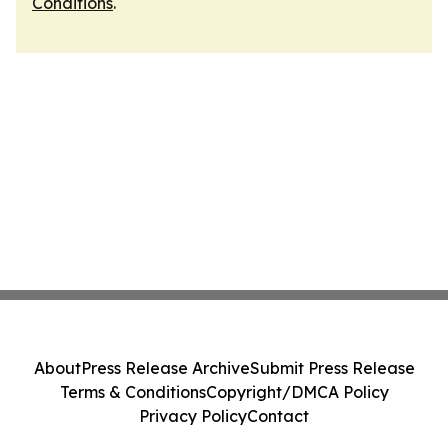
Conditions
.
About
Press Release Archive
Submit Press Release
Terms & Conditions
Copyright/DMCA Policy
Privacy Policy
Contact