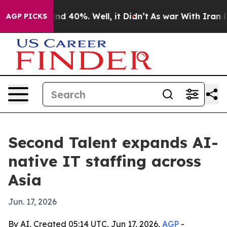
or Around 40%. Well, it Didn’t
As war With Iran Drov
AGP PICKS
Second Talent expands AI-
native IT staffing across
Asia
Jun. 17, 2026
By AI, Created 05:14 UTC, Jun 17, 2026,
AGP
-