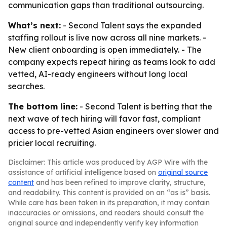
communication gaps than traditional outsourcing.
What’s next:
- Second Talent says the expanded
staffing rollout is live now across all nine markets. -
New client onboarding is open immediately. - The
company expects repeat hiring as teams look to add
vetted, AI-ready engineers without long local
searches.
The bottom line:
- Second Talent is betting that the
next wave of tech hiring will favor fast, compliant
access to pre-vetted Asian engineers over slower and
pricier local recruiting.
Disclaimer: This article was produced by AGP Wire with the
assistance of artificial intelligence based on
original source
content
and has been refined to improve clarity, structure,
and readability. This content is provided on an “as is” basis.
While care has been taken in its preparation, it may contain
inaccuracies or omissions, and readers should consult the
original source and independently verify key information