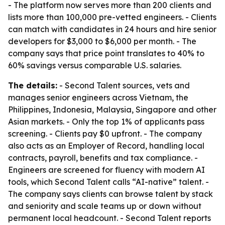
- The platform now serves more than 200 clients and
lists more than 100,000 pre-vetted engineers. - Clients
can match with candidates in 24 hours and hire senior
developers for $3,000 to $6,000 per month. - The
company says that price point translates to 40% to
60% savings versus comparable U.S. salaries.
The details:
- Second Talent sources, vets and
manages senior engineers across Vietnam, the
Philippines, Indonesia, Malaysia, Singapore and other
Asian markets. - Only the top 1% of applicants pass
screening. - Clients pay $0 upfront. - The company
also acts as an Employer of Record, handling local
contracts, payroll, benefits and tax compliance. -
Engineers are screened for fluency with modern AI
tools, which Second Talent calls “AI-native” talent. -
The company says clients can browse talent by stack
and seniority and scale teams up or down without
permanent local headcount. - Second Talent reports