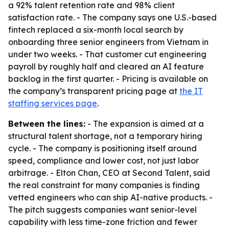
a 92% talent retention rate and 98% client
satisfaction rate. - The company says one U.S.-based
fintech replaced a six-month local search by
onboarding three senior engineers from Vietnam in
under two weeks. - That customer cut engineering
payroll by roughly half and cleared an AI feature
backlog in the first quarter. - Pricing is available on
the company’s transparent pricing page at
the IT
staffing services page
.
Between the lines:
- The expansion is aimed at a
structural talent shortage, not a temporary hiring
cycle. - The company is positioning itself around
speed, compliance and lower cost, not just labor
arbitrage. - Elton Chan, CEO at Second Talent, said
the real constraint for many companies is finding
vetted engineers who can ship AI-native products. -
The pitch suggests companies want senior-level
capability with less time-zone friction and fewer