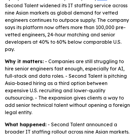
Second Talent widened its IT staffing service across
nine Asian markets as global demand for vetted
engineers continues to outpace supply. The company
says its platform now offers more than 100,000 pre-
vetted engineers, 24-hour matching and senior
developers at 40% to 60% below comparable U.S.
pay.
Why it matters:
- Companies are still struggling to
hire senior engineers fast enough, especially for AI,
full-stack and data roles. - Second Talent is pitching
Asia-based hiring as a third option between
expensive U.S. recruiting and lower-quality
outsourcing. - The expansion gives clients a way to
add senior technical talent without opening a foreign
legal entity.
What happened:
- Second Talent announced a
broader IT staffing rollout across nine Asian markets.