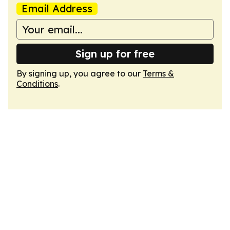
Email Address
Sign up for free
By signing up, you agree to our
Terms &
Conditions
.