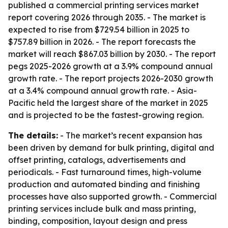
published a commercial printing services market
report covering 2026 through 2035. - The market is
expected to rise from $729.54 billion in 2025 to
$757.89 billion in 2026. - The report forecasts the
market will reach $867.03 billion by 2030. - The report
pegs 2025-2026 growth at a 3.9% compound annual
growth rate. - The report projects 2026-2030 growth
at a 3.4% compound annual growth rate. - Asia-
Pacific held the largest share of the market in 2025
and is projected to be the fastest-growing region.
The details:
- The market’s recent expansion has
been driven by demand for bulk printing, digital and
offset printing, catalogs, advertisements and
periodicals. - Fast turnaround times, high-volume
production and automated binding and finishing
processes have also supported growth. - Commercial
printing services include bulk and mass printing,
binding, composition, layout design and press