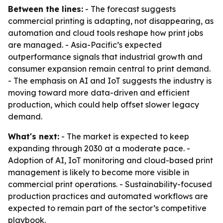
Between the lines:
- The forecast suggests
commercial printing is adapting, not disappearing, as
automation and cloud tools reshape how print jobs
are managed. - Asia-Pacific’s expected
outperformance signals that industrial growth and
consumer expansion remain central to print demand.
- The emphasis on AI and IoT suggests the industry is
moving toward more data-driven and efficient
production, which could help offset slower legacy
demand.
What's next:
- The market is expected to keep
expanding through 2030 at a moderate pace. -
Adoption of AI, IoT monitoring and cloud-based print
management is likely to become more visible in
commercial print operations. - Sustainability-focused
production practices and automated workflows are
expected to remain part of the sector’s competitive
playbook.