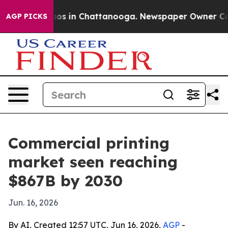
lapse
Chaos in Chattanooga. Newspaper Owner Calls t
AGP PICKS
Commercial printing
market seen reaching
$867B by 2030
Jun. 16, 2026
By AI, Created 12:57 UTC, Jun 16, 2026,
AGP
-