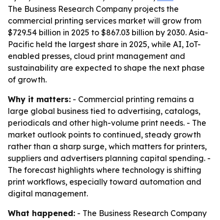
The Business Research Company projects the
commercial printing services market will grow from
$729.54 billion in 2025 to $867.03 billion by 2030. Asia-
Pacific held the largest share in 2025, while AI, IoT-
enabled presses, cloud print management and
sustainability are expected to shape the next phase
of growth.
Why it matters:
- Commercial printing remains a
large global business tied to advertising, catalogs,
periodicals and other high-volume print needs. - The
market outlook points to continued, steady growth
rather than a sharp surge, which matters for printers,
suppliers and advertisers planning capital spending. -
The forecast highlights where technology is shifting
print workflows, especially toward automation and
digital management.
What happened:
- The Business Research Company