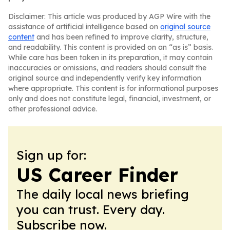
Disclaimer: This article was produced by AGP Wire with the
assistance of artificial intelligence based on
original source
content
and has been refined to improve clarity, structure,
and readability. This content is provided on an “as is” basis.
While care has been taken in its preparation, it may contain
inaccuracies or omissions, and readers should consult the
original source and independently verify key information
where appropriate. This content is for informational purposes
only and does not constitute legal, financial, investment, or
other professional advice.
Sign up for:
US Career Finder
The daily local news briefing
you can trust. Every day.
Subscribe now.