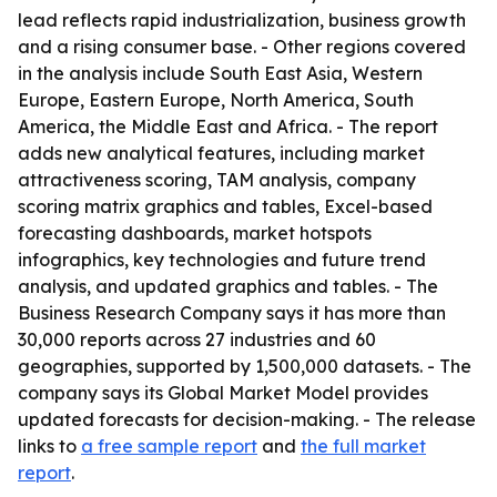
lead reflects rapid industrialization, business growth
and a rising consumer base. - Other regions covered
in the analysis include South East Asia, Western
Europe, Eastern Europe, North America, South
America, the Middle East and Africa. - The report
adds new analytical features, including market
attractiveness scoring, TAM analysis, company
scoring matrix graphics and tables, Excel-based
forecasting dashboards, market hotspots
infographics, key technologies and future trend
analysis, and updated graphics and tables. - The
Business Research Company says it has more than
30,000 reports across 27 industries and 60
geographies, supported by 1,500,000 datasets. - The
company says its Global Market Model provides
updated forecasts for decision-making. - The release
links to
a free sample report
and
the full market
report
.