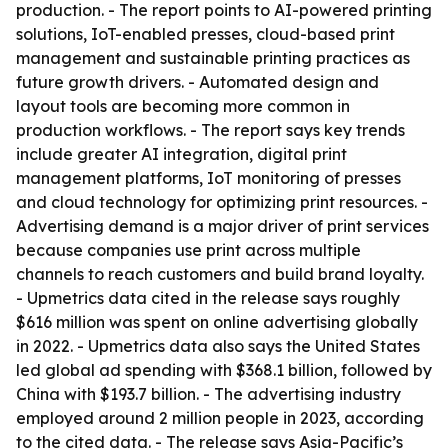
production. - The report points to AI-powered printing
solutions, IoT-enabled presses, cloud-based print
management and sustainable printing practices as
future growth drivers. - Automated design and
layout tools are becoming more common in
production workflows. - The report says key trends
include greater AI integration, digital print
management platforms, IoT monitoring of presses
and cloud technology for optimizing print resources. -
Advertising demand is a major driver of print services
because companies use print across multiple
channels to reach customers and build brand loyalty.
- Upmetrics data cited in the release says roughly
$616 million was spent on online advertising globally
in 2022. - Upmetrics data also says the United States
led global ad spending with $368.1 billion, followed by
China with $193.7 billion. - The advertising industry
employed around 2 million people in 2023, according
to the cited data. - The release says Asia-Pacific’s