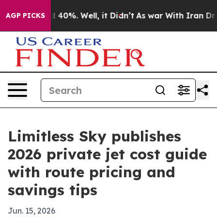
 Around 40%. Well, it Didn’t
As war With Iran Drove o
AGP PICKS
Limitless Sky publishes
2026 private jet cost guide
with route pricing and
savings tips
Jun. 15, 2026