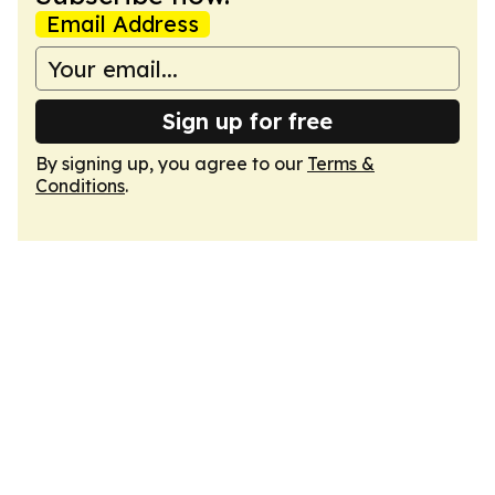
Email Address
Sign up for free
By signing up, you agree to our
Terms &
Conditions
.