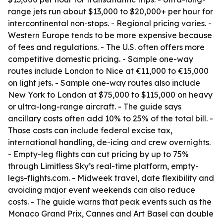
range jets run about $13,000 to $20,000+ per hour for
intercontinental non-stops. - Regional pricing varies. -
Western Europe tends to be more expensive because
of fees and regulations. - The U.S. often offers more
competitive domestic pricing. - Sample one-way
routes include London to Nice at €11,000 to €15,000
on light jets. - Sample one-way routes also include
New York to London at $75,000 to $115,000 on heavy
or ultra-long-range aircraft. - The guide says
ancillary costs often add 10% to 25% of the total bill. -
Those costs can include federal excise tax,
international handling, de-icing and crew overnights.
- Empty-leg flights can cut pricing by up to 75%
through Limitless Sky’s real-time platform, empty-
legs-flights.com. - Midweek travel, date flexibility and
avoiding major event weekends can also reduce
costs. - The guide warns that peak events such as the
Monaco Grand Prix, Cannes and Art Basel can double