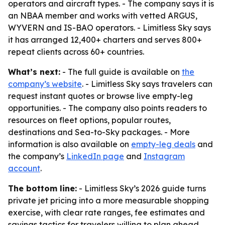
operators and aircraft types. - The company says it is
an NBAA member and works with vetted ARGUS,
WYVERN and IS-BAO operators. - Limitless Sky says
it has arranged 12,400+ charters and serves 800+
repeat clients across 60+ countries.
What’s next:
- The full guide is available on
the
company’s website
. - Limitless Sky says travelers can
request instant quotes or browse live empty-leg
opportunities. - The company also points readers to
resources on fleet options, popular routes,
destinations and Sea-to-Sky packages. - More
information is also available on
empty-leg deals
and
the company’s
LinkedIn page
and
Instagram
account
.
The bottom line:
- Limitless Sky’s 2026 guide turns
private jet pricing into a more measurable shopping
exercise, with clear rate ranges, fee estimates and
savings tactics for travelers willing to plan ahead.