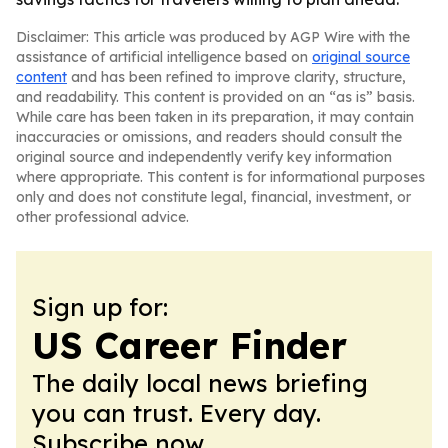
Disclaimer: This article was produced by AGP Wire with the
assistance of artificial intelligence based on
original source
content
and has been refined to improve clarity, structure,
and readability. This content is provided on an “as is” basis.
While care has been taken in its preparation, it may contain
inaccuracies or omissions, and readers should consult the
original source and independently verify key information
where appropriate. This content is for informational purposes
only and does not constitute legal, financial, investment, or
other professional advice.
Sign up for:
US Career Finder
The daily local news briefing
you can trust. Every day.
Subscribe now.