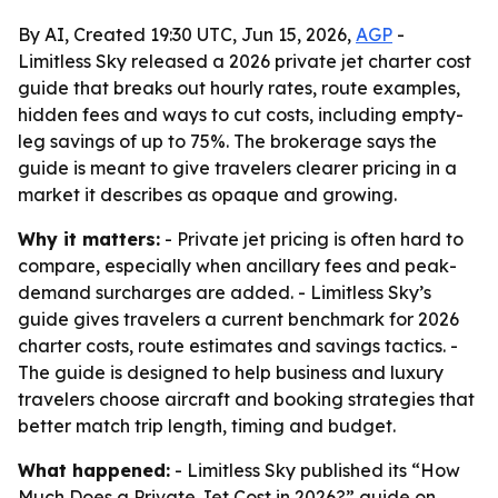
By AI, Created 19:30 UTC, Jun 15, 2026,
AGP
-
Limitless Sky released a 2026 private jet charter cost
guide that breaks out hourly rates, route examples,
hidden fees and ways to cut costs, including empty-
leg savings of up to 75%. The brokerage says the
guide is meant to give travelers clearer pricing in a
market it describes as opaque and growing.
Why it matters:
- Private jet pricing is often hard to
compare, especially when ancillary fees and peak-
demand surcharges are added. - Limitless Sky’s
guide gives travelers a current benchmark for 2026
charter costs, route estimates and savings tactics. -
The guide is designed to help business and luxury
travelers choose aircraft and booking strategies that
better match trip length, timing and budget.
What happened:
- Limitless Sky published its “How
Much Does a Private Jet Cost in 2026?” guide on