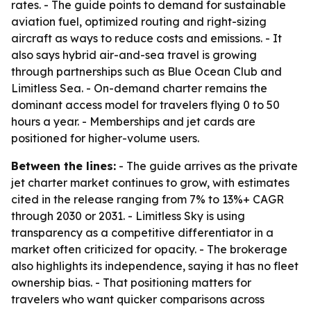
rates. - The guide points to demand for sustainable
aviation fuel, optimized routing and right-sizing
aircraft as ways to reduce costs and emissions. - It
also says hybrid air-and-sea travel is growing
through partnerships such as Blue Ocean Club and
Limitless Sea. - On-demand charter remains the
dominant access model for travelers flying 0 to 50
hours a year. - Memberships and jet cards are
positioned for higher-volume users.
Between the lines:
- The guide arrives as the private
jet charter market continues to grow, with estimates
cited in the release ranging from 7% to 13%+ CAGR
through 2030 or 2031. - Limitless Sky is using
transparency as a competitive differentiator in a
market often criticized for opacity. - The brokerage
also highlights its independence, saying it has no fleet
ownership bias. - That positioning matters for
travelers who want quicker comparisons across