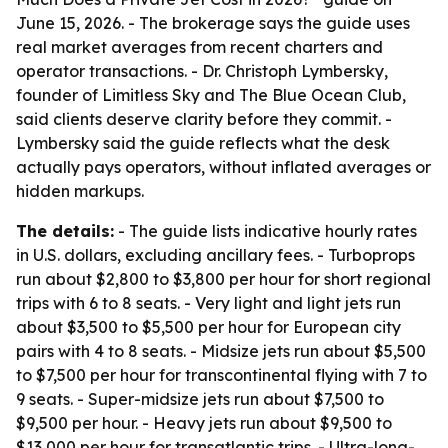
June 15, 2026. - The brokerage says the guide uses
real market averages from recent charters and
operator transactions. - Dr. Christoph Lymbersky,
founder of Limitless Sky and The Blue Ocean Club,
said clients deserve clarity before they commit. -
Lymbersky said the guide reflects what the desk
actually pays operators, without inflated averages or
hidden markups.
The details:
- The guide lists indicative hourly rates
in U.S. dollars, excluding ancillary fees. - Turboprops
run about $2,800 to $3,800 per hour for short regional
trips with 6 to 8 seats. - Very light and light jets run
about $3,500 to $5,500 per hour for European city
pairs with 4 to 8 seats. - Midsize jets run about $5,500
to $7,500 per hour for transcontinental flying with 7 to
9 seats. - Super-midsize jets run about $7,500 to
$9,500 per hour. - Heavy jets run about $9,500 to
$13,000 per hour for transatlantic trips. - Ultra-long-