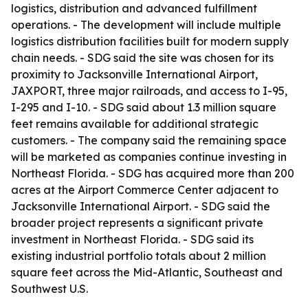
logistics, distribution and advanced fulfillment
operations. - The development will include multiple
logistics distribution facilities built for modern supply
chain needs. - SDG said the site was chosen for its
proximity to Jacksonville International Airport,
JAXPORT, three major railroads, and access to I-95,
I-295 and I-10. - SDG said about 1.3 million square
feet remains available for additional strategic
customers. - The company said the remaining space
will be marketed as companies continue investing in
Northeast Florida. - SDG has acquired more than 200
acres at the Airport Commerce Center adjacent to
Jacksonville International Airport. - SDG said the
broader project represents a significant private
investment in Northeast Florida. - SDG said its
existing industrial portfolio totals about 2 million
square feet across the Mid-Atlantic, Southeast and
Southwest U.S.