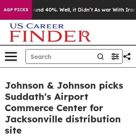
oor Around 40%. Well, it Didn’t
As war With Iran Dro
AGP PICKS
Johnson & Johnson picks
Suddath's Airport
Commerce Center for
Jacksonville distribution
site