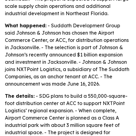
scale supply chain operations and additional
industrial development in Northeast Florida.
What happened:
- Suddath Development Group
said Johnson & Johnson has chosen the Airport
Commerce Center, or ACC, for distribution operations
in Jacksonville. - The selection is part of Johnson &
Johnson’s recently announced $1 billion expansion
and investment in Jacksonville. - Johnson & Johnson
joins NXTPoint Logistics, a subsidiary of The Suddath
Companies, as an anchor tenant at ACC. - The
announcement was made June 16, 2026.
The details:
- SDG plans to build a 550,000-square-
foot distribution center at ACC to support NXTPoint
Logistics’ regional expansion. - When complete,
Airport Commerce Center is planned as a Class A
industrial park with about 3 million square feet of
industrial space. - The project is designed for