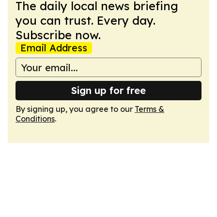
The daily local news briefing
you can trust. Every day.
Subscribe now.
Email Address
Sign up for free
By signing up, you agree to our
Terms &
Conditions
.