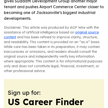
gives Suddath Development Group another major
tenant and pushes Airport Commerce Center closer to
becoming one of Jacksonville’s biggest industrial
developments.
Disclaimer: This article was produced by AGP Wire with the
assistance of artificial intelligence based on
original source
content
and has been refined to improve clarity, structure,
and readability. This content is provided on an “as is” basis.
While care has been taken in its preparation, it may contain
inaccuracies or omissions, and readers should consult the
original source and independently verify key information
where appropriate. This content is for informational purposes
only and does not constitute legal, financial, investment, or
other professional advice.
Sign up for:
US Career Finder