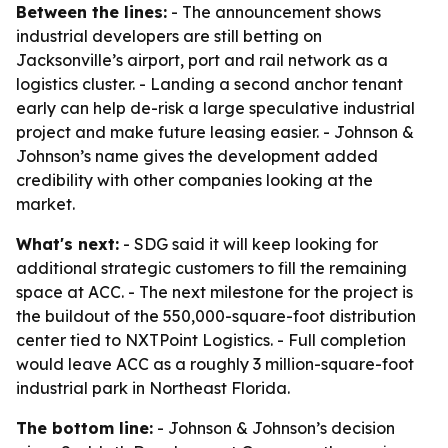
Between the lines:
- The announcement shows
industrial developers are still betting on
Jacksonville’s airport, port and rail network as a
logistics cluster. - Landing a second anchor tenant
early can help de-risk a large speculative industrial
project and make future leasing easier. - Johnson &
Johnson’s name gives the development added
credibility with other companies looking at the
market.
What's next:
- SDG said it will keep looking for
additional strategic customers to fill the remaining
space at ACC. - The next milestone for the project is
the buildout of the 550,000-square-foot distribution
center tied to NXTPoint Logistics. - Full completion
would leave ACC as a roughly 3 million-square-foot
industrial park in Northeast Florida.
The bottom line:
- Johnson & Johnson’s decision