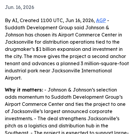
Jun. 16, 2026
By AI, Created 11:00 UTC, Jun 16, 2026,
AGP
-
Suddath Development Group said Johnson &
Johnson has chosen its Airport Commerce Center in
Jacksonville for distribution operations tied to the
drugmaker’s $1 billion expansion and investment in
the city. The move gives the project a second anchor
tenant and advances a planned 3 million-square-foot
industrial park near Jacksonville International
Airport.
Why it matters:
- Johnson & Johnson’s selection
adds momentum to Suddath Development Group’s
Airport Commerce Center and ties the project to one
of Jacksonville’s largest announced corporate
investments. - The deal strengthens Jacksonville’s
pitch as a logistics and distribution hub in the
Southeast. - The project is expected to support large-