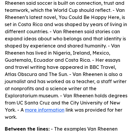
Rheenen said soccer is built on connection, trust and
teamwork, which the World Cup should reflect. - Van
Rheenen’s latest novel, You Could Be Happy Here, is
set in Costa Rica and was shaped by years of living in
different countries. - Van Rheenen said stories can
expand ideas about who belongs and that identity is
shaped by experience and shared humanity. - Van
Rheenen has lived in Nigeria, Ireland, Mexico,
Guatemala, Ecuador and Costa Rica. - Her essays
and travel writing have appeared in BBC Travel,
Atlas Obscura and The Sun. - Van Rheenen is also a
journalist and has worked as a teacher, a staff writer
at nonprofits and a science writer at the
Exploratorium museum. - Van Rheenen holds degrees
from UC Santa Cruz and the City University of New
York. - A
more information
link was provided for her
work.
Between the lines:
- The examples Van Rheenen