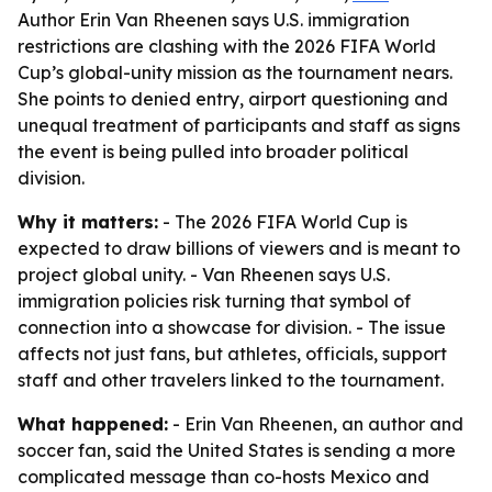
Author Erin Van Rheenen says U.S. immigration
restrictions are clashing with the 2026 FIFA World
Cup’s global-unity mission as the tournament nears.
She points to denied entry, airport questioning and
unequal treatment of participants and staff as signs
the event is being pulled into broader political
division.
Why it matters:
- The 2026 FIFA World Cup is
expected to draw billions of viewers and is meant to
project global unity. - Van Rheenen says U.S.
immigration policies risk turning that symbol of
connection into a showcase for division. - The issue
affects not just fans, but athletes, officials, support
staff and other travelers linked to the tournament.
What happened:
- Erin Van Rheenen, an author and
soccer fan, said the United States is sending a more
complicated message than co-hosts Mexico and