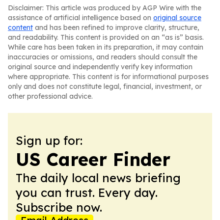
Disclaimer: This article was produced by AGP Wire with the
assistance of artificial intelligence based on
original source
content
and has been refined to improve clarity, structure,
and readability. This content is provided on an “as is” basis.
While care has been taken in its preparation, it may contain
inaccuracies or omissions, and readers should consult the
original source and independently verify key information
where appropriate. This content is for informational purposes
only and does not constitute legal, financial, investment, or
other professional advice.
Sign up for:
US Career Finder
The daily local news briefing
you can trust. Every day.
Subscribe now.