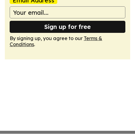
Email Address
Sign up for free
By signing up, you agree to our
Terms &
Conditions
.