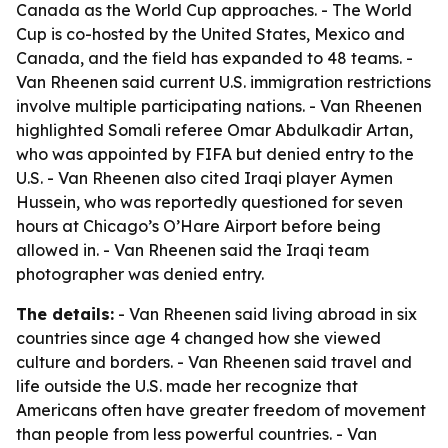
Canada as the World Cup approaches. - The World
Cup is co-hosted by the United States, Mexico and
Canada, and the field has expanded to 48 teams. -
Van Rheenen said current U.S. immigration restrictions
involve multiple participating nations. - Van Rheenen
highlighted Somali referee Omar Abdulkadir Artan,
who was appointed by FIFA but denied entry to the
U.S. - Van Rheenen also cited Iraqi player Aymen
Hussein, who was reportedly questioned for seven
hours at Chicago’s O’Hare Airport before being
allowed in. - Van Rheenen said the Iraqi team
photographer was denied entry.
The details:
- Van Rheenen said living abroad in six
countries since age 4 changed how she viewed
culture and borders. - Van Rheenen said travel and
life outside the U.S. made her recognize that
Americans often have greater freedom of movement
than people from less powerful countries. - Van