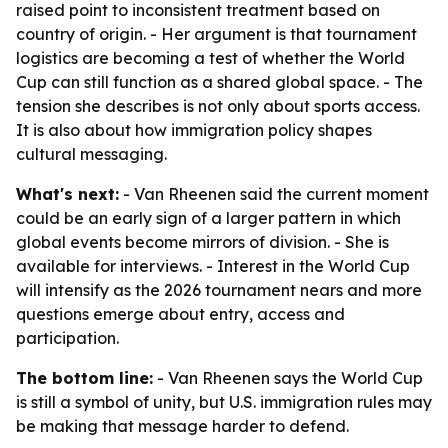
raised point to inconsistent treatment based on
country of origin. - Her argument is that tournament
logistics are becoming a test of whether the World
Cup can still function as a shared global space. - The
tension she describes is not only about sports access.
It is also about how immigration policy shapes
cultural messaging.
What's next:
- Van Rheenen said the current moment
could be an early sign of a larger pattern in which
global events become mirrors of division. - She is
available for interviews. - Interest in the World Cup
will intensify as the 2026 tournament nears and more
questions emerge about entry, access and
participation.
The bottom line:
- Van Rheenen says the World Cup
is still a symbol of unity, but U.S. immigration rules may
be making that message harder to defend.