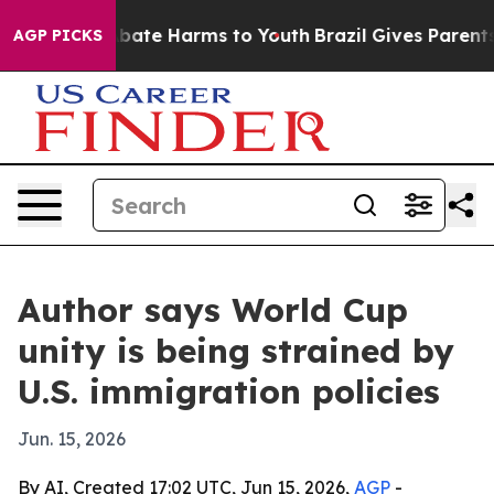
on Fund to Abate Harms to Youth
Brazil Gives Parents S
AGP PICKS
Author says World Cup
unity is being strained by
U.S. immigration policies
Jun. 15, 2026
By AI, Created 17:02 UTC, Jun 15, 2026,
AGP
-