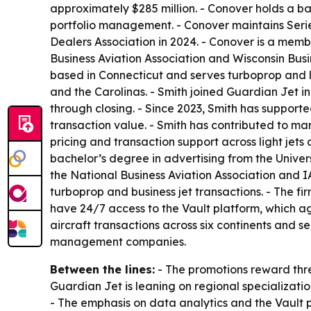
approximately $285 million. - Conover holds a ba
portfolio management. - Conover maintains Series 
Dealers Association in 2024. - Conover is a memb
Business Aviation Association and Wisconsin Busi
based in Connecticut and serves turboprop and li
and the Carolinas. - Smith joined Guardian Jet in
through closing. - Since 2023, Smith has supporte
transaction value. - Smith has contributed to ma
pricing and transaction support across light jet
bachelor’s degree in advertising from the Univers
the National Business Aviation Association and IA
turboprop and business jet transactions. - The fir
have 24/7 access to the Vault platform, which a
aircraft transactions across six continents and s
management companies.
Between the lines:
- The promotions reward thre
Guardian Jet is leaning on regional specializati
- The emphasis on data analytics and the Vault pl