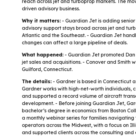
reach across jet and turboprop markets. The move
driven advisory business.
Why it matters:
- Guardian Jet is adding senior 
advisory support stays broad across jet and tur
Atlantic and the Southeast. - Guardian Jet handle
changes can affect a large pipeline of deals.
What happened:
- Guardian Jet promoted Dan Ga
jet sales and acquisitions. - Conover and Smith 
Guilford, Connecticut.
The details:
- Gardner is based in Connecticut a
Gardner works with high-net-worth individuals, c
and supported a record volume of aircraft trans
development. - Before joining Guardian Jet, Gar
bachelor’s degree in economics from Boston Colleg
a monthly webinar series for families navigating
operators across the Midwest, with a focus on Il
and supported clients across the consulting and 