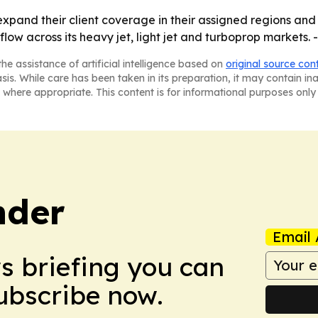
xpand their client coverage in their assigned regions and a
low across its heavy jet, light jet and turboprop markets. 
he assistance of artificial intelligence based on
original source con
asis. While care has been taken in its preparation, it may contain i
 where appropriate. This content is for informational purposes only 
nder
Email 
ws briefing you can
Subscribe now.