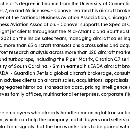
chelor’s degree in finance from the University of Connecti
7, 63 and 65 licenses. - Conover earned his aircraft broker
er of the National Business Aviation Association, Chicago 
ness Aviation Association. - Conover supports the Special 
ght jet clients throughout the Mid-Atlantic and Southeast,
 2021 on the inside sales team, managing aircraft sales in
d more than 65 aircraft transactions across sales and acqui
rket research analysis across more than 120 aircraft marke
s and turboprops, including the Piper Matrix, Citation CJ s
ity of South Carolina. - Smith earned his IADA aircraft brok
DA. - Guardian Jet is a global aircraft brokerage, consult
m advises clients on aircraft sales, acquisitions, appraisals
ggregates historical transaction data, pricing intelligenc
erves family offices, multinational enterprises, corporate f
e employees who already handled meaningful transaction v
on, which can help the company match buyers and sellers ac
atform signals that the firm wants sales to be paired with 