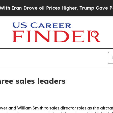
an Drove oil Prices Higher, Trump Gave Politica
ree sales leaders
 and William Smith to sales director roles as the aircraf