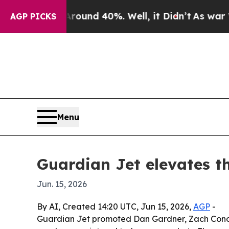
oor Around 40%. Well, it Didn’t
As war With Ir
AGP PICKS
Menu
Guardian Jet elevates th
Jun. 15, 2026
By AI, Created 14:20 UTC, Jun 15, 2026,
AGP
-
Guardian Jet promoted Dan Gardner, Zach Conover