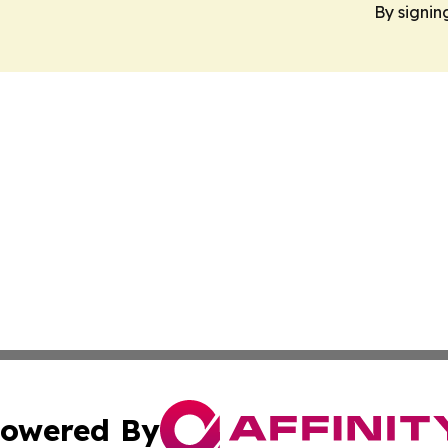
By signin
owered By