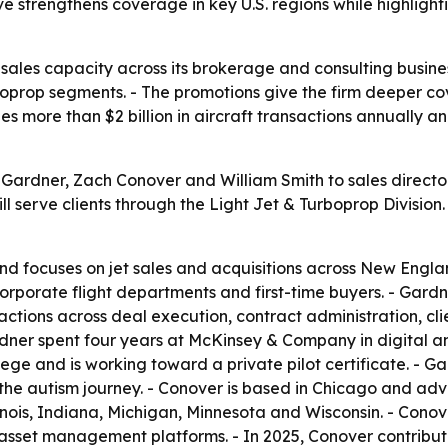
 strengthens coverage in key U.S. regions while highlight
sales capacity across its brokerage and consulting busines
boprop segments. - The promotions give the firm deeper c
s more than $2 billion in aircraft transactions annually an
rdner, Zach Conover and William Smith to sales director r
will serve clients through the Light Jet & Turboprop Divisi
nd focuses on jet sales and acquisitions across New Engla
orporate flight departments and first-time buyers. - Gardn
actions across deal execution, contract administration, c
dner spent four years at McKinsey & Company in digital an
e and is working toward a private pilot certificate. - Gar
 the autism journey. - Conover is based in Chicago and adv
linois, Indiana, Michigan, Minnesota and Wisconsin. - Cono
asset management platforms. - In 2025, Conover contribute