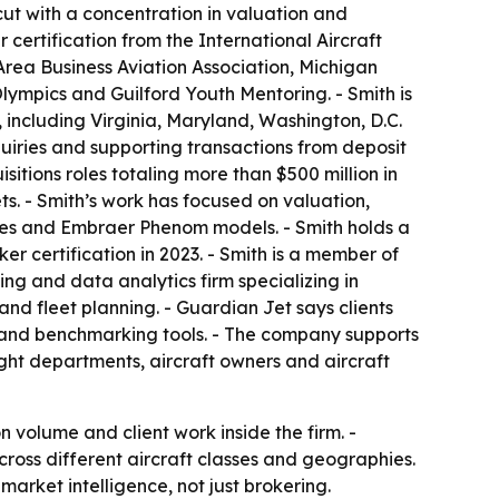
cut with a concentration in valuation and
 certification from the International Aircraft
Area Business Aviation Association, Michigan
Olympics and Guilford Youth Mentoring. - Smith is
 including Virginia, Maryland, Washington, D.C.
quiries and supporting transactions from deposit
sitions roles totaling more than $500 million in
ts. - Smith’s work has focused on valuation,
eries and Embraer Phenom models. - Smith holds a
er certification in 2023. - Smith is a member of
ing and data analytics firm specializing in
 and fleet planning. - Guardian Jet says clients
e and benchmarking tools. - The company supports
light departments, aircraft owners and aircraft
olume and client work inside the firm. -
ross different aircraft classes and geographies.
market intelligence, not just brokering.