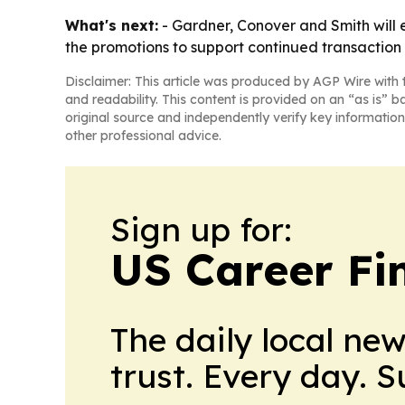
What's next:
- Gardner, Conover and Smith will e
the promotions to support continued transaction f
Disclaimer: This article was produced by AGP Wire with t
and readability. This content is provided on an “as is” b
original source and independently verify key information
other professional advice.
Sign up for:
US Career Fi
The daily local ne
trust. Every day. 