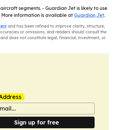
ircraft segments. - Guardian Jet is likely to use
- More information is available at
Guardian Jet
.
tent
and has been refined to improve clarity, structure,
naccuracies or omissions, and readers should consult the
and does not constitute legal, financial, investment, or
Address
Sign up for free