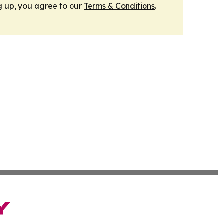
g up, you agree to our
Terms & Conditions
.