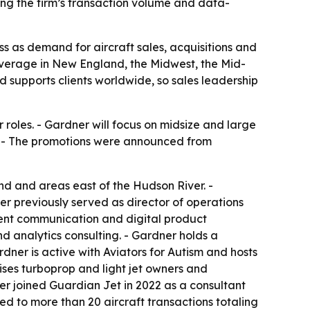
ing the firm’s transaction volume and data-
s as demand for aircraft sales, acquisitions and
overage in New England, the Midwest, the Mid-
d supports clients worldwide, so sales leadership
oles. - Gardner will focus on midsize and large
on. - The promotions were announced from
nd and areas east of the Hudson River. -
er previously served as director of operations
lient communication and digital product
d analytics consulting. - Gardner holds a
dner is active with Aviators for Autism and hosts
ises turboprop and light jet owners and
ver joined Guardian Jet in 2022 as a consultant
d to more than 20 aircraft transactions totaling