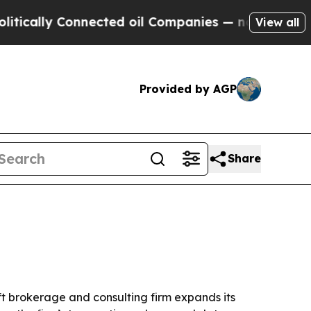
lly Connected oil Companies — not Taxpayers — th
View all
Provided by AGP
Share
t brokerage and consulting firm expands its