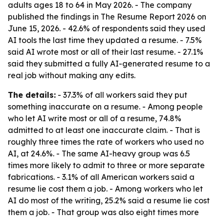
adults ages 18 to 64 in May 2026. - The company
published the findings in The Resume Report 2026 on
June 15, 2026. - 42.6% of respondents said they used
AI tools the last time they updated a resume. - 7.5%
said AI wrote most or all of their last resume. - 27.1%
said they submitted a fully AI-generated resume to a
real job without making any edits.
The details:
- 37.3% of all workers said they put
something inaccurate on a resume. - Among people
who let AI write most or all of a resume, 74.8%
admitted to at least one inaccurate claim. - That is
roughly three times the rate of workers who used no
AI, at 24.6%. - The same AI-heavy group was 6.5
times more likely to admit to three or more separate
fabrications. - 3.1% of all American workers said a
resume lie cost them a job. - Among workers who let
AI do most of the writing, 25.2% said a resume lie cost
them a job. - That group was also eight times more