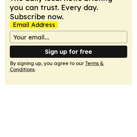
you can trust. Every day.
Subscribe now.
Email Address
Sign up for free
By signing up, you agree to our
Terms &
Conditions
.