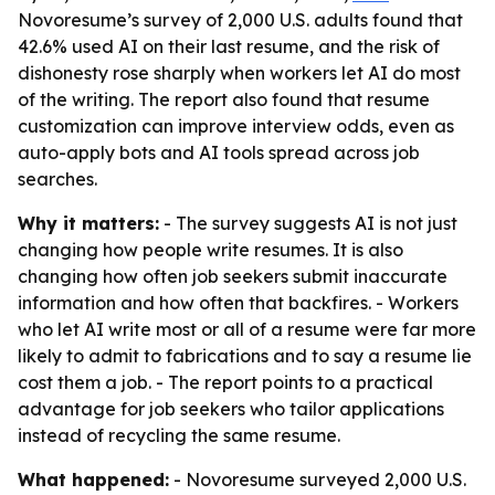
Novoresume’s survey of 2,000 U.S. adults found that
42.6% used AI on their last resume, and the risk of
dishonesty rose sharply when workers let AI do most
of the writing. The report also found that resume
customization can improve interview odds, even as
auto-apply bots and AI tools spread across job
searches.
Why it matters:
- The survey suggests AI is not just
changing how people write resumes. It is also
changing how often job seekers submit inaccurate
information and how often that backfires. - Workers
who let AI write most or all of a resume were far more
likely to admit to fabrications and to say a resume lie
cost them a job. - The report points to a practical
advantage for job seekers who tailor applications
instead of recycling the same resume.
What happened:
- Novoresume surveyed 2,000 U.S.