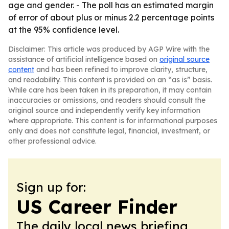
age and gender. - The poll has an estimated margin
of error of about plus or minus 2.2 percentage points
at the 95% confidence level.
Disclaimer: This article was produced by AGP Wire with the
assistance of artificial intelligence based on
original source
content
and has been refined to improve clarity, structure,
and readability. This content is provided on an “as is” basis.
While care has been taken in its preparation, it may contain
inaccuracies or omissions, and readers should consult the
original source and independently verify key information
where appropriate. This content is for informational purposes
only and does not constitute legal, financial, investment, or
other professional advice.
Sign up for:
US Career Finder
The daily local news briefing