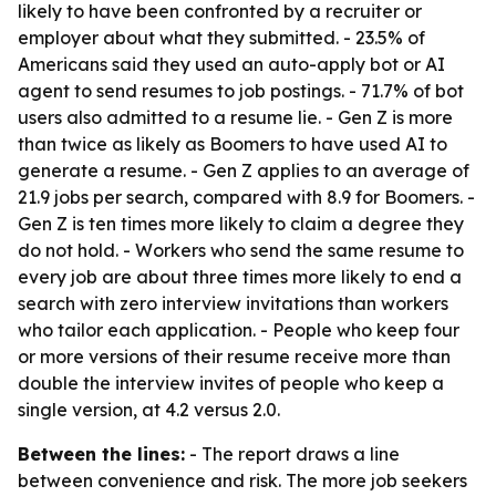
likely to have been confronted by a recruiter or
employer about what they submitted. - 23.5% of
Americans said they used an auto-apply bot or AI
agent to send resumes to job postings. - 71.7% of bot
users also admitted to a resume lie. - Gen Z is more
than twice as likely as Boomers to have used AI to
generate a resume. - Gen Z applies to an average of
21.9 jobs per search, compared with 8.9 for Boomers. -
Gen Z is ten times more likely to claim a degree they
do not hold. - Workers who send the same resume to
every job are about three times more likely to end a
search with zero interview invitations than workers
who tailor each application. - People who keep four
or more versions of their resume receive more than
double the interview invites of people who keep a
single version, at 4.2 versus 2.0.
Between the lines:
- The report draws a line
between convenience and risk. The more job seekers