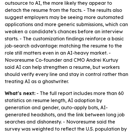
outsource to AI, the more likely they appear to
detach the resume from the facts. - The results also
suggest employers may be seeing more automated
applications and more generic submissions, which can
weaken a candidate’s chances before an interview
starts. - The customization findings reinforce a basic
job-search advantage: matching the resume to the
role still matters even in an AI-heavy market. -
Novoresume Co-founder and CMO Andrei Kurtuy
said AI can help strengthen a resume, but workers
should verify every line and stay in control rather than
treating AI as a ghostwriter.
What's next:
- The full report includes more than 60
statistics on resume length, AI adoption by
generation and gender, auto-apply bots, AI-
generated headshots, and the link between long job
searches and dishonesty. - Novoresume said the
survey was weighted to reflect the U.S. population by