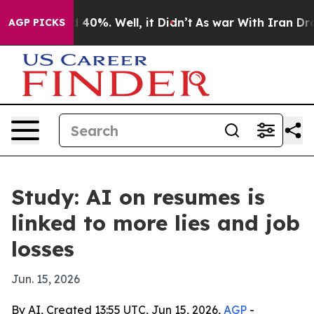
 Around 40%. Well, it Didn’t
As war With Iran Drove 
AGP PICKS
Study: AI on resumes is
linked to more lies and job
losses
Jun. 15, 2026
By AI, Created 13:55 UTC, Jun 15, 2026,
AGP
-