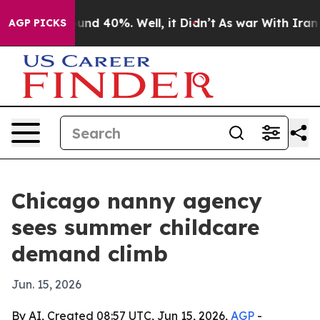
oor Around 40%. Well, it Didn’t
As war With Iran Dro
AGP PICKS
Chicago nanny agency
sees summer childcare
demand climb
Jun. 15, 2026
By AI, Created 08:57 UTC, Jun 15, 2026,
AGP
-