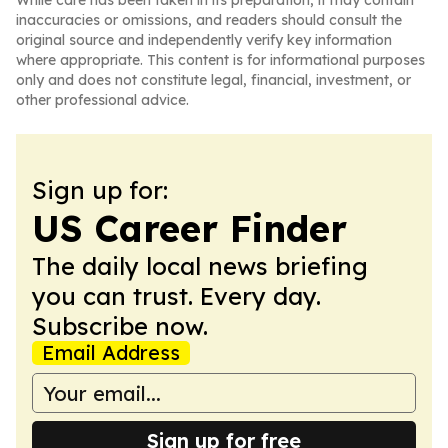
While care has been taken in its preparation, it may contain
inaccuracies or omissions, and readers should consult the
original source and independently verify key information
where appropriate. This content is for informational purposes
only and does not constitute legal, financial, investment, or
other professional advice.
Sign up for:
US Career Finder
The daily local news briefing
you can trust. Every day.
Subscribe now.
Email Address
Sign up for free