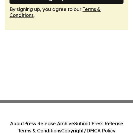
By signing up, you agree to our
Terms &
Conditions
.
About
Press Release Archive
Submit Press Release
Terms & Conditions
Copyright/DMCA Policy