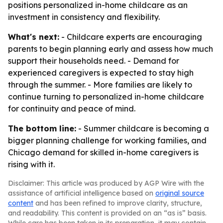
positions personalized in-home childcare as an
investment in consistency and flexibility.
What's next:
- Childcare experts are encouraging
parents to begin planning early and assess how much
support their households need. - Demand for
experienced caregivers is expected to stay high
through the summer. - More families are likely to
continue turning to personalized in-home childcare
for continuity and peace of mind.
The bottom line:
- Summer childcare is becoming a
bigger planning challenge for working families, and
Chicago demand for skilled in-home caregivers is
rising with it.
Disclaimer: This article was produced by AGP Wire with the
assistance of artificial intelligence based on
original source
content
and has been refined to improve clarity, structure,
and readability. This content is provided on an “as is” basis.