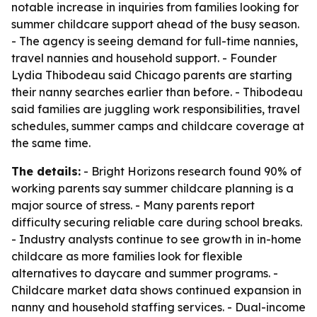
notable increase in inquiries from families looking for
summer childcare support ahead of the busy season.
- The agency is seeing demand for full-time nannies,
travel nannies and household support. - Founder
Lydia Thibodeau said Chicago parents are starting
their nanny searches earlier than before. - Thibodeau
said families are juggling work responsibilities, travel
schedules, summer camps and childcare coverage at
the same time.
The details:
- Bright Horizons research found 90% of
working parents say summer childcare planning is a
major source of stress. - Many parents report
difficulty securing reliable care during school breaks.
- Industry analysts continue to see growth in in-home
childcare as more families look for flexible
alternatives to daycare and summer programs. -
Childcare market data shows continued expansion in
nanny and household staffing services. - Dual-income