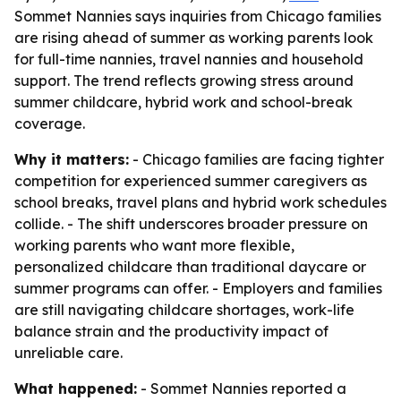
Sommet Nannies says inquiries from Chicago families
are rising ahead of summer as working parents look
for full-time nannies, travel nannies and household
support. The trend reflects growing stress around
summer childcare, hybrid work and school-break
coverage.
Why it matters:
- Chicago families are facing tighter
competition for experienced summer caregivers as
school breaks, travel plans and hybrid work schedules
collide. - The shift underscores broader pressure on
working parents who want more flexible,
personalized childcare than traditional daycare or
summer programs can offer. - Employers and families
are still navigating childcare shortages, work-life
balance strain and the productivity impact of
unreliable care.
What happened:
- Sommet Nannies reported a