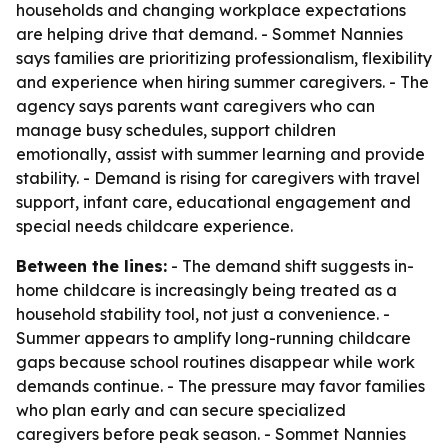
households and changing workplace expectations
are helping drive that demand. - Sommet Nannies
says families are prioritizing professionalism, flexibility
and experience when hiring summer caregivers. - The
agency says parents want caregivers who can
manage busy schedules, support children
emotionally, assist with summer learning and provide
stability. - Demand is rising for caregivers with travel
support, infant care, educational engagement and
special needs childcare experience.
Between the lines:
- The demand shift suggests in-
home childcare is increasingly being treated as a
household stability tool, not just a convenience. -
Summer appears to amplify long-running childcare
gaps because school routines disappear while work
demands continue. - The pressure may favor families
who plan early and can secure specialized
caregivers before peak season. - Sommet Nannies