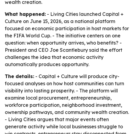
wealth creation.
What happened:
- Living Cities launched Capital +
Culture on June 15, 2026, as a national platform
focused on economic participation in host markets for
the FIFA World Cup. - The initiative centers on one
question: when opportunity arrives, who benefits? -
President and CEO Joe Scantlebury said the effort
challenges the idea that economic activity
automatically produces opportunity.
The details:
- Capital + Culture will produce city-
focused analyses on how host communities can turn
visibility into lasting prosperity. - The platform will
examine local procurement, entrepreneurship,
workforce participation, neighborhood investment,
ownership pathways, and community wealth creation.
- Living Cities argues that major events often
generate activity while local businesses struggle to
win contracts, entrepreneurs stay disconnected from