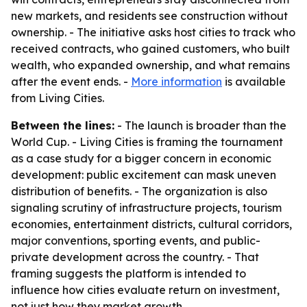
new markets, and residents see construction without
ownership. - The initiative asks host cities to track who
received contracts, who gained customers, who built
wealth, who expanded ownership, and what remains
after the event ends. -
More information
is available
from Living Cities.
Between the lines:
- The launch is broader than the
World Cup. - Living Cities is framing the tournament
as a case study for a bigger concern in economic
development: public excitement can mask uneven
distribution of benefits. - The organization is also
signaling scrutiny of infrastructure projects, tourism
economies, entertainment districts, cultural corridors,
major conventions, sporting events, and public-
private development across the country. - That
framing suggests the platform is intended to
influence how cities evaluate return on investment,
not just how they market growth.