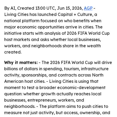
By AI, Created 13:00 UTC, Jun 15, 2026,
AGP
-
Living Cities has launched Capital + Culture, a
national platform focused on who benefits when
major economic opportunities arrive in cities. The
initiative starts with analysis of 2026 FIFA World Cup
host markets and asks whether local businesses,
workers, and neighborhoods share in the wealth
created.
Why it matters:
- The 2026 FIFA World Cup will drive
billions of dollars in spending, tourism, infrastructure
activity, sponsorships, and contracts across North
American host cities. - Living Cities is using that
moment to test a broader economic-development
question: whether growth actually reaches local
businesses, entrepreneurs, workers, and
neighborhoods. - The platform aims to push cities to
measure not just activity, but access, ownership, and