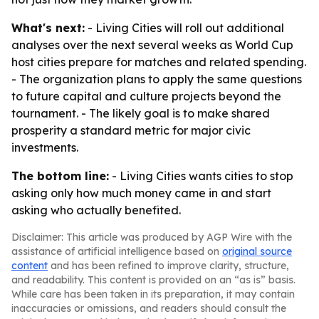
What's next:
- Living Cities will roll out additional
analyses over the next several weeks as World Cup
host cities prepare for matches and related spending.
- The organization plans to apply the same questions
to future capital and culture projects beyond the
tournament. - The likely goal is to make shared
prosperity a standard metric for major civic
investments.
The bottom line:
- Living Cities wants cities to stop
asking only how much money came in and start
asking who actually benefited.
Disclaimer: This article was produced by AGP Wire with the
assistance of artificial intelligence based on
original source
content
and has been refined to improve clarity, structure,
and readability. This content is provided on an “as is” basis.
While care has been taken in its preparation, it may contain
inaccuracies or omissions, and readers should consult the