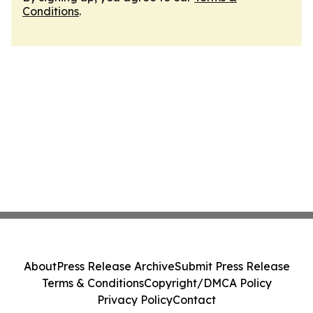
Conditions
.
About
Press Release Archive
Submit Press Release
Terms & Conditions
Copyright/DMCA Policy
Privacy Policy
Contact