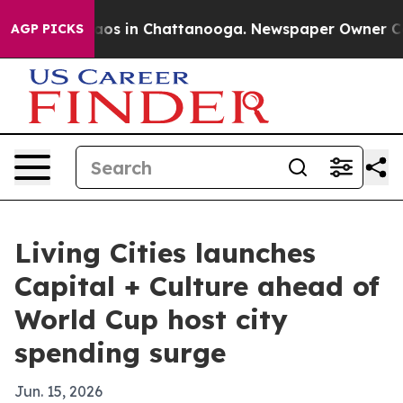
llapse
Chaos in Chattanooga. Newspaper Owner Calls 
AGP PICKS
Living Cities launches
Capital + Culture ahead of
World Cup host city
spending surge
Jun. 15, 2026