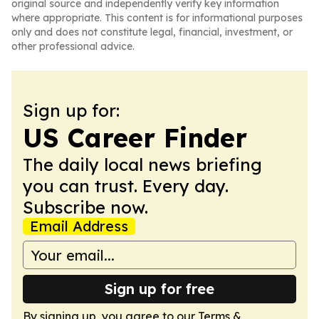
original source and independently verify key information
where appropriate. This content is for informational purposes
only and does not constitute legal, financial, investment, or
other professional advice.
Sign up for:
US Career Finder
The daily local news briefing
you can trust. Every day.
Subscribe now.
Email Address
Sign up for free
By signing up, you agree to our
Terms &